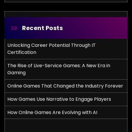
Recent Posts
Unlocking Career Potential Through IT
Certification
The Rise of Live-Service Games: A New Era in
Gaming
Online Games That Changed the Industry Forever
How Games Use Narrative to Engage Players
How Online Games Are Evolving with AI