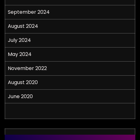
September 2024
August 2024
July 2024
May 2024
November 2022
August 2020
June 2020