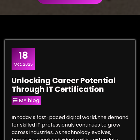
18
Oct, 2025
Unlocking Career Potential
Through IT Certification
MY blog
In today’s fast-paced digital world, the demand
for skilled IT professionals continues to grow
across industries. As technology evolves,
businesses seek individuals with up-to-date