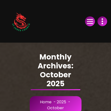
Skip
to
Content
Monthly
Archives:
October
2025
Home
-
2025
-
October