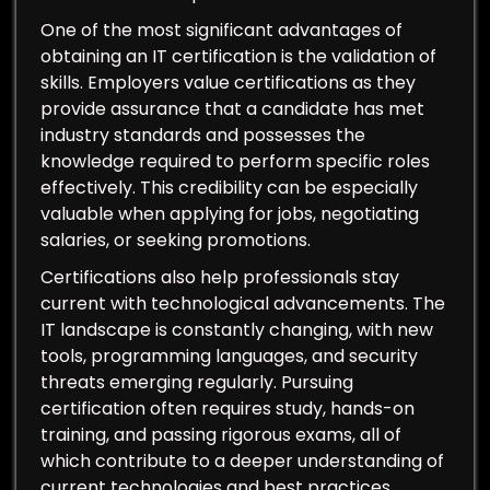
One of the most significant advantages of
obtaining an IT certification is the validation of
skills. Employers value certifications as they
provide assurance that a candidate has met
industry standards and possesses the
knowledge required to perform specific roles
effectively. This credibility can be especially
valuable when applying for jobs, negotiating
salaries, or seeking promotions.
Certifications also help professionals stay
current with technological advancements. The
IT landscape is constantly changing, with new
tools, programming languages, and security
threats emerging regularly. Pursuing
certification often requires study, hands-on
training, and passing rigorous exams, all of
which contribute to a deeper understanding of
current technologies and best practices.