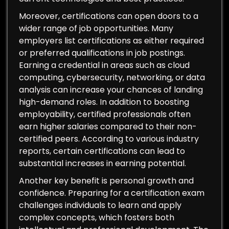
Moreover, certifications can open doors to a
wider range of job opportunities. Many
employers list certifications as either required
or preferred qualifications in job postings.
Earning a credential in areas such as cloud
computing, cybersecurity, networking, or data
analysis can increase your chances of landing
high-demand roles. In addition to boosting
employability, certified professionals often
earn higher salaries compared to their non-
certified peers. According to various industry
reports, certain certifications can lead to
substantial increases in earning potential.
Another key benefit is personal growth and
confidence. Preparing for a certification exam
challenges individuals to learn and apply
complex concepts, which fosters both