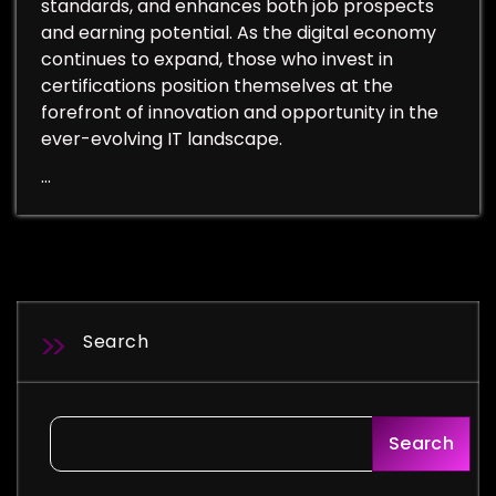
standards, and enhances both job prospects
and earning potential. As the digital economy
continues to expand, those who invest in
certifications position themselves at the
forefront of innovation and opportunity in the
ever-evolving IT landscape.
…
Search
Search