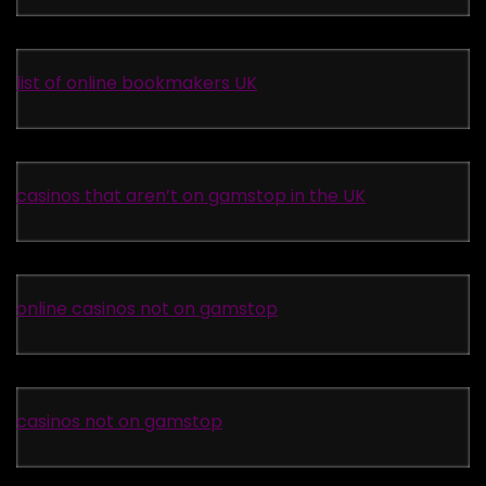
list of online bookmakers UK
casinos that aren’t on gamstop in the UK
online casinos not on gamstop
casinos not on gamstop