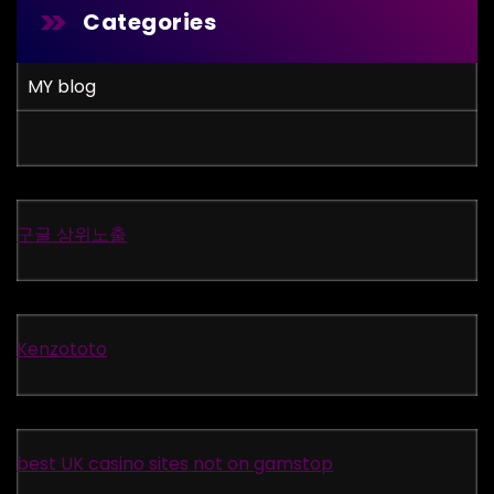
Categories
MY blog
구글 상위노출
Kenzototo
best UK casino sites not on gamstop