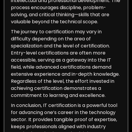
intellectual and professional development. The
process encourages discipline, problem-
solving, and critical thinking—skills that are
valuable beyond the technical scope.
The journey to certification may vary in
difficulty depending on the area of
specialization and the level of certification.
Entry-level certifications are often more
accessible, serving as a gateway into the IT
field, while advanced certifications demand
extensive experience and in-depth knowledge.
Regardless of the level, the effort invested in
achieving certification demonstrates a
commitment to learning and excellence.
In conclusion, IT certification is a powerful tool
for advancing one’s career in the technology
sector. It provides tangible proof of expertise,
keeps professionals aligned with industry