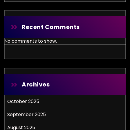
Recent Comments
No comments to show.
Archives
October 2025
September 2025
August 2025