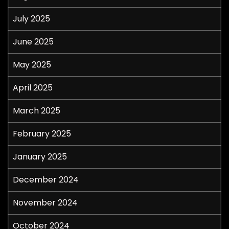
July 2025
June 2025
May 2025
April 2025
March 2025
February 2025
January 2025
December 2024
November 2024
October 2024