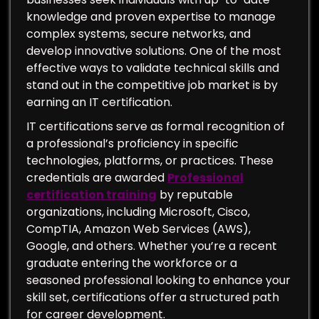
knowledge and proven expertise to manage
complex systems, secure networks, and
develop innovative solutions. One of the most
effective ways to validate technical skills and
stand out in the competitive job market is by
earning an IT certification.
IT certifications serve as formal recognition of
a professional’s proficiency in specific
technologies, platforms, or practices. These
credentials are awarded
Professional
certification training
by reputable
organizations, including Microsoft, Cisco,
CompTIA, Amazon Web Services (AWS),
Google, and others. Whether you’re a recent
graduate entering the workforce or a
seasoned professional looking to enhance your
skill set, certifications offer a structured path
for career development.