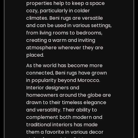
properties help to keep a space
cozy, particularly in colder
climates. Beni rugs are versatile
and can be used in various settings,
from living rooms to bedrooms,
creating a warm and inviting
atmosphere wherever they are
placed.
As the world has become more
connected, Beni rugs have grown
in popularity beyond Morocco.
Interior designers and
homeowners around the globe are
drawn to their timeless elegance
and versatility. Their ability to
complement both modern and
traditional interiors has made
them a favorite in various decor