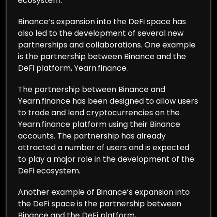
ecosystem.
Binance’s expansion into the DeFi space has
also led to the development of several new
partnerships and collaborations. One example
is the partnership between Binance and the
DeFi platform, Yearn.finance.
The partnership between Binance and
Yearn.finance has been designed to allow users
to trade and lend cryptocurrencies on the
Yearn.finance platform using their Binance
accounts. The partnership has already
attracted a number of users and is expected
to play a major role in the development of the
DeFi ecosystem.
Another example of Binance’s expansion into
the DeFi space is the partnership between
Binance and the DeFi platform,