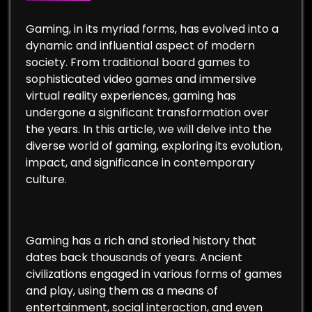
Gaming, in its myriad forms, has evolved into a
dynamic and influential aspect of modern
society. From traditional board games to
sophisticated video games and immersive
virtual reality experiences, gaming has
undergone a significant transformation over
the years. In this article, we will delve into the
diverse world of gaming, exploring its evolution,
impact, and significance in contemporary
culture.
Gaming has a rich and storied history that
dates back thousands of years. Ancient
civilizations engaged in various forms of games
and play, using them as a means of
entertainment, social interaction, and even