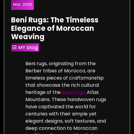
Mar, 2025
Beni Rugs: The Timeless
Elegance of Moroccan
Weaving
MY blog
Beni rugs, originating from the
Berber tribes of Morocco, are
timeless pieces of craftsmanship
that showcase the rich cultural
heritage of the
beni rugs
Atlas
Mountains. These handwoven rugs
have captivated the world for
centuries with their simple yet
elegant designs, soft textures, and
deep connection to Moroccan