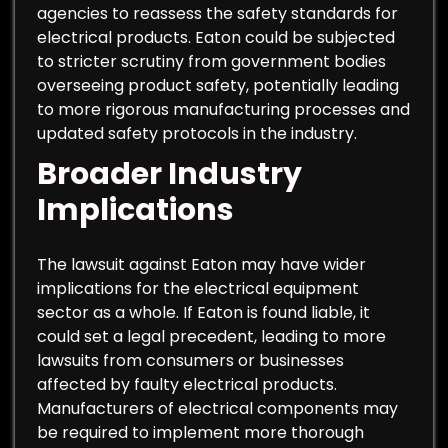
agencies to reassess the safety standards for
electrical products. Eaton could be subjected
to stricter scrutiny from government bodies
overseeing product safety, potentially leading
to more rigorous manufacturing processes and
updated safety protocols in the industry.
Broader Industry
Implications
The lawsuit against Eaton may have wider
implications for the electrical equipment
sector as a whole. If Eaton is found liable, it
could set a legal precedent, leading to more
lawsuits from consumers or businesses
affected by faulty electrical products.
Manufacturers of electrical components may
be required to implement more thorough