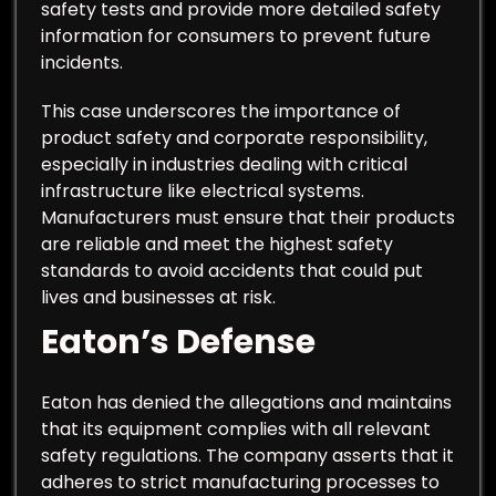
safety tests and provide more detailed safety
information for consumers to prevent future
incidents.
This case underscores the importance of
product safety and corporate responsibility,
especially in industries dealing with critical
infrastructure like electrical systems.
Manufacturers must ensure that their products
are reliable and meet the highest safety
standards to avoid accidents that could put
lives and businesses at risk.
Eaton’s Defense
Eaton has denied the allegations and maintains
that its equipment complies with all relevant
safety regulations. The company asserts that it
adheres to strict manufacturing processes to