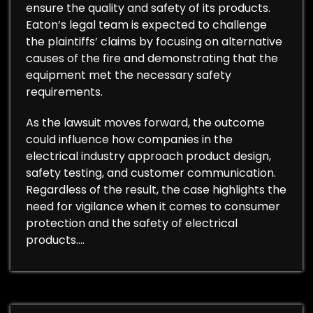
ensure the quality and safety of its products.
Eaton’s legal team is expected to challenge
the plaintiffs’ claims by focusing on alternative
causes of the fire and demonstrating that the
equipment met the necessary safety
requirements.
As the lawsuit moves forward, the outcome
could influence how companies in the
electrical industry approach product design,
safety testing, and customer communication.
Regardless of the result, the case highlights the
need for vigilance when it comes to consumer
protection and the safety of electrical
products.…