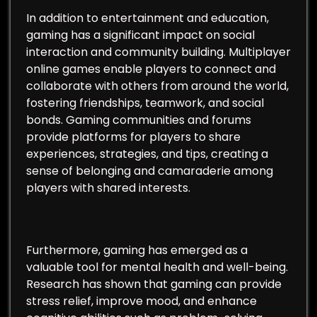
In addition to entertainment and education,
gaming has a significant impact on social
interaction and community building. Multiplayer
online games enable players to connect and
collaborate with others from around the world,
fostering friendships, teamwork, and social
bonds. Gaming communities and forums
provide platforms for players to share
experiences, strategies, and tips, creating a
sense of belonging and camaraderie among
players with shared interests.
Furthermore, gaming has emerged as a
valuable tool for mental health and well-being.
Research has shown that gaming can provide
stress relief, improve mood, and enhance