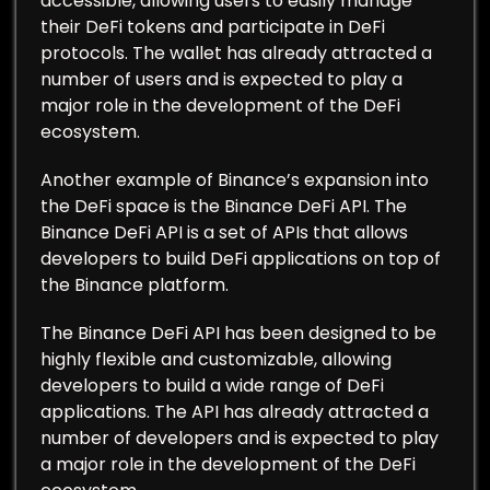
accessible, allowing users to easily manage
their DeFi tokens and participate in DeFi
protocols. The wallet has already attracted a
number of users and is expected to play a
major role in the development of the DeFi
ecosystem.
Another example of Binance’s expansion into
the DeFi space is the Binance DeFi API. The
Binance DeFi API is a set of APIs that allows
developers to build DeFi applications on top of
the Binance platform.
The Binance DeFi API has been designed to be
highly flexible and customizable, allowing
developers to build a wide range of DeFi
applications. The API has already attracted a
number of developers and is expected to play
a major role in the development of the DeFi