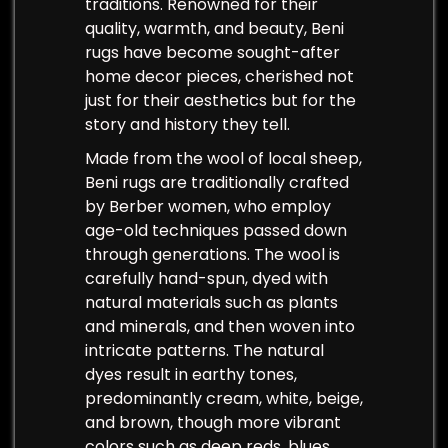
traditions. Renowned for their
quality, warmth, and beauty, Beni
rugs have become sought-after
home decor pieces, cherished not
just for their aesthetics but for the
story and history they tell.
Made from the wool of local sheep,
Beni rugs are traditionally crafted
by Berber women, who employ
age-old techniques passed down
through generations. The wool is
carefully hand-spun, dyed with
natural materials such as plants
and minerals, and then woven into
intricate patterns. The natural
dyes result in earthy tones,
predominantly cream, white, beige,
and brown, though more vibrant
colors such as deep reds, blues,