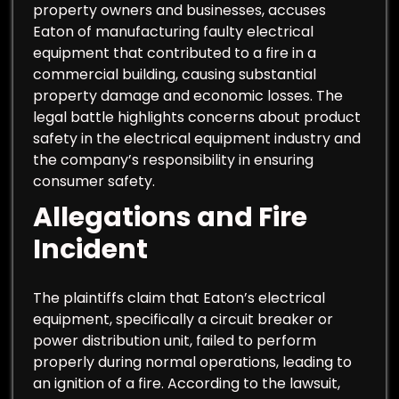
property owners and businesses, accuses
Eaton of manufacturing faulty electrical
equipment that contributed to a fire in a
commercial building, causing substantial
property damage and economic losses. The
legal battle highlights concerns about product
safety in the electrical equipment industry and
the company’s responsibility in ensuring
consumer safety.
Allegations and Fire
Incident
The plaintiffs claim that Eaton’s electrical
equipment, specifically a circuit breaker or
power distribution unit, failed to perform
properly during normal operations, leading to
an ignition of a fire. According to the lawsuit,