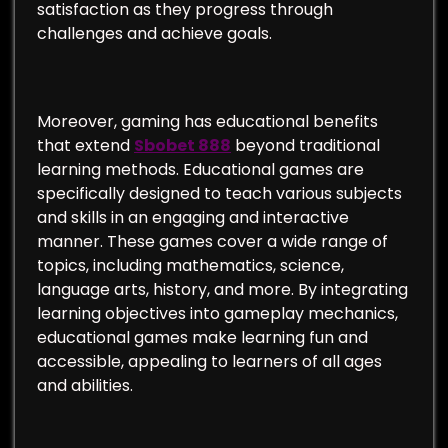
satisfaction as they progress through
challenges and achieve goals.
Moreover, gaming has educational benefits
that extend
Sbobet 888
beyond traditional
learning methods. Educational games are
specifically designed to teach various subjects
and skills in an engaging and interactive
manner. These games cover a wide range of
topics, including mathematics, science,
language arts, history, and more. By integrating
learning objectives into gameplay mechanics,
educational games make learning fun and
accessible, appealing to learners of all ages
and abilities.