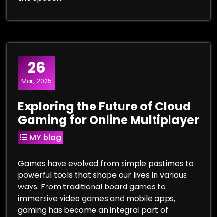
26
Mar, 2025
Exploring the Future of Cloud
Gaming for Online Multiplayer
MY blog
Games have evolved from simple pastimes to
powerful tools that shape our lives in various
ways. From traditional board games to
immersive video games and mobile apps,
gaming has become an integral part of