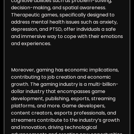
cognitive abilities such as problem-solving,
decision-making, and spatial awareness.
Therapeutic games, specifically designed to
address mental health issues such as anxiety,
depression, and PTSD, offer individuals a safe
and immersive way to cope with their emotions
and experiences.
Moreover, gaming has economic implications,
contributing to job creation and economic
growth. The gaming industry is a multi-billion-
dollar industry that encompasses game
development, publishing, esports, streaming
platforms, and more. Game developers,
content creators, esports professionals, and
streamers contribute to the industry’s growth
and innovation, driving technological