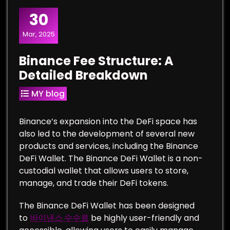
30
Mar, 2025
Binance Fee Structure: A
Detailed Breakdown
MY blog
Binance’s expansion into the DeFi space has
also led to the development of several new
products and services, including the Binance
DeFi Wallet. The Binance DeFi Wallet is a non-
custodial wallet that allows users to store,
manage, and trade their DeFi tokens.
The Binance DeFi Wallet has been designed
to
바이낸스 수수료
be highly user-friendly and