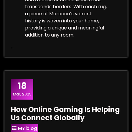
transcends borders. With each rug,
a piece of Morocco’s vibrant
history is woven into your home,
providing a unique and meaningful
addition to any room.
…
18
Mar, 2025
How Online Gaming Is Helping
Us Connect Globally
MY blog