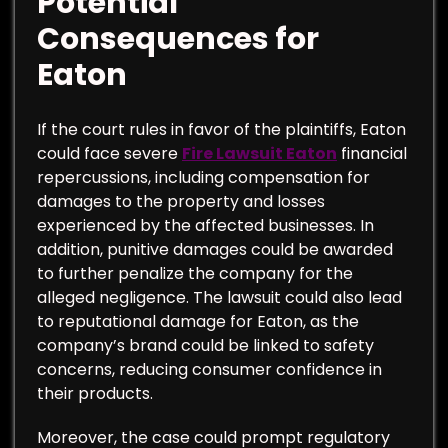
Potential
Consequences for
Eaton
If the court rules in favor of the plaintiffs, Eaton
could face severe
Fire Lawsuit Eaton
financial
repercussions, including compensation for
damages to the property and losses
experienced by the affected businesses. In
addition, punitive damages could be awarded
to further penalize the company for the
alleged negligence. The lawsuit could also lead
to reputational damage for Eaton, as the
company’s brand could be linked to safety
concerns, reducing consumer confidence in
their products.
Moreover, the case could prompt regulatory