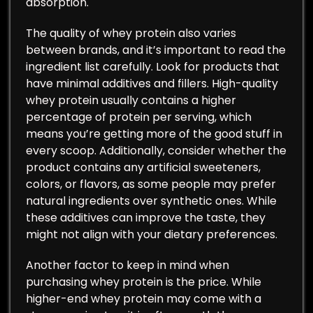
absorption.
The quality of whey protein also varies
between brands, and it’s important to read the
ingredient list carefully. Look for products that
have minimal additives and fillers. High-quality
whey protein usually contains a higher
percentage of protein per serving, which
means you’re getting more of the good stuff in
every scoop. Additionally, consider whether the
product contains any artificial sweeteners,
colors, or flavors, as some people may prefer
natural ingredients over synthetic ones. While
these additives can improve the taste, they
might not align with your dietary preferences.
Another factor to keep in mind when
purchasing whey protein is the price. While
higher-end whey protein may come with a