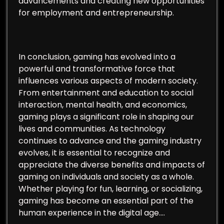
advancements and creating new opportunities
for employment and entrepreneurship.
In conclusion, gaming has evolved into a
powerful and transformative force that
influences various aspects of modern society.
From entertainment and education to social
interaction, mental health, and economics,
gaming plays a significant role in shaping our
lives and communities. As technology
continues to advance and the gaming industry
evolves, it is essential to recognize and
appreciate the diverse benefits and impacts of
gaming on individuals and society as a whole.
Whether playing for fun, learning, or socializing,
gaming has become an essential part of the
human experience in the digital age.…