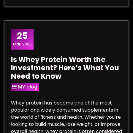
25
Mar, 2025
Is Whey Protein Worth the
Investment? Here’s What You
Need to Know
MY blog
Whey protein has become one of the most
popular and widely consumed supplements in
the world of fitness and health. Whether you’re
looking to build muscle, lose weight, or improve
overall health, whey protein is often considered