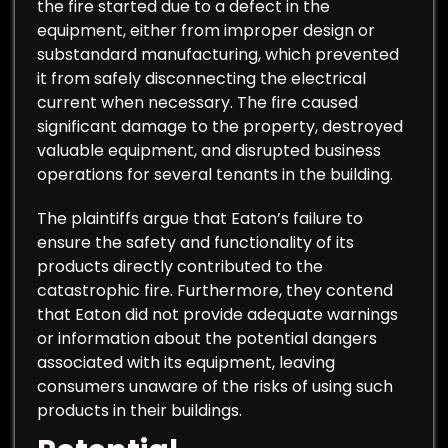
the fire started due to a defect in the
equipment, either from improper design or
substandard manufacturing, which prevented
it from safely disconnecting the electrical
current when necessary. The fire caused
significant damage to the property, destroyed
valuable equipment, and disrupted business
operations for several tenants in the building.
The plaintiffs argue that Eaton’s failure to
ensure the safety and functionality of its
products directly contributed to the
catastrophic fire. Furthermore, they contend
that Eaton did not provide adequate warnings
or information about the potential dangers
associated with its equipment, leaving
consumers unaware of the risks of using such
products in their buildings.