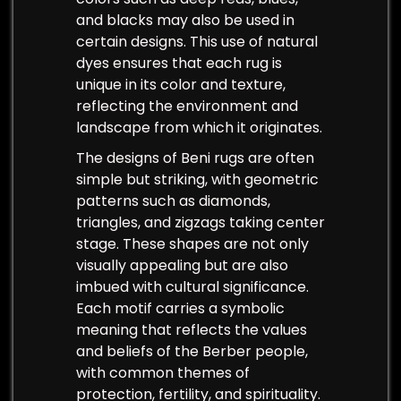
and blacks may also be used in
certain designs. This use of natural
dyes ensures that each rug is
unique in its color and texture,
reflecting the environment and
landscape from which it originates.
The designs of Beni rugs are often
simple but striking, with geometric
patterns such as diamonds,
triangles, and zigzags taking center
stage. These shapes are not only
visually appealing but are also
imbued with cultural significance.
Each motif carries a symbolic
meaning that reflects the values
and beliefs of the Berber people,
with common themes of
protection, fertility, and spirituality.