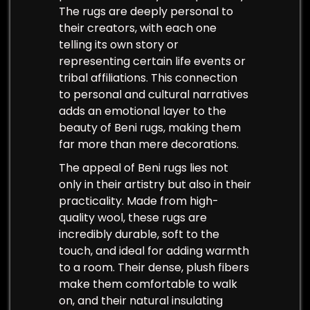
The rugs are deeply personal to
their creators, with each one
telling its own story or
representing certain life events or
tribal affiliations. This connection
to personal and cultural narratives
adds an emotional layer to the
beauty of Beni rugs, making them
far more than mere decorations.
The appeal of Beni rugs lies not
only in their artistry but also in their
practicality. Made from high-
quality wool, these rugs are
incredibly durable, soft to the
touch, and ideal for adding warmth
to a room. Their dense, plush fibers
make them comfortable to walk
on, and their natural insulating