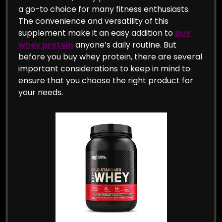
a go-to choice for many fitness enthusiasts.
The convenience and versatility of this
supplement make it an easy addition to
buy
whey protein
anyone’s daily routine. But
before you buy whey protein, there are several
important considerations to keep in mind to
ensure that you choose the right product for
your needs.