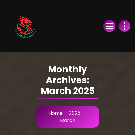
Skip
to
Content
Monthly
Archives:
March 2025
Home
-
2025
-
March