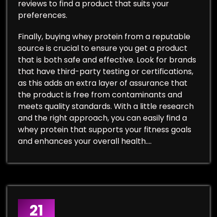
reviews to find a product that suits your
preferences.
Finally, buying whey protein from a reputable
source is crucial to ensure you get a product
that is both safe and effective. Look for brands
that have third-party testing or certifications,
as this adds an extra layer of assurance that
the product is free from contaminants and
meets quality standards. With a little research
and the right approach, you can easily find a
whey protein that supports your fitness goals
and enhances your overall health.…
21