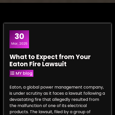
30
Mar, 2025
What to Expect from Your
Eaton Fire Lawsuit
MY blog
Eaton, a global power management company,
is under scrutiny as it faces a lawsuit following a
devastating fire that allegedly resulted from
the malfunction of one of its electrical
products. The lawsuit, filed by a group of