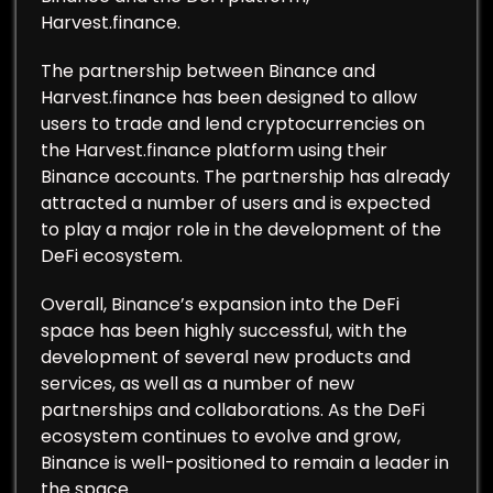
Harvest.finance.
The partnership between Binance and
Harvest.finance has been designed to allow
users to trade and lend cryptocurrencies on
the Harvest.finance platform using their
Binance accounts. The partnership has already
attracted a number of users and is expected
to play a major role in the development of the
DeFi ecosystem.
Overall, Binance’s expansion into the DeFi
space has been highly successful, with the
development of several new products and
services, as well as a number of new
partnerships and collaborations. As the DeFi
ecosystem continues to evolve and grow,
Binance is well-positioned to remain a leader in
the space.…