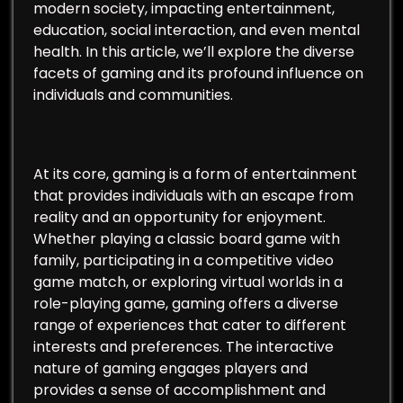
modern society, impacting entertainment,
education, social interaction, and even mental
health. In this article, we’ll explore the diverse
facets of gaming and its profound influence on
individuals and communities.
At its core, gaming is a form of entertainment
that provides individuals with an escape from
reality and an opportunity for enjoyment.
Whether playing a classic board game with
family, participating in a competitive video
game match, or exploring virtual worlds in a
role-playing game, gaming offers a diverse
range of experiences that cater to different
interests and preferences. The interactive
nature of gaming engages players and
provides a sense of accomplishment and