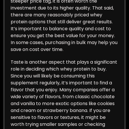
steeper price tag, it is often worth the
investment due to its higher quality. That said,
there are many reasonably priced whey
protein options that still deliver great results.
It’s important to balance quality and cost to
ensure you get the best value for your money.
In some cases, purchasing in bulk may help you
save on cost over time.
Taste is another aspect that plays a significant
role in deciding which whey protein to buy.
Since you will likely be consuming this
supplement regularly, it’s important to find a
flavor that you enjoy. Many companies offer a
wide variety of flavors, from classic chocolate
and vanilla to more exotic options like cookies
and cream or strawberry banana. If you are
sensitive to flavors or textures, it might be
worth trying smaller samples or checking