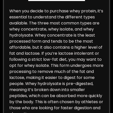
When you decide to purchase whey protein, it’s
essential to understand the different types
available. The three most common types are
whey concentrate, whey isolate, and whey
hydrolysate. Whey concentrate is the least
processed form and tends to be the most
affordable, but it also contains a higher level of
fat and lactose. If you’re lactose intolerant or
following a strict low-fat diet, you may want to
opt for whey isolate. This form undergoes more
processing to remove much of the fat and
lactose, making it easier to digest for some
people. Whey hydrolysate is pre-digested,
meaning it’s broken down into smaller
peptides, which can be absorbed more quickly
by the body. This is often chosen by athletes or
those who are looking for faster digestion and