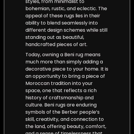
styles, from minimalist to
bohemian, rustic, and eclectic. The
appeal of these rugs lies in their
ability to blend seamlessly into
different design schemes while still
standing out as beautiful,
handcrafted pieces of art.
Today, owning a Beni rug means
much more than simply adding a
decorative piece to your home. It is
an opportunity to bring a piece of
Moroccan tradition into your
space, one that reflects a rich
history of craftsmanship and
culture. Beni rugs are enduring
symbols of the Berber people’s
skill, creativity, and connection to
the land, offering beauty, comfort,
and a sense of timelessness that