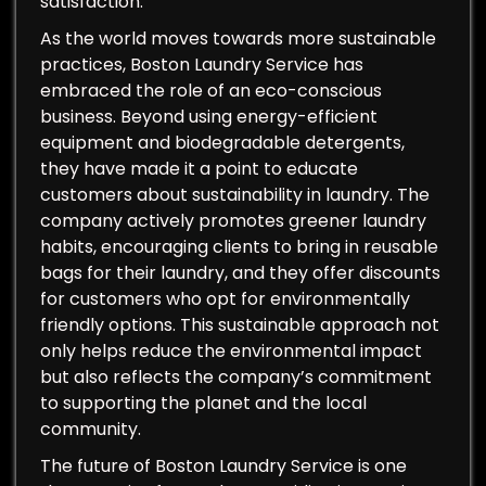
satisfaction.
As the world moves towards more sustainable
practices, Boston Laundry Service has
embraced the role of an eco-conscious
business. Beyond using energy-efficient
equipment and biodegradable detergents,
they have made it a point to educate
customers about sustainability in laundry. The
company actively promotes greener laundry
habits, encouraging clients to bring in reusable
bags for their laundry, and they offer discounts
for customers who opt for environmentally
friendly options. This sustainable approach not
only helps reduce the environmental impact
but also reflects the company’s commitment
to supporting the planet and the local
community.
The future of Boston Laundry Service is one