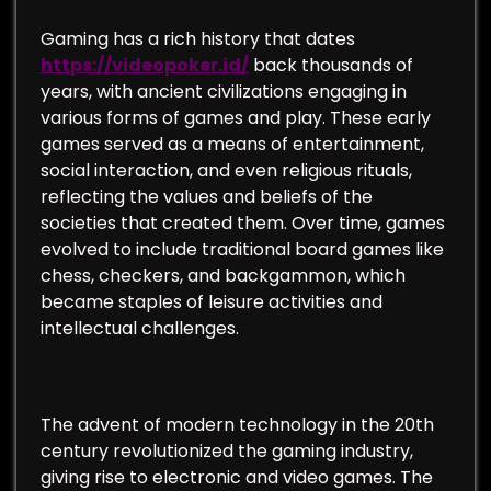
Gaming has a rich history that dates
https://videopoker.id/
back thousands of
years, with ancient civilizations engaging in
various forms of games and play. These early
games served as a means of entertainment,
social interaction, and even religious rituals,
reflecting the values and beliefs of the
societies that created them. Over time, games
evolved to include traditional board games like
chess, checkers, and backgammon, which
became staples of leisure activities and
intellectual challenges.
The advent of modern technology in the 20th
century revolutionized the gaming industry,
giving rise to electronic and video games. The