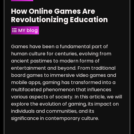
How Online Games Are
Revolutionizing Education
MY blog
Games have been a fundamental part of
human culture for centuries, evolving from
ancient pastimes to modern forms of
entertainment and beyond. From traditional
board games to immersive video games and
mobile apps, gaming has transformed into a
multifaceted phenomenon that influences
various aspects of society. In this article, we will
explore the evolution of gaming, its impact on
individuals and communities, and its
significance in contemporary culture.