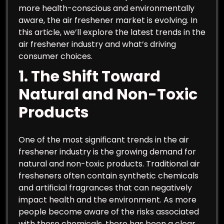
more health-conscious and environmentally
aware, the air freshener market is evolving. In
this article, we’ll explore the latest trends in the
air freshener industry and what’s driving
consumer choices.
1.
The Shift Toward
Natural and Non-Toxic
Products
One of the most significant trends in the air
freshener industry is the growing demand for
natural and non-toxic products. Traditional air
fresheners often contain synthetic chemicals
and artificial fragrances that can negatively
impact health and the environment. As more
people become aware of the risks associated
with these chemicals, there has been a clear