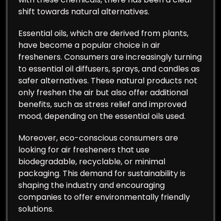
shift towards natural alternatives.
Essential oils, which are derived from plants,
have become a popular choice in air
fresheners. Consumers are increasingly turning
to essential oil diffusers, sprays, and candles as
safer alternatives. These natural products not
only freshen the air but also offer additional
benefits, such as stress relief and improved
mood, depending on the essential oils used.
Moreover, eco-conscious consumers are
looking for air fresheners that use
biodegradable, recyclable, or minimal
packaging. This demand for sustainability is
shaping the industry and encouraging
companies to offer environmentally friendly
solutions.