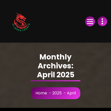
Skip
to
Content
Monthly
Archives:
April 2025
Home
-
2025
-
April