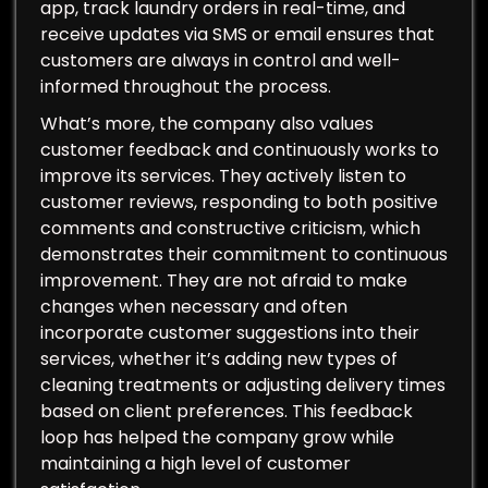
app, track laundry orders in real-time, and
receive updates via SMS or email ensures that
customers are always in control and well-
informed throughout the process.
What’s more, the company also values
customer feedback and continuously works to
improve its services. They actively listen to
customer reviews, responding to both positive
comments and constructive criticism, which
demonstrates their commitment to continuous
improvement. They are not afraid to make
changes when necessary and often
incorporate customer suggestions into their
services, whether it’s adding new types of
cleaning treatments or adjusting delivery times
based on client preferences. This feedback
loop has helped the company grow while
maintaining a high level of customer