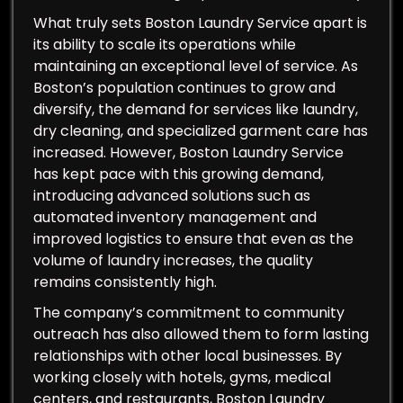
What truly sets Boston Laundry Service apart is
its ability to scale its operations while
maintaining an exceptional level of service. As
Boston’s population continues to grow and
diversify, the demand for services like laundry,
dry cleaning, and specialized garment care has
increased. However, Boston Laundry Service
has kept pace with this growing demand,
introducing advanced solutions such as
automated inventory management and
improved logistics to ensure that even as the
volume of laundry increases, the quality
remains consistently high.
The company’s commitment to community
outreach has also allowed them to form lasting
relationships with other local businesses. By
working closely with hotels, gyms, medical
centers, and restaurants, Boston Laundry