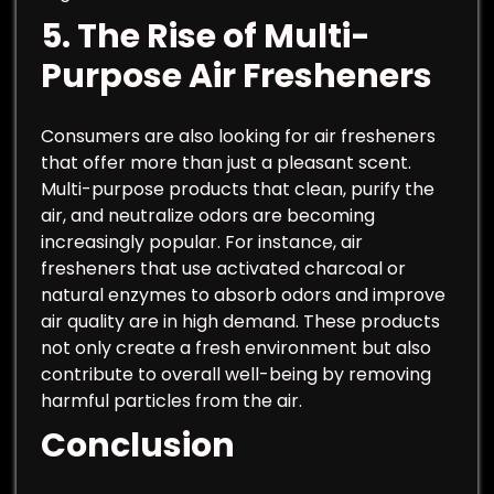
5.
The Rise of Multi-
Purpose Air Fresheners
Consumers are also looking for air fresheners
that offer more than just a pleasant scent.
Multi-purpose products that clean, purify the
air, and neutralize odors are becoming
increasingly popular. For instance, air
fresheners that use activated charcoal or
natural enzymes to absorb odors and improve
air quality are in high demand. These products
not only create a fresh environment but also
contribute to overall well-being by removing
harmful particles from the air.
Conclusion