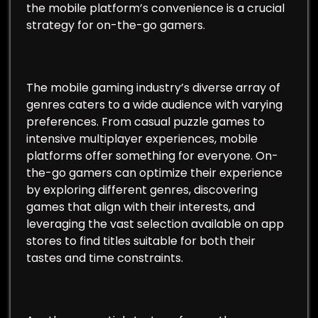
the mobile platform’s convenience is a crucial
strategy for on-the-go gamers.
The mobile gaming industry’s diverse array of
genres caters to a wide audience with varying
preferences. From casual puzzle games to
intensive multiplayer experiences, mobile
platforms offer something for everyone. On-
the-go gamers can optimize their experience
by exploring different genres, discovering
games that align with their interests, and
leveraging the vast selection available on app
stores to find titles suitable for both their
tastes and time constraints.