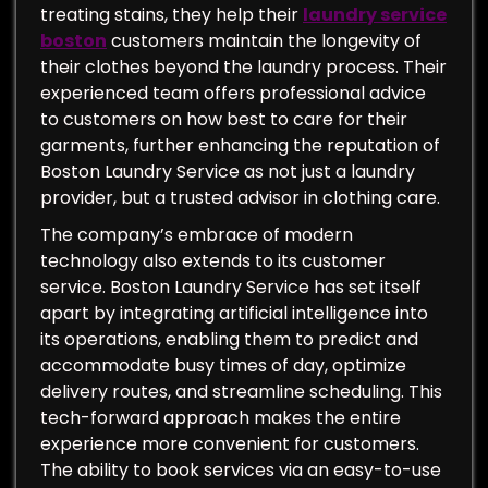
treating stains, they help their
laundry service
boston
customers maintain the longevity of
their clothes beyond the laundry process. Their
experienced team offers professional advice
to customers on how best to care for their
garments, further enhancing the reputation of
Boston Laundry Service as not just a laundry
provider, but a trusted advisor in clothing care.
The company’s embrace of modern
technology also extends to its customer
service. Boston Laundry Service has set itself
apart by integrating artificial intelligence into
its operations, enabling them to predict and
accommodate busy times of day, optimize
delivery routes, and streamline scheduling. This
tech-forward approach makes the entire
experience more convenient for customers.
The ability to book services via an easy-to-use