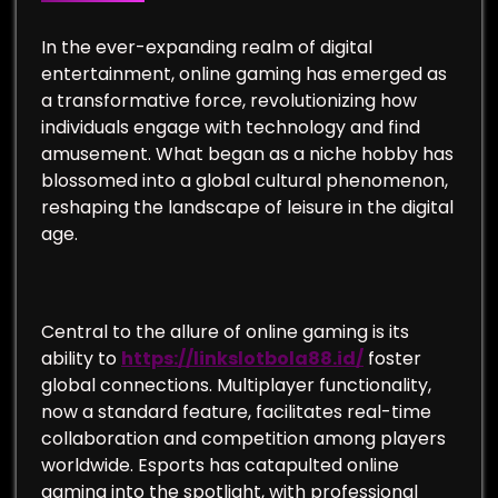
In the ever-expanding realm of digital
entertainment, online gaming has emerged as
a transformative force, revolutionizing how
individuals engage with technology and find
amusement. What began as a niche hobby has
blossomed into a global cultural phenomenon,
reshaping the landscape of leisure in the digital
age.
Central to the allure of online gaming is its
ability to
https://linkslotbola88.id/
foster
global connections. Multiplayer functionality,
now a standard feature, facilitates real-time
collaboration and competition among players
worldwide. Esports has catapulted online
gaming into the spotlight, with professional