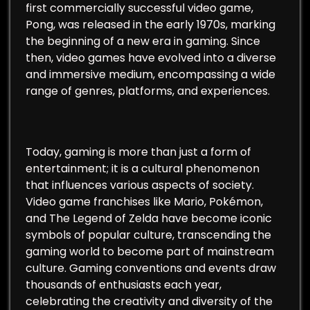
first commercially successful video game,
Pong, was released in the early 1970s, marking
the beginning of a new era in gaming. Since
then, video games have evolved into a diverse
and immersive medium, encompassing a wide
range of genres, platforms, and experiences.
Today, gaming is more than just a form of
entertainment; it is a cultural phenomenon
that influences various aspects of society.
Video game franchises like Mario, Pokémon,
and The Legend of Zelda have become iconic
symbols of popular culture, transcending the
gaming world to become part of mainstream
culture. Gaming conventions and events draw
thousands of enthusiasts each year,
celebrating the creativity and diversity of the