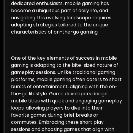
dedicated enthusiasts, mobile gaming has
become a ubiquitous part of daily life, and
navigating this evolving landscape requires
adopting strategies tailored to the unique
characteristics of on-the-go gaming.
One of the key elements of success in mobile
gaming is adapting to the bite-sized nature of
gameplay sessions. Unlike traditional gaming
platforms, mobile gaming often caters to short
bursts of entertainment, aligning with the on-
the-go lifestyle. Game developers design
mobile titles with quick and engaging gameplay
loops, allowing players to dive into their
favorite games during brief breaks or
commutes. Embracing these short play
sessions and choosing games that align with