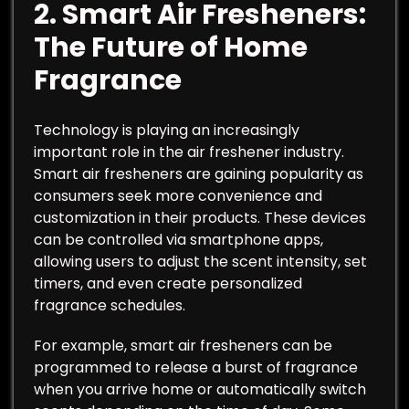
2.
Smart Air Fresheners:
The Future of Home
Fragrance
Technology is playing an increasingly
important role in the air freshener industry.
Smart air fresheners are gaining popularity as
consumers seek more convenience and
customization in their products. These devices
can be controlled via smartphone apps,
allowing users to adjust the scent intensity, set
timers, and even create personalized
fragrance schedules.
For example, smart air fresheners can be
programmed to release a burst of fragrance
when you arrive home or automatically switch