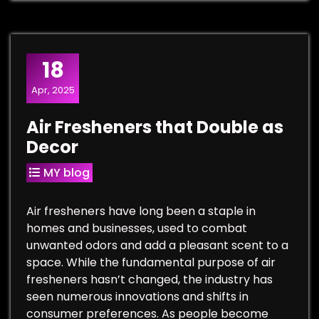
18
Apr, 2025
Air Fresheners that Double as
Decor
MY blog
Air fresheners have long been a staple in
homes and businesses, used to combat
unwanted odors and add a pleasant scent to a
space. While the fundamental purpose of air
fresheners hasn’t changed, the industry has
seen numerous innovations and shifts in
consumer preferences. As people become