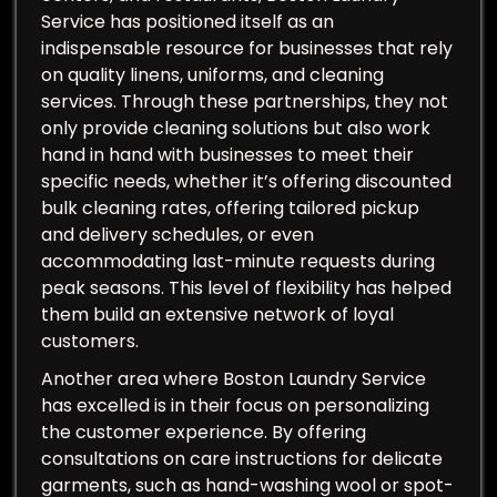
Service has positioned itself as an
indispensable resource for businesses that rely
on quality linens, uniforms, and cleaning
services. Through these partnerships, they not
only provide cleaning solutions but also work
hand in hand with businesses to meet their
specific needs, whether it’s offering discounted
bulk cleaning rates, offering tailored pickup
and delivery schedules, or even
accommodating last-minute requests during
peak seasons. This level of flexibility has helped
them build an extensive network of loyal
customers.
Another area where Boston Laundry Service
has excelled is in their focus on personalizing
the customer experience. By offering
consultations on care instructions for delicate
garments, such as hand-washing wool or spot-