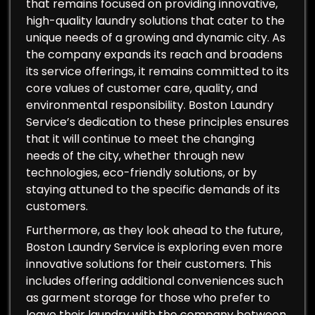
that remains focused on providing innovative,
high-quality laundry solutions that cater to the
unique needs of a growing and dynamic city. As
the company expands its reach and broadens
its service offerings, it remains committed to its
core values of customer care, quality, and
environmental responsibility. Boston Laundry
Service’s dedication to these principles ensures
that it will continue to meet the changing
needs of the city, whether through new
technologies, eco-friendly solutions, or by
staying attuned to the specific demands of its
customers.
Furthermore, as they look ahead to the future,
Boston Laundry Service is exploring even more
innovative solutions for their customers. This
includes offering additional conveniences such
as garment storage for those who prefer to
leave their laundry with the company between