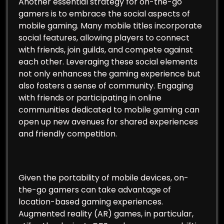
Another essential strategy for on-the-go
gamers is to embrace the social aspects of
mobile gaming. Many mobile titles incorporate
social features, allowing players to connect
with friends, join guilds, and compete against
each other. Leveraging these social elements
not only enhances the gaming experience but
also fosters a sense of community. Engaging
with friends or participating in online
communities dedicated to mobile gaming can
open up new avenues for shared experiences
and friendly competition.
Given the portability of mobile devices, on-
the-go gamers can take advantage of
location-based gaming experiences.
Augmented reality (AR) games, in particular,