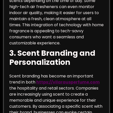
scents depending on the time of day. Some
high-tech air fresheners can even monitor
indoor air quality, making it easier for users to
maintain a fresh, clean atmosphere at all
times. This integration of technology with home
fragrance is appealing to tech-savvy
consumers who want a seamless and
customizable experience.
3.
Scent Branding and
Personalization
Scent branding has become an important
trend in both
https://vilarausperfume.com
the hospitality and retail sectors. Companies
are increasingly using scent to create a
memorable and unique experience for their
customers. By associating a specific scent with
their brand, businesses can evoke certain