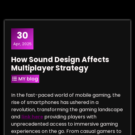
30
Apr, 2025
How Sound Design Affects
Multiplayer Strategy
MY blog
In the fast-paced world of mobile gaming, the
rise of smartphones has ushered in a
revolution, transforming the gaming landscape
and
link here
providing players with
unprecedented access to immersive gaming
experiences on the go. From casual gamers to