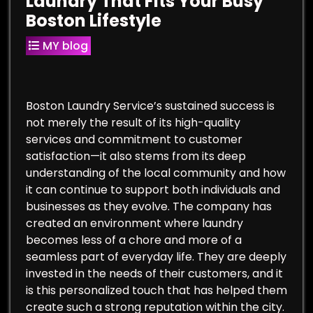
Laundry That Fits Your Busy
Boston Lifestyle
MY blog
Boston Laundry Service’s sustained success is
not merely the result of its high-quality
services and commitment to customer
satisfaction—it also stems from its deep
understanding of the local community and how
it can continue to support both individuals and
businesses as they evolve. The company has
created an environment where laundry
becomes less of a chore and more of a
seamless part of everyday life. They are deeply
invested in the needs of their customers, and it
is this personalized touch that has helped them
create such a strong reputation within the city.