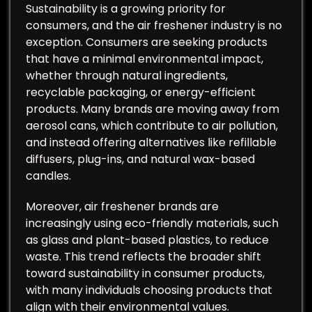
Sustainability is a growing priority for
consumers, and the air freshener industry is no
exception. Consumers are seeking products
that have a minimal environmental impact,
whether through natural ingredients,
recyclable packaging, or energy-efficient
products. Many brands are moving away from
aerosol cans, which contribute to air pollution,
and instead offering alternatives like refillable
diffusers, plug-ins, and natural wax-based
candles.
Moreover, air freshener brands are
increasingly using eco-friendly materials, such
as glass and plant-based plastics, to reduce
waste. This trend reflects the broader shift
toward sustainability in consumer products,
with many individuals choosing products that
align with their environmental values.