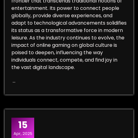
frontier that transcends traditional notions of
entertainment. Its power to connect people
globally, provide diverse experiences, and
adapt to technological advancements solidifies
its status as a transformative force in modern
leisure. As the industry continues to evolve, the
impact of online gaming on global culture is
poised to deepen, influencing the way
individuals connect, compete, and find joy in
the vast digital landscape.
…
15
Apr, 2025