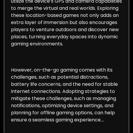
utilize the device’s GPS and camera capabilities
to merge the virtual and real worlds. Exploring
these location-based games not only adds an
extra layer of immersion but also encourages
players to venture outdoors and discover new
places, turning everyday spaces into dynamic
gaming environments.
However, on-the-go gaming comes with its
challenges, such as potential distractions,
battery life concerns, and the need for stable
internet connections. Adopting strategies to
mitigate these challenges, such as managing
notifications, optimizing device settings, and
planning for offline gaming options, can help
ensure a seamless gaming experience.…