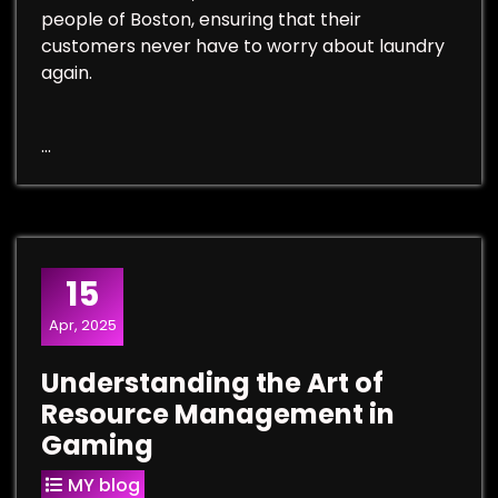
people of Boston, ensuring that their
customers never have to worry about laundry
again.
…
15
Apr, 2025
Understanding the Art of
Resource Management in
Gaming
MY blog