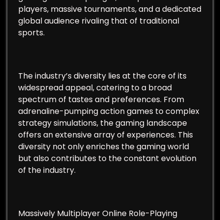
players, massive tournaments, and a dedicated
global audience rivaling that of traditional
sports.
The industry’s diversity lies at the core of its
widespread appeal, catering to a broad
spectrum of tastes and preferences. From
adrenaline-pumping action games to complex
strategy simulations, the gaming landscape
offers an extensive array of experiences. This
diversity not only enriches the gaming world
but also contributes to the constant evolution
of the industry.
Massively Multiplayer Online Role-Playing