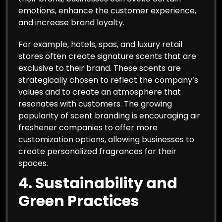
emotions, enhance the customer experience,
and increase brand loyalty.
For example, hotels, spas, and luxury retail
stores often create signature scents that are
exclusive to their brand. These scents are
strategically chosen to reflect the company’s
values and to create an atmosphere that
resonates with customers. The growing
popularity of scent branding is encouraging air
freshener companies to offer more
customization options, allowing businesses to
create personalized fragrances for their
spaces.
4.
Sustainability and
Green Practices