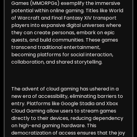
Games (MMORPGs) exemplify the immersive
potential within online gaming. Titles like World
of Warcraft and Final Fantasy XIV transport
players into expansive digital universes where
they can create personas, embark on epic
quests, and build communities. These games
transcend traditional entertainment,
becoming platforms for social interaction,
collaboration, and shared storytelling.
The advent of cloud gaming has ushered in a
new era of accessibility, eliminating barriers to
entry. Platforms like Google Stadia and Xbox
Cloud Gaming allow users to stream games
directly to their devices, reducing dependency
on high-end gaming hardware. This
democratization of access ensures that the joy