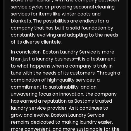
service cycles or providing seasonal cleaning
services for items like winter coats and
blankets. The possibilities are endless for a
company that has built a solid foundation by
constantly evolving and adapting to the needs
of its diverse clientele.
In conclusion, Boston Laundry Service is more
than just a laundry business—it is a testament
to what happens when a company is truly in
tune with the needs of its customers. Through a
combination of high-quality services, a
commitment to sustainability, and an
unwavering focus on innovation, the company
has earned a reputation as Boston’s trusted
laundry service provider. As it continues to
grow and evolve, Boston Laundry Service
remains dedicated to making laundry easier,
more convenient, and more sustainable for the