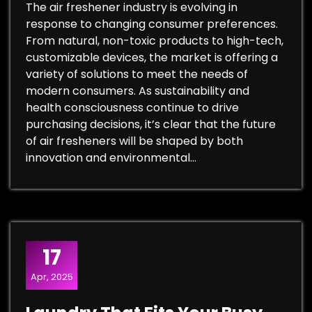
The air freshener industry is evolving in
response to changing consumer preferences.
From natural, non-toxic products to high-tech,
customizable devices, the market is offering a
variety of solutions to meet the needs of
modern consumers. As sustainability and
health consciousness continue to drive
purchasing decisions, it’s clear that the future
of air fresheners will be shaped by both
innovation and environmental…
17
Apr, 2025