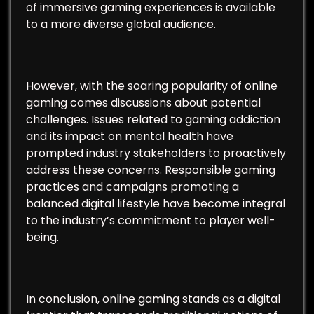
of immersive gaming experiences is available
to a more diverse global audience.
However, with the soaring popularity of online
gaming comes discussions about potential
challenges. Issues related to gaming addiction
and its impact on mental health have
prompted industry stakeholders to proactively
address these concerns. Responsible gaming
practices and campaigns promoting a
balanced digital lifestyle have become integral
to the industry’s commitment to player well-
being.
In conclusion, online gaming stands as a digital