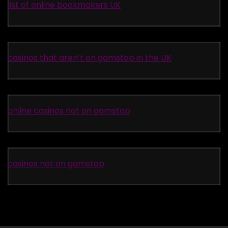
list of online bookmakers UK
casinos that aren’t on gamstop in the UK
online casinos not on gamstop
casinos not on gamstop