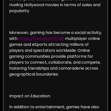
rivaling Hollywood movies in terms of sales and
popularity.
Moreover, gaming has become a social activity,
with
https://totoslot77.id/
multiplayer online
games and eSports attracting millions of
players and spectators worldwide. Online
gaming communities provide platforms for
players to connect, collaborate, and compete,
fostering friendships and camaraderie across
geographical boundaries.
Impact on Education:
In addition to entertainment, games have also