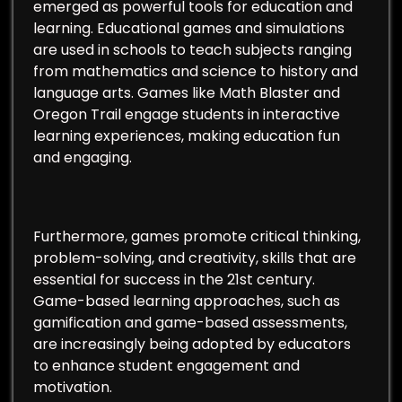
emerged as powerful tools for education and
learning. Educational games and simulations
are used in schools to teach subjects ranging
from mathematics and science to history and
language arts. Games like Math Blaster and
Oregon Trail engage students in interactive
learning experiences, making education fun
and engaging.
Furthermore, games promote critical thinking,
problem-solving, and creativity, skills that are
essential for success in the 21st century.
Game-based learning approaches, such as
gamification and game-based assessments,
are increasingly being adopted by educators
to enhance student engagement and
motivation.