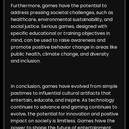
Furthermore, games have the potential to
address pressing societal challenges, such as
healthcare, environmental sustainability, and
social justice. Serious games, designed with
specific educational or training objectives in
mind, can be used to raise awareness and
promote positive behavior change in areas like
public health, climate change, and diversity
and inclusion.
In conclusion, games have evolved from simple
pastimes to influential cultural artifacts that
entertain, educate, and inspire. As technology
continues to advance and gaming continues to
evolve, the potential for innovation and positive
impact on society is limitless. Games have the
power to shape the future of entertainment,