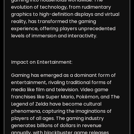
evolution of technology, from rudimentary
graphics to high-definition displays and virtual
reality, has transformed the gaming
experience, offering players unprecedented
levels of immersion and interactivity.
Impact on Entertainment:
Gaming has emerged as a dominant form of
entertainment, rivaling traditional forms of
media like film and television. Video game
franchises like Super Mario, Pokémon, and The
Legend of Zelda have become cultural
phenomena, capturing the imaginations of
players of all ages. The gaming industry
generates billions of dollars in revenue
annually, with blockbuster game releases