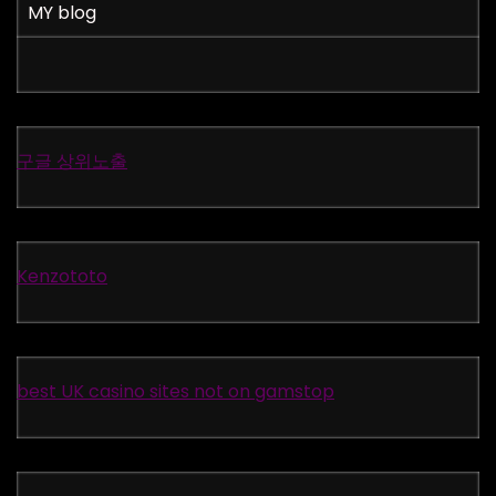
MY blog
구글 상위노출
Kenzototo
best UK casino sites not on gamstop