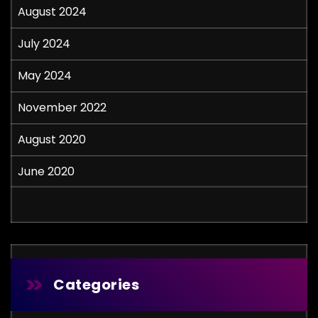
August 2024
July 2024
May 2024
November 2022
August 2020
June 2020
Categories