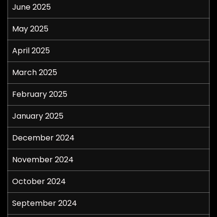
June 2025
May 2025
April 2025
March 2025
February 2025
January 2025
December 2024
November 2024
October 2024
September 2024