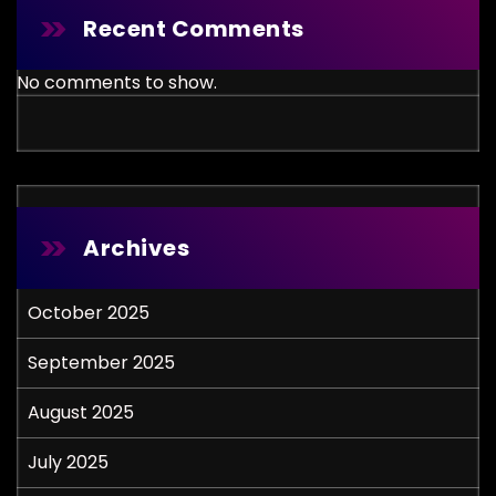
Recent Comments
No comments to show.
Archives
October 2025
September 2025
August 2025
July 2025