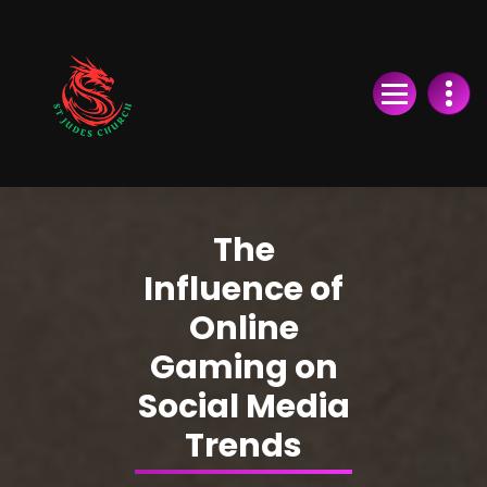
Skip
to
Content
The
Influence of
Online
Gaming on
Social Media
Trends