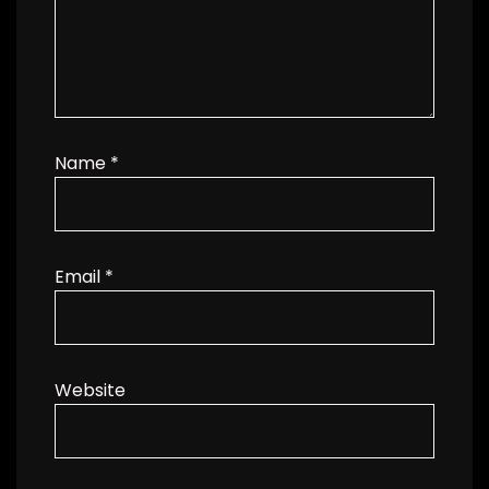
Name
*
Email
*
Website