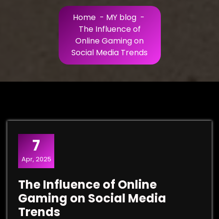
Home
-
MY blog
-
The Influence of
Online Gaming on
Social Media Trends
7
Apr, 2025
The Influence of Online
Gaming on Social Media
Trends