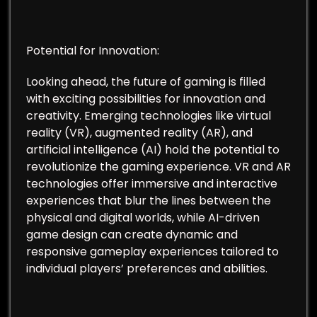
Potential for Innovation:
Looking ahead, the future of gaming is filled
with exciting possibilities for innovation and
creativity. Emerging technologies like virtual
reality (VR), augmented reality (AR), and
artificial intelligence (AI) hold the potential to
revolutionize the gaming experience. VR and AR
technologies offer immersive and interactive
experiences that blur the lines between the
physical and digital worlds, while AI-driven
game design can create dynamic and
responsive gameplay experiences tailored to
individual players’ preferences and abilities.