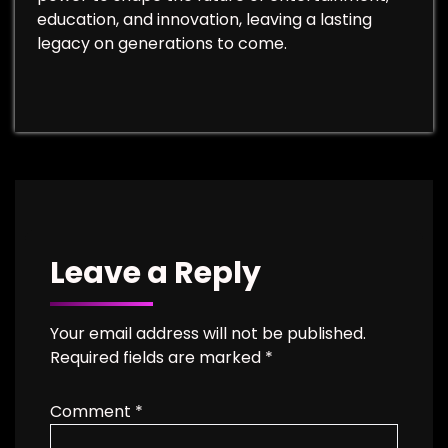
education, and innovation, leaving a lasting
legacy on generations to come.
Leave a Reply
Your email address will not be published.
Required fields are marked
*
Comment
*