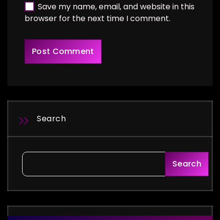
Save my name, email, and website in this
browser for the next time I comment.
Search
Search