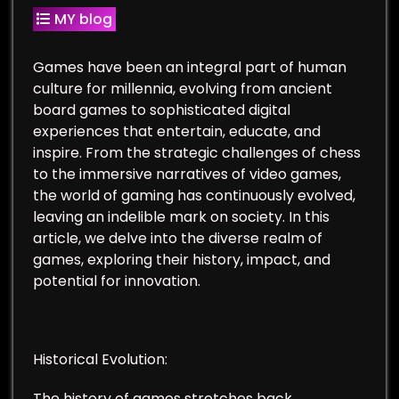
MY blog
Games have been an integral part of human
culture for millennia, evolving from ancient
board games to sophisticated digital
experiences that entertain, educate, and
inspire. From the strategic challenges of chess
to the immersive narratives of video games,
the world of gaming has continuously evolved,
leaving an indelible mark on society. In this
article, we delve into the diverse realm of
games, exploring their history, impact, and
potential for innovation.
Historical Evolution:
The history of games stretches back