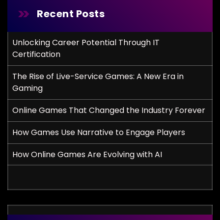
Recent Posts
Unlocking Career Potential Through IT
Certification
The Rise of Live-Service Games: A New Era in
Gaming
Online Games That Changed the Industry Forever
How Games Use Narrative to Engage Players
How Online Games Are Evolving with AI