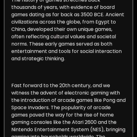
thousands of years, with evidence of board
games dating as far back as 3500 BCE. Ancient
civilizations across the globe, from Egypt to
China, developed their own unique games,
often reflecting cultural values and societal
norms. These early games served as both
entertainment and tools for social interaction
and strategic thinking.
Fast forward to the 20th century, and we
witness the advent of electronic gaming with
the introduction of arcade games like Pong and
Space Invaders. The popularity of arcade
games paved the way for the rise of home
gaming consoles like the Atari 2600 and the
Nintendo Entertainment System (NES), bringing
gaming into households worldwide. The