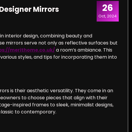
26
Designer Mirrors
Oct, 2024
n interior design, combining beauty and
e mirrors serve not only as reflective surfaces but
ps://merithome.co.uk/
a room’s ambiance. This
r various styles, and tips for incorporating them into
rs is their aesthetic versatility. They come in an
meowners to choose pieces that align with their
tage-inspired frames to sleek, minimalist designs,
 classic to contemporary.