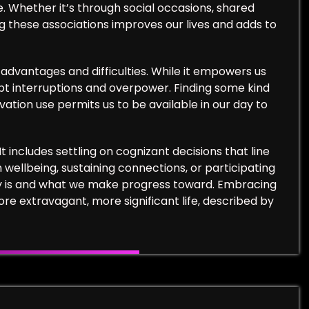
e. Whether it’s through social occasions, shared
ng these associations improves our lives and adds to
advantages and difficulties. While it empowers us
mpt interruptions and overpower. Finding some kind
ovation use permits us to be available in our day to
 It includes settling on cognizant decisions that line
 wellbeing, sustaining connections, or participating
ntity is and what we make progress toward. Embracing
 extravagant, more significant life, described by