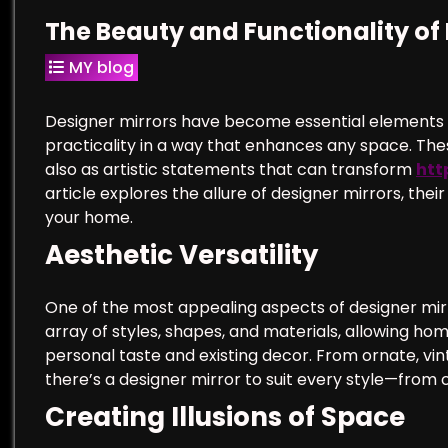
The Beauty and Functionality of 
MY blog
Designer mirrors have become essential elements i
practicality in a way that enhances any space. Thes
also as artistic statements that can transform
htt
article explores the allure of designer mirrors, thei
your home.
Aesthetic Versatility
One of the most appealing aspects of designer mirro
array of styles, shapes, and materials, allowing ho
personal taste and existing decor. From ornate, vin
there’s a designer mirror to suit every style—from
Creating Illusions of Space