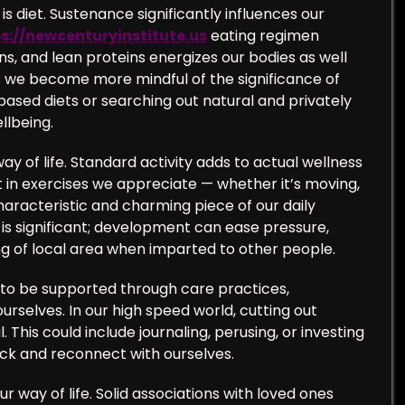
is diet. Sustenance significantly influences our
s://newcenturyinstitute.us
eating regimen
ns, and lean proteins energizes our bodies as well
s we become more mindful of the significance of
sed diets or searching out natural and privately
llbeing.
ay of life. Standard activity adds to actual wellness
rt in exercises we appreciate — whether it’s moving,
aracteristic and charming piece of our daily
s significant; development can ease pressure,
ing of local area when imparted to other people.
ds to be supported through care practices,
urselves. In our high speed world, cutting out
This could include journaling, perusing, or investing
ack and reconnect with ourselves.
r way of life. Solid associations with loved ones