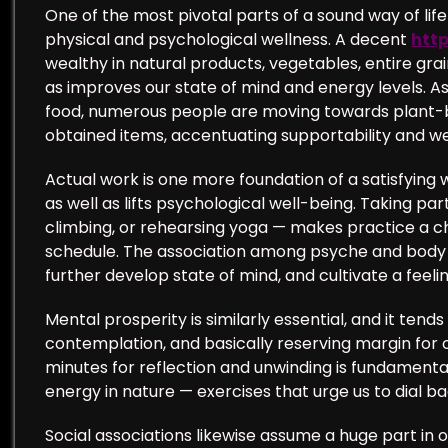
One of the most pivotal parts of a sound way of life 
physical and psychological wellness. A decent
http
wealthy in natural products, vegetables, entire grai
as improves our state of mind and energy levels. A
food, numerous people are moving towards plant-ba
obtained items, accentuating supportability and we
Actual work is one more foundation of a satisfying w
as well as lifts psychological well-being. Taking pa
climbing, or rehearsing yoga — makes practice a ch
schedule. The association among psyche and body i
further develop state of mind, and cultivate a feel
Mental prosperity is similarly essential, and it ten
contemplation, and basically reserving margin for o
minutes for reflection and unwinding is fundamental. 
energy in nature — exercises that urge us to dial b
Social associations likewise assume a huge part in ou