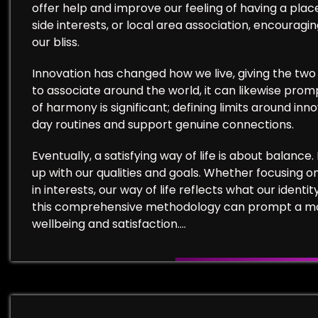
offer help and improve our feeling of having a plac
side interests, or local area association, encouragi
our bliss.
Innovation has changed how we live, giving the two 
to associate around the world, it can likewise pro
of harmony is significant; defining limits around inn
day routines and support genuine connections.
Eventually, a satisfying way of life is about balance.
up with our qualities and goals. Whether focusing on
in interests, our way of life reflects what our ide
this comprehensive methodology can prompt a more
wellbeing and satisfaction.…