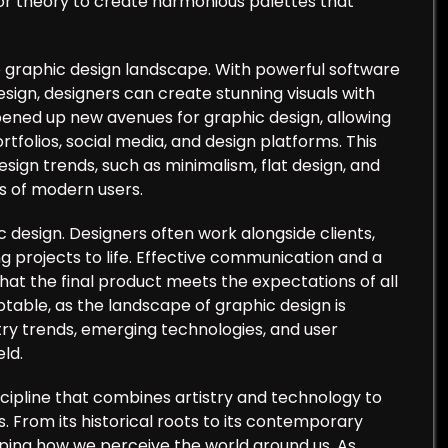
or theory to create harmonious palettes that
he graphic design landscape. With powerful software
esign, designers can create stunning visuals with
opened up new avenues for graphic design, allowing
tfolios, social media, and design platforms. This
esign trends, such as minimalism, flat design, and
s of modern users.
c design. Designers often work alongside clients,
g projects to life. Effective communication and a
that the final product meets the expectations of all
able, as the landscape of graphic design is
ry trends, emerging technologies, and user
eld.
iscipline that combines artistry and technology to
. From its historical roots to its contemporary
haping how we perceive the world around us. As