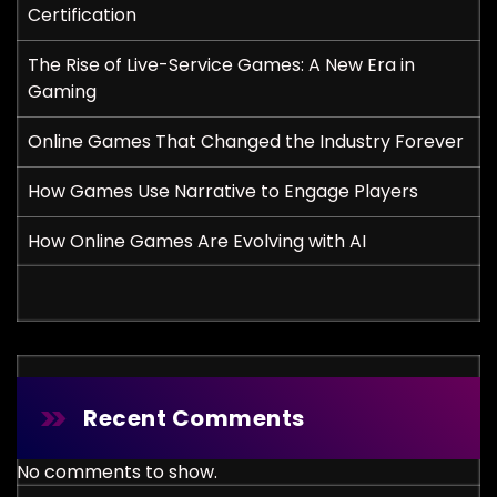
Certification
The Rise of Live-Service Games: A New Era in
Gaming
Online Games That Changed the Industry Forever
How Games Use Narrative to Engage Players
How Online Games Are Evolving with AI
Recent Comments
No comments to show.