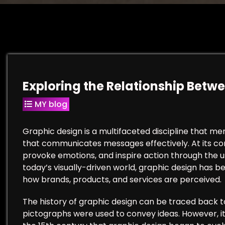
Exploring the Relationship Betw
MY blog
Graphic design is a multifaceted discipline that me
that communicates messages effectively. At its cor
provoke emotions, and inspire action through the us
today’s visually-driven world, graphic design has be
how brands, products, and services are perceived.
The history of graphic design can be traced back t
pictographs were used to convey ideas. However, it w