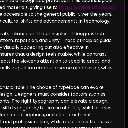
e into a recognized profession. This technological
d materials, giving rise to
https://cybercrimes.us
accessible to the general public. Over the years,
o cultural shifts and advancements in technology.
its reliance on the principles of design, which
ern, repetition, and unity. These principles guide
 visually appealing but also effective in
ures that a design feels stable, while contrast
ects the viewer’s attention to specific areas, and
lly, repetition creates a sense of cohesion, while
crucial role. The choice of typeface can evoke
design. Designers must consider factors such as
fonts. The right typography can elevate a design,
ith typography is the use of color, which carries
luence perceptions, and elicit emotional
t and professionalism, while red can evoke passion