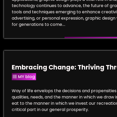
technology continues to advance, the future of graph
tools and techniques emerging to enhance creativi
advertising, or personal expression, graphic design 
for generations to come.…
Embracing Change: Thriving Thro
MY blog
Way of life envelops the decisions and propensities
qualities, needs, and the manner in which we draw 
eat to the manner in which we invest our recreatio
critical part in our general prosperity.