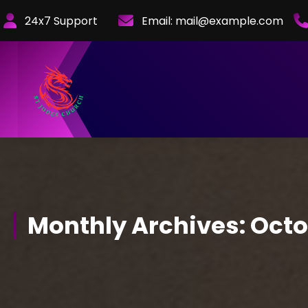
Skip
24x7 Support
Email:
mail@example.com
to
Content
Monthly Archives: Oct