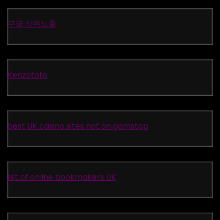
구글 상위노출
Kenzototo
best UK casino sites not on gamstop
list of online bookmakers UK