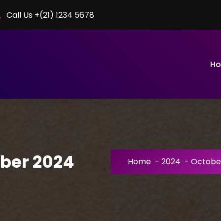
Call Us +(21) 1234 5678
H
ober 2024
Home
-
2024
-
Octobe