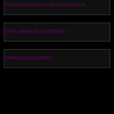
casinos that aren’t on gamstop in the UK
online casinos not on gamstop
casinos not on gamstop