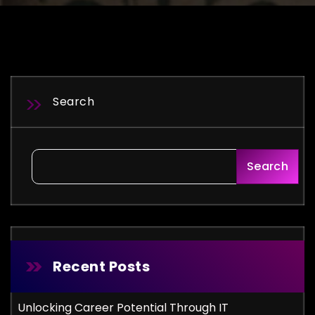
Search
Search
Recent Posts
Unlocking Career Potential Through IT