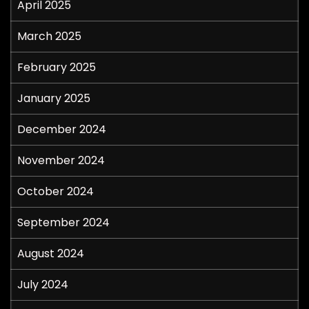
April 2025
March 2025
February 2025
January 2025
December 2024
November 2024
October 2024
September 2024
August 2024
July 2024