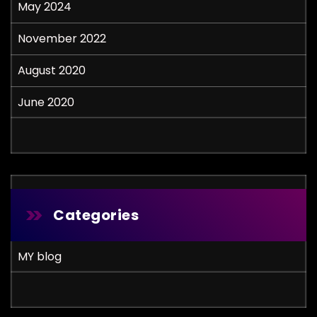
May 2024
November 2022
August 2020
June 2020
Categories
MY blog