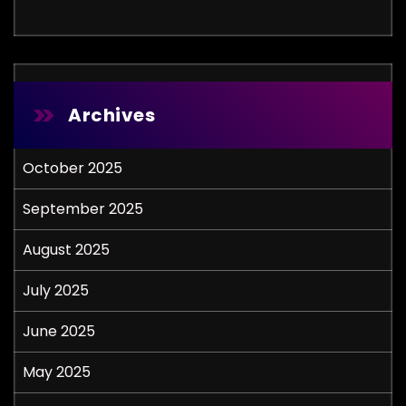
Archives
October 2025
September 2025
August 2025
July 2025
June 2025
May 2025