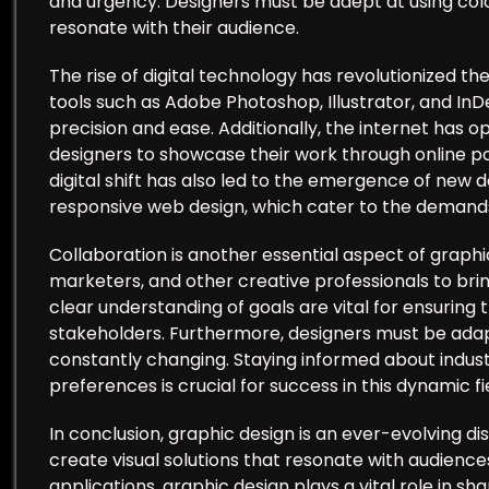
and urgency. Designers must be adept at using col
resonate with their audience.
The rise of digital technology has revolutionized t
tools such as Adobe Photoshop, Illustrator, and InD
precision and ease. Additionally, the internet has 
designers to showcase their work through online por
digital shift has also led to the emergence of new d
responsive web design, which cater to the demand
Collaboration is another essential aspect of graphi
marketers, and other creative professionals to brin
clear understanding of goals are vital for ensuring 
stakeholders. Furthermore, designers must be adapt
constantly changing. Staying informed about indust
preferences is crucial for success in this dynamic fi
In conclusion, graphic design is an ever-evolving d
create visual solutions that resonate with audiences
applications, graphic design plays a vital role in s