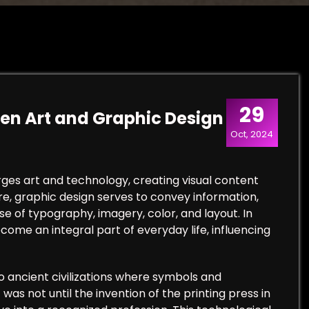
29
een Art and Graphic Design
Oct, 2024
rges art and technology, creating visual content
e, graphic design serves to convey information,
e of typography, imagery, color, and layout. In
come an integral part of everyday life, influencing
o ancient civilizations where symbols and
as not until the invention of the printing press in