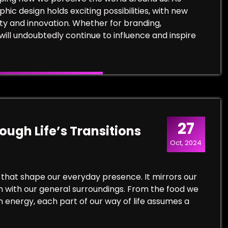
ic design holds exciting possibilities, with new
ty and innovation. Whether for branding,
will undoubtedly continue to influence and inspire
27
ugh Life’s Transitions
Oct, 2024
 that shape our everyday presence. It mirrors our
in with our general surroundings. From the food we
n energy, each part of our way of life assumes a