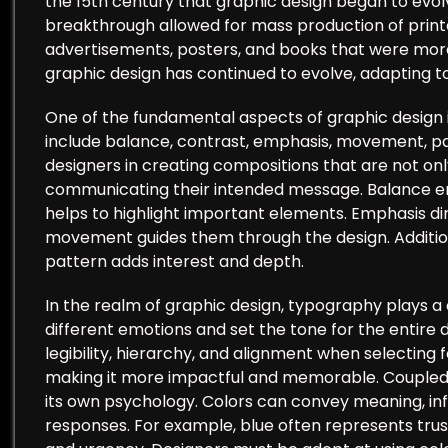
the 15th century that graphic design began to evolv
breakthrough allowed for mass production of printe
advertisements, posters, and books that were more 
graphic design has continued to evolve, adapting t
One of the fundamental aspects of graphic design is 
include balance, contrast, emphasis, movement, patt
designers in creating compositions that are not only
communicating their intended message. Balance ens
helps to highlight important elements. Emphasis dir
movement guides them through the design. Additiona
pattern adds interest and depth.
In the realm of graphic design, typography plays a 
different emotions and set the tone for the entire 
legibility, hierarchy, and alignment when selecting 
making it more impactful and memorable. Coupled w
its own psychology. Colors can convey meaning, inf
responses. For example, blue often represents trus