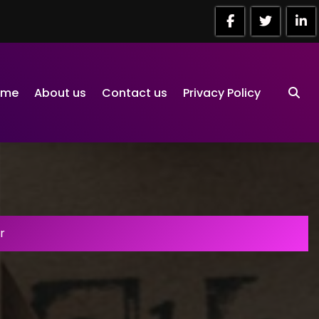
ome
About us
Contact us
Privacy Policy
r