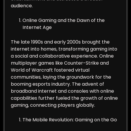
audience.
Online Gaming and the Dawn of the
Internet Age
The late 1990s and early 2000s brought the
internet into homes, transforming gaming into
a social and collaborative experience. Online
multiplayer games like Counter-Strike and
World of Warcraft fostered virtual
communities, laying the groundwork for the
booming esports industry. The advent of
broadband internet and consoles with online
capabilities further fueled the growth of online
gaming, connecting players globally.
The Mobile Revolution: Gaming on the Go