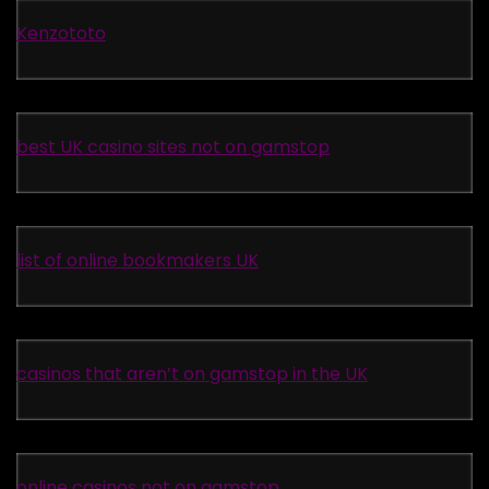
Kenzototo
best UK casino sites not on gamstop
list of online bookmakers UK
casinos that aren’t on gamstop in the UK
online casinos not on gamstop