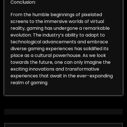
Conclusion:
From the humble beginnings of pixelated
screens to the immersive worlds of virtual
reality, gaming has undergone a remarkable
evolution. The industry’s ability to adapt to
technological advancements and embrace
diverse gaming experiences has solidified its
place as a cultural powerhouse. As we look
towards the future, one can only imagine the
exciting innovations and transformative
experiences that await in the ever-expanding
realm of gaming.