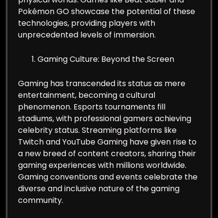
Pokémon GO showcase the potential of these
technologies, providing players with
unprecedented levels of immersion.
Gaming Culture: Beyond the Screen
Gaming has transcended its status as mere
entertainment, becoming a cultural
phenomenon. Esports tournaments fill
stadiums, with professional gamers achieving
celebrity status. Streaming platforms like
Twitch and YouTube Gaming have given rise to
a new breed of content creators, sharing their
gaming experiences with millions worldwide.
Gaming conventions and events celebrate the
diverse and inclusive nature of the gaming
community.