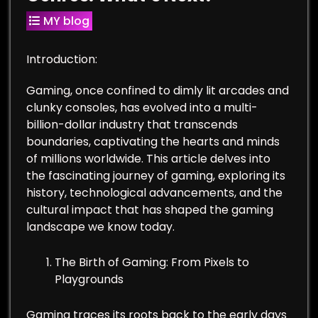
MY blog
Introduction:
Gaming, once confined to dimly lit arcades and
clunky consoles, has evolved into a multi-
billion-dollar industry that transcends
boundaries, captivating the hearts and minds
of millions worldwide. This article delves into
the fascinating journey of gaming, exploring its
history, technological advancements, and the
cultural impact that has shaped the gaming
landscape we know today.
The Birth of Gaming: From Pixels to
Playgrounds
Gaming traces its roots back to the early days