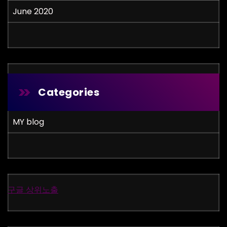
June 2020
Categories
MY blog
구글 상위노출