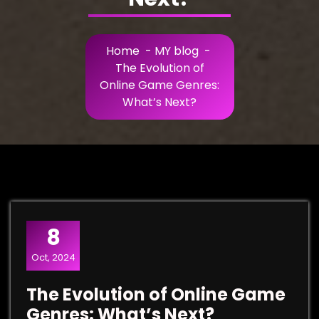
Home
-
MY blog
-
The Evolution of
Online Game Genres:
What’s Next?
8
Oct, 2024
The Evolution of Online Game
Genres: What’s Next?