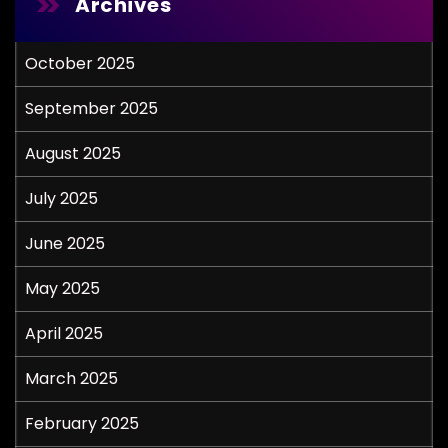
Archives
October 2025
September 2025
August 2025
July 2025
June 2025
May 2025
April 2025
March 2025
February 2025