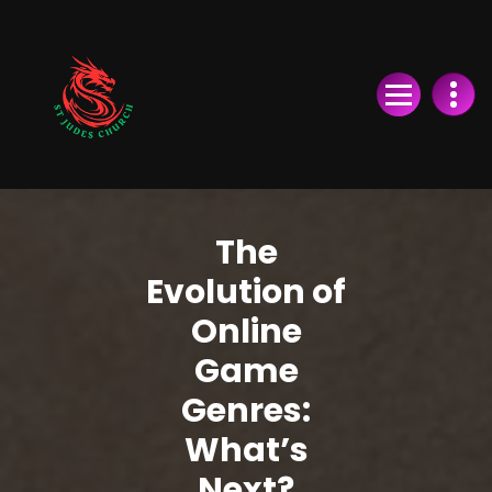
Skip
to
Content
The
Evolution of
Online
Game
Genres:
What’s
Next?