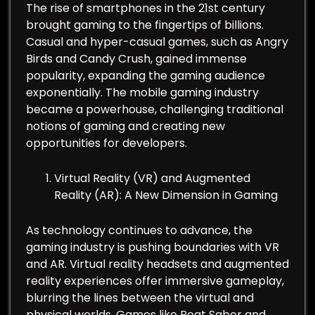
The rise of smartphones in the 21st century
brought gaming to the fingertips of billions.
Casual and hyper-casual games, such as Angry
Birds and Candy Crush, gained immense
popularity, expanding the gaming audience
exponentially. The mobile gaming industry
became a powerhouse, challenging traditional
notions of gaming and creating new
opportunities for developers.
Virtual Reality (VR) and Augmented
Reality (AR): A New Dimension in Gaming
As technology continues to advance, the
gaming industry is pushing boundaries with VR
and AR. Virtual reality headsets and augmented
reality experiences offer immersive gameplay,
blurring the lines between the virtual and
physical worlds. Games like Beat Saber and