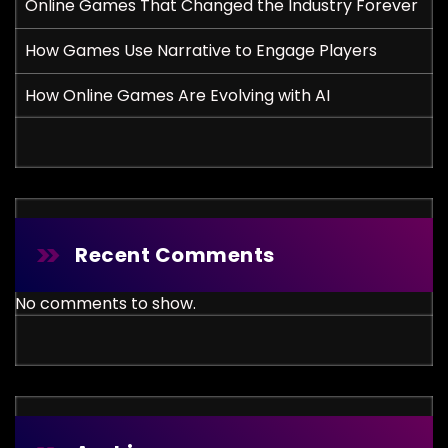
Online Games That Changed the Industry Forever
How Games Use Narrative to Engage Players
How Online Games Are Evolving with AI
Recent Comments
No comments to show.