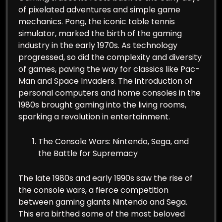
of pixelated adventures and simple game
mechanics. Pong, the iconic table tennis
simulator, marked the birth of the gaming
industry in the early 1970s. As technology
progressed, so did the complexity and diversity
of games, paving the way for classics like Pac-
Man and Space Invaders. The introduction of
personal computers and home consoles in the
1980s brought gaming into the living rooms,
sparking a revolution in entertainment.
The Console Wars: Nintendo, Sega, and
the Battle for Supremacy
The late 1980s and early 1990s saw the rise of
the console wars, a fierce competition
between gaming giants Nintendo and Sega.
This era birthed some of the most beloved