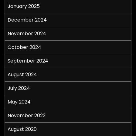
January 2025
December 2024
November 2024
October 2024
September 2024
August 2024
July 2024
May 2024
November 2022
August 2020