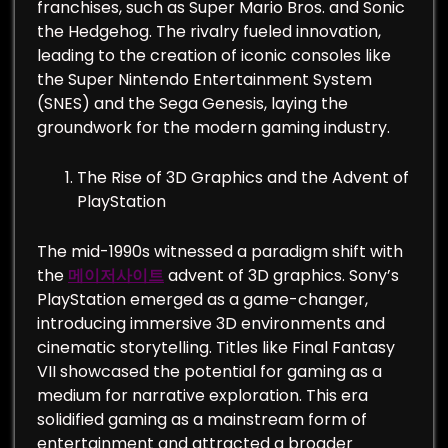
franchises, such as Super Mario Bros. and Sonic
the Hedgehog. The rivalry fueled innovation,
leading to the creation of iconic consoles like
the Super Nintendo Entertainment System
(SNES) and the Sega Genesis, laying the
groundwork for the modern gaming industry.
The Rise of 3D Graphics and the Advent of
PlayStation
The mid-1990s witnessed a paradigm shift with
the
메이저사이트
advent of 3D graphics. Sony’s
PlayStation emerged as a game-changer,
introducing immersive 3D environments and
cinematic storytelling. Titles like Final Fantasy
VII showcased the potential for gaming as a
medium for narrative exploration. This era
solidified gaming as a mainstream form of
entertainment and attracted a broader