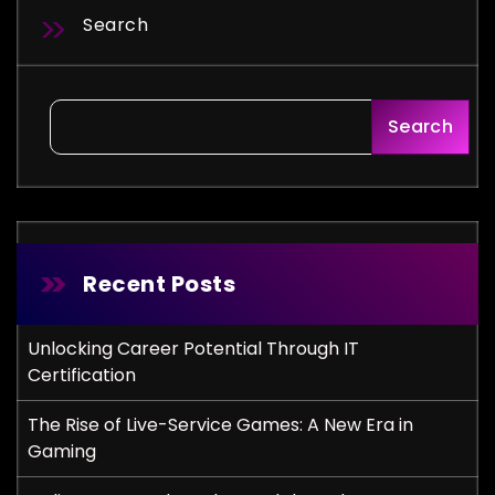
Search
Search
Recent Posts
Unlocking Career Potential Through IT
Certification
The Rise of Live-Service Games: A New Era in
Gaming