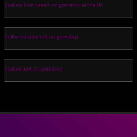
casinos that aren’t on gamstop in the UK
online casinos not on gamstop
casinos not on gamstop