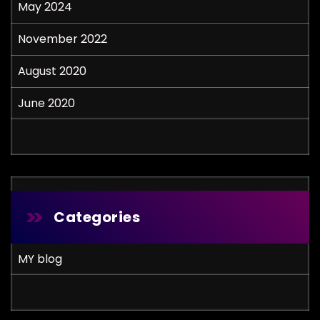
May 2024
November 2022
August 2020
June 2020
Categories
MY blog