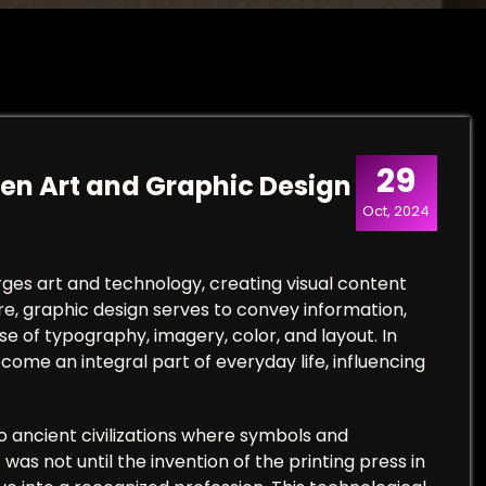
29
een Art and Graphic Design
Oct, 2024
rges art and technology, creating visual content
e, graphic design serves to convey information,
e of typography, imagery, color, and layout. In
come an integral part of everyday life, influencing
o ancient civilizations where symbols and
as not until the invention of the printing press in