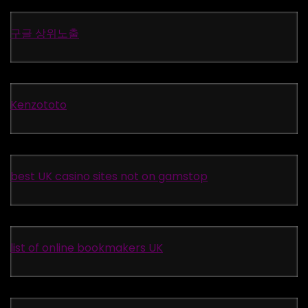
구글 상위노출
Kenzototo
best UK casino sites not on gamstop
list of online bookmakers UK