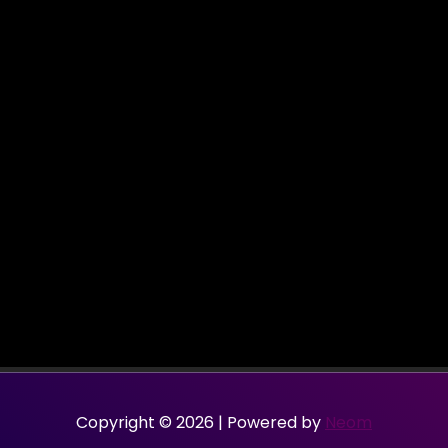
Copyright © 2026 | Powered by
Neom