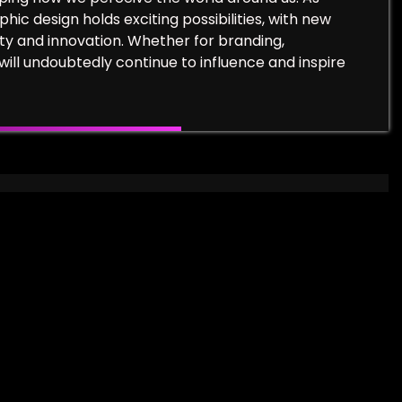
ic design holds exciting possibilities, with new
ty and innovation. Whether for branding,
will undoubtedly continue to influence and inspire