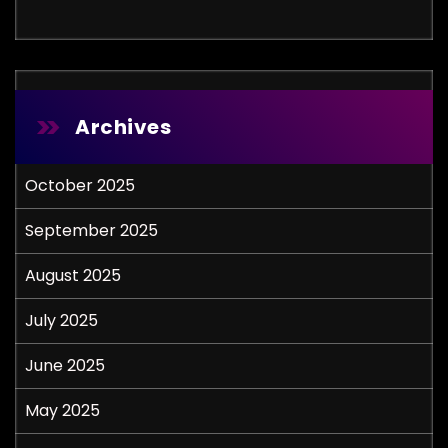
Archives
October 2025
September 2025
August 2025
July 2025
June 2025
May 2025