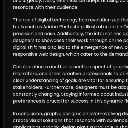
and urgency. Designers must be adept at using col
resonate with their audience.
The rise of digital technology has revolutionized t
tools such as Adobe Photoshop, Illustrator, and InD
precision and ease. Additionally, the internet has 
designers to showcase their work through online por
digital shift has also led to the emergence of new d
responsive web design, which cater to the demand
Collaboration is another essential aspect of graphi
marketers, and other creative professionals to brin
clear understanding of goals are vital for ensuring 
stakeholders. Furthermore, designers must be adapt
constantly changing. Staying informed about indust
preferences is crucial for success in this dynamic fi
In conclusion, graphic design is an ever-evolving d
create visual solutions that resonate with audiences
applications, graphic design plays a vital role in s