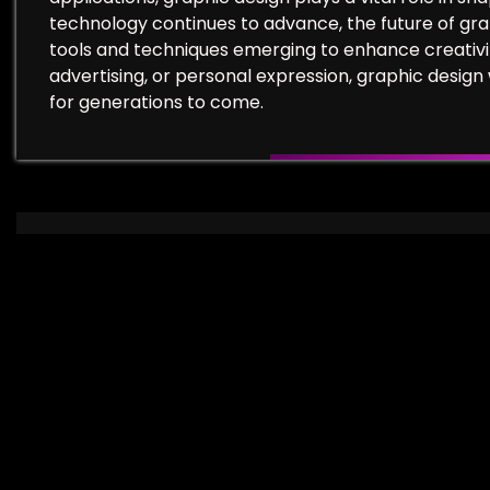
technology continues to advance, the future of graph
tools and techniques emerging to enhance creativi
advertising, or personal expression, graphic design 
for generations to come.