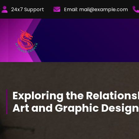
Skip
24x7 Support
Email:
mail@example.com
to
Content
Exploring the Relation
Art and Graphic Design