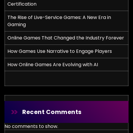
Certification
The Rise of Live-Service Games: A New Era in
Gaming
Online Games That Changed the Industry Forever
How Games Use Narrative to Engage Players
How Online Games Are Evolving with AI
Recent Comments
No comments to show.