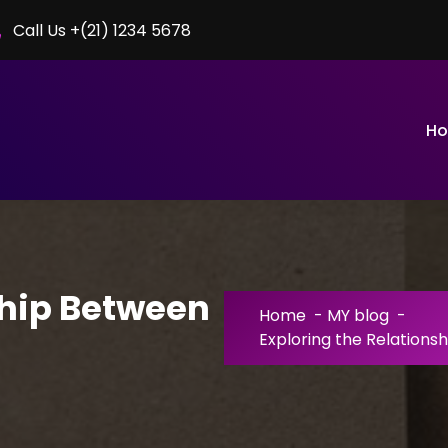
Call Us +(21) 1234 5678
H
ship Between
Home
-
MY blog
-
Exploring the Relations