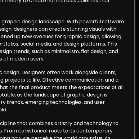
or theory to create harmonious palettes that
he graphic design landscape. With powerful software
esign, designers can create stunning visuals with
opened up new avenues for graphic design, allowing
tfolios, social media, and design platforms. This
esign trends, such as minimalism, flat design, and
s of modern users.
c design. Designers often work alongside clients,
g projects to life. Effective communication and a
that the final product meets the expectations of all
able, as the landscape of graphic design is
ry trends, emerging technologies, and user
eld.
iscipline that combines artistry and technology to
. From its historical roots to its contemporary
haping how we perceive the world around us. As