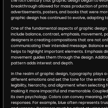
the 15th century that graphic design began to evolv
breakthrough allowed for mass production of printe
advertisements, posters, and books that were more 
graphic design has continued to evolve, adapting t
One of the fundamental aspects of graphic design is 
include balance, contrast, emphasis, movement, patt
designers in creating compositions that are not only
communicating their intended message. Balance ens
helps to highlight important elements. Emphasis dir
movement guides them through the design. Additiona
pattern adds interest and depth.
In the realm of graphic design, typography plays a 
different emotions and set the tone for the entire 
legibility, hierarchy, and alignment when selecting 
making it more impactful and memorable. Coupled w
its own psychology. Colors can convey meaning, inf
responses. For example, blue often represents trus