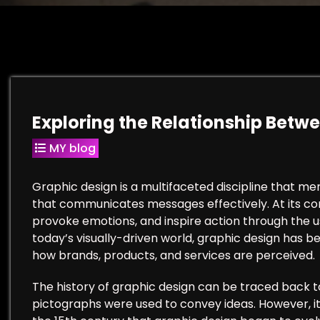
Exploring the Relationship Betw
MY blog
Graphic design is a multifaceted discipline that me
that communicates messages effectively. At its cor
provoke emotions, and inspire action through the us
today’s visually-driven world, graphic design has be
how brands, products, and services are perceived.
The history of graphic design can be traced back t
pictographs were used to convey ideas. However, it w