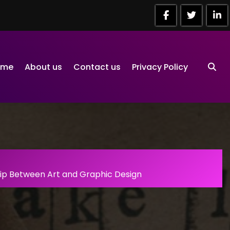
ome
About us
Contact us
Privacy Policy
hip Between Art and Graphic Design