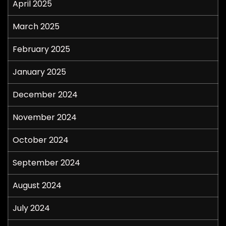
April 2025
March 2025
February 2025
January 2025
December 2024
November 2024
October 2024
September 2024
August 2024
July 2024