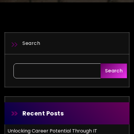
Search
Search
Recent Posts
Unlocking Career Potential Through IT