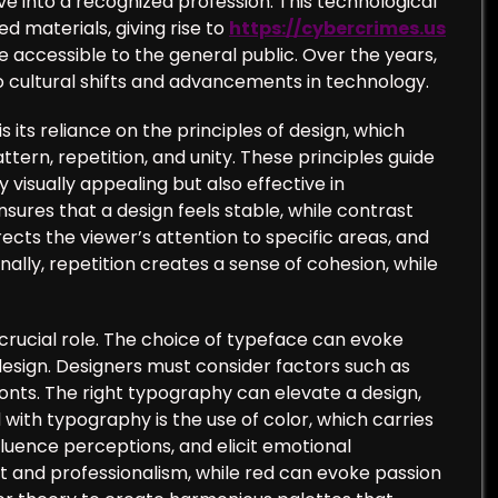
e into a recognized profession. This technological
d materials, giving rise to
https://cybercrimes.us
accessible to the general public. Over the years,
o cultural shifts and advancements in technology.
its reliance on the principles of design, which
ern, repetition, and unity. These principles guide
 visually appealing but also effective in
ures that a design feels stable, while contrast
ects the viewer’s attention to specific areas, and
lly, repetition creates a sense of cohesion, while
crucial role. The choice of typeface can evoke
design. Designers must consider factors such as
fonts. The right typography can elevate a design,
ith typography is the use of color, which carries
luence perceptions, and elicit emotional
t and professionalism, while red can evoke passion