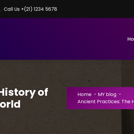
Call Us +(21) 1234 5678
H
History of
Home
-
MY blog
-
orld
Ancient Practices: The 