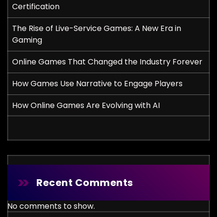
Certification
The Rise of Live-Service Games: A New Era in
Gaming
Online Games That Changed the Industry Forever
How Games Use Narrative to Engage Players
How Online Games Are Evolving with AI
Recent Comments
No comments to show.