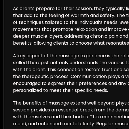
As clients prepare for their session, they typically 
that add to the feeling of warmth and safety. The th
of techniques tailored to the individual’s needs. Swe
movements that promote relaxation and improve ci
deeper muscle layers, addressing chronic pain and 
benefits, allowing clients to choose what resonate
A key aspect of the massage experience is the rela
skilled therapist not only understands the various 
with the client. This connection fosters trust and saf
the therapeutic process. Communication plays a vital
encouraged to express their preferences and any di
personalized to meet their specific needs.
The benefits of massage extend well beyond physica
session provides an essential break from the dema
with themselves and their bodies. This reconnectio
mood, and enhanced mental clarity. Regular massa