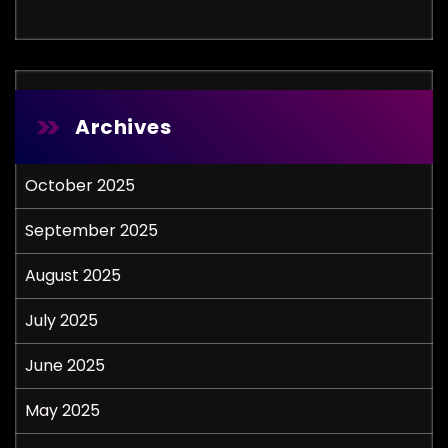
Archives
October 2025
September 2025
August 2025
July 2025
June 2025
May 2025