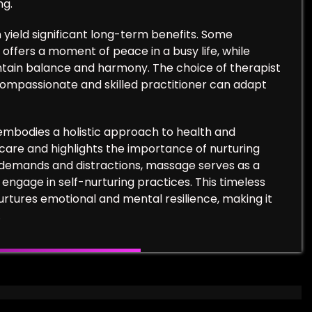
ng.
 yield significant long-term benefits. Some
t offers a moment of peace in a busy life, while
tain balance and harmony. The choice of therapist
 compassionate and skilled practitioner can adapt
 embodies a holistic approach to health and
lf-care and highlights the importance of nurturing
t demands and distractions, massage serves as a
engage in self-nurturing practices. This timeless
nurtures emotional and mental resilience, making it
.