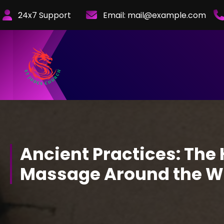
Skip
24x7 Support
Email:
mail@example.com
to
Content
Ancient Practices: The 
Massage Around the W