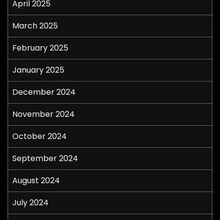
April 2025
March 2025
February 2025
January 2025
December 2024
November 2024
October 2024
September 2024
August 2024
July 2024