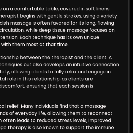
lie on a comfortable table, covered in soft linens
erapist begins with gentle strokes, using a variety
dish massage is often favored for its long, flowing
rculation, while deep tissue massage focuses on
tension. Each technique has its own unique
s with them most at that time.
tionship between the therapist and the client. A
techniques but also develops an intuitive connection
ety, allowing clients to fully relax and engage in
 role in this relationship, as clients are
scomfort, ensuring that each session is
l relief. Many individuals find that a massage
nds of everyday life, allowing them to reconnect
n often leads to reduced stress levels, improved
ge therapy is also known to support the immune