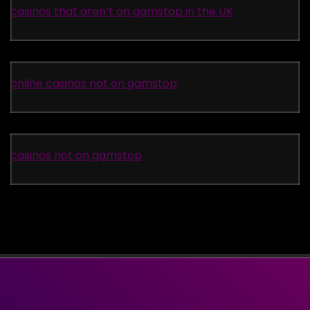
casinos that aren’t on gamstop in the UK
online casinos not on gamstop
casinos not on gamstop