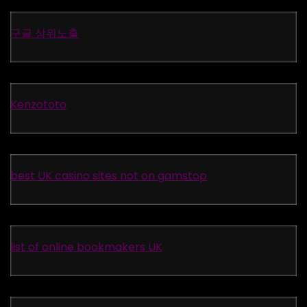
구글 상위노출
Kenzototo
best UK casino sites not on gamstop
list of online bookmakers UK