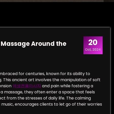
20
of Massage Around the
Oct, 2024
raced for centuries, known for its ability to
This ancient art involves the manipulation of soft
tension
여성전용마사지
and pain while fostering a
t a massage, they often enter a space that feels
ct from the stresses of daily life. The calming
music, encourages clients to let go of their worries