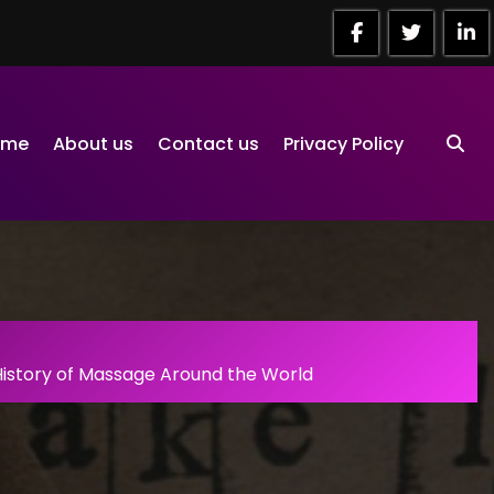
ome
About us
Contact us
Privacy Policy
History of Massage Around the World