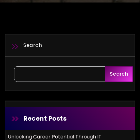
Search
Search
Recent Posts
Unlocking Career Potential Through IT