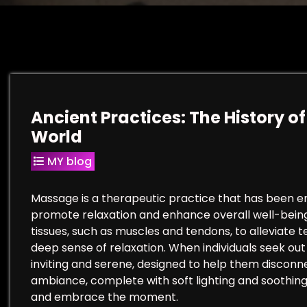
Ancient Practices: The History 
World
MY blog
Massage is a therapeutic practice that has been emb
promote relaxation and enhance overall well-being. 
tissues, such as muscles and tendons, to alleviate 
deep sense of relaxation. When individuals seek ou
inviting and serene, designed to help them disconne
ambiance, complete with soft lighting and soothing 
and embrace the moment.