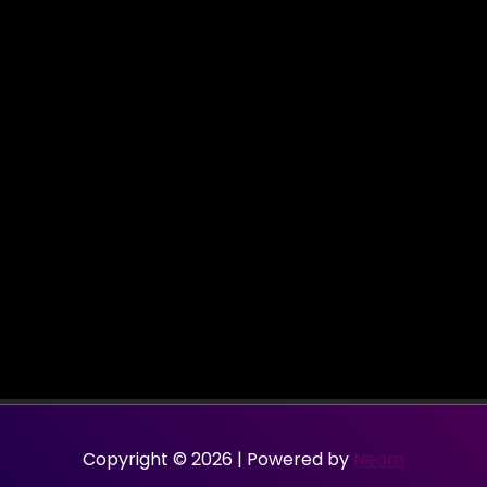
Copyright © 2026 | Powered by
Neom