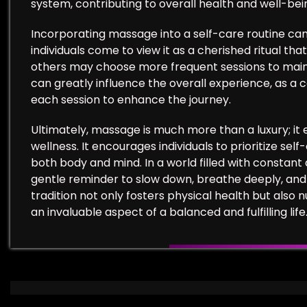
system, contributing to overall health and well-bei
Incorporating massage into a self-care routine can
individuals come to view it as a cherished ritual tha
others may choose more frequent sessions to main
can greatly influence the overall experience, as a
each session to enhance the journey.
Ultimately, massage is much more than a luxury; it
wellness. It encourages individuals to prioritize se
both body and mind. In a world filled with constan
gentle reminder to slow down, breathe deeply, and 
tradition not only fosters physical health but also 
an invaluable aspect of a balanced and fulfilling life