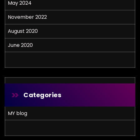
May 2024
November 2022
August 2020
June 2020
Categories
MY blog