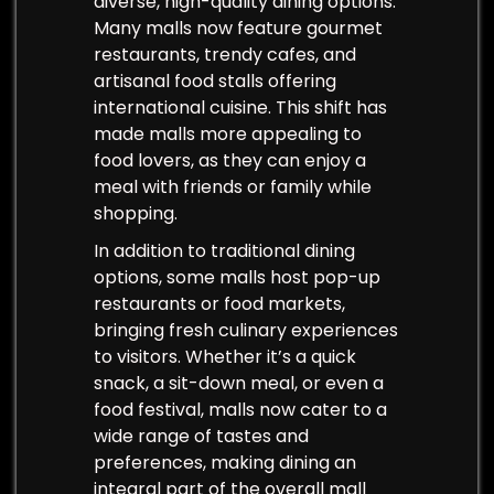
diverse, high-quality dining options.
Many malls now feature gourmet
restaurants, trendy cafes, and
artisanal food stalls offering
international cuisine. This shift has
made malls more appealing to
food lovers, as they can enjoy a
meal with friends or family while
shopping.
In addition to traditional dining
options, some malls host pop-up
restaurants or food markets,
bringing fresh culinary experiences
to visitors. Whether it’s a quick
snack, a sit-down meal, or even a
food festival, malls now cater to a
wide range of tastes and
preferences, making dining an
integral part of the overall mall