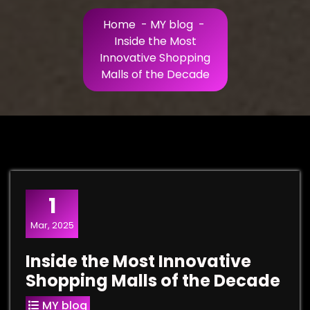
Home
-
MY blog
-
Inside the Most
Innovative Shopping
Malls of the Decade
1
Mar, 2025
Inside the Most Innovative
Shopping Malls of the Decade
MY blog