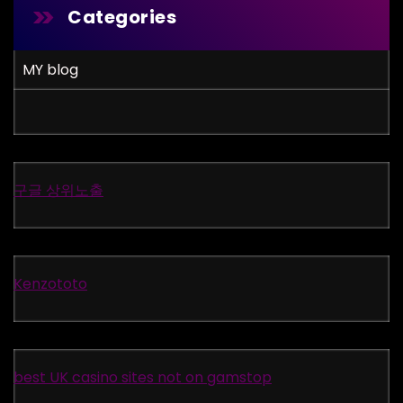
Categories
MY blog
구글 상위노출
Kenzototo
best UK casino sites not on gamstop