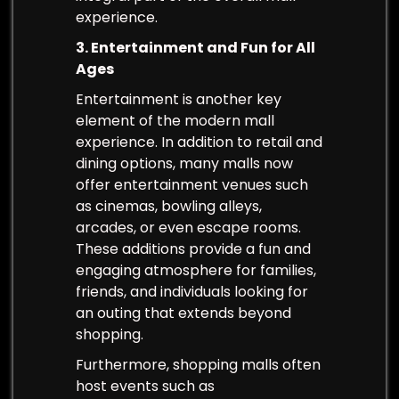
experience.
3. Entertainment and Fun for All
Ages
Entertainment is another key
element of the modern mall
experience. In addition to retail and
dining options, many malls now
offer entertainment venues such
as cinemas, bowling alleys,
arcades, or even escape rooms.
These additions provide a fun and
engaging atmosphere for families,
friends, and individuals looking for
an outing that extends beyond
shopping.
Furthermore, shopping malls often
host events such as