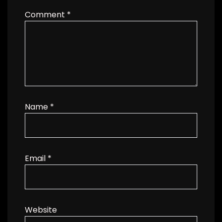
Comment
*
Name
*
Email
*
Website