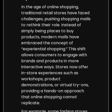
In the age of online shopping,
traditional retail stores have faced
challenges, pushing shopping malls
to rethink their role. Instead of
simply being places to buy
products, modern malls have
embraced the concept of
“experiential shopping.” This shift
allows consumers to engage with
brands and products in more
interactive ways. Stores now offer
in-store experiences such as
workshops, product
demonstrations, or virtual try-ons,
providing a hands-on approach
that online shopping cannot
replicate.
For example, some fashion stores