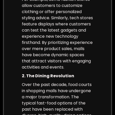
allow customers to customize
clothing or offer personalized
styling advice. Similarly, tech stores
feature displays where customers
can test the latest gadgets and
experience new technology
firsthand. By prioritizing experience
over mere product sales, malls
have become dynamic spaces
that attract visitors with engaging
activities and events.
2. The Dining Revolution
Over the past decade, food courts
in shopping malls have undergone
a major transformation. The
typical fast-food options of the
past have been replaced with