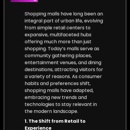
Shopping malls have long been an
integral part of urban life, evolving
from simple retail centers to
expansive, multifaceted hubs
offering much more than just
shopping. Today’s malls serve as
community gathering places,
entertainment venues, and dining
destinations, attracting visitors for
a variety of reasons. As consumer
habits and preferences shift,
shopping malls have adapted,
embracing new trends and
technologies to stay relevant in
the modern landscape.
1. The Shift from Retail to
Experience