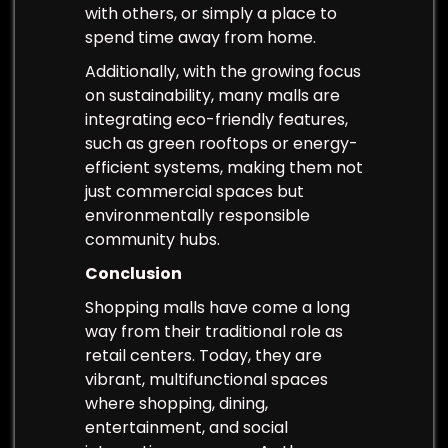
with others, or simply a place to
spend time away from home.
Additionally, with the growing focus
on sustainability, many malls are
integrating eco-friendly features,
such as green rooftops or energy-
efficient systems, making them not
just commercial spaces but
environmentally responsible
community hubs.
Conclusion
Shopping malls have come a long
way from their traditional role as
retail centers. Today, they are
vibrant, multifunctional spaces
where shopping, dining,
entertainment, and social