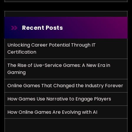
Recent Posts
Unlocking Career Potential Through IT
Certification
The Rise of Live-Service Games: A New Era in
Gaming
Online Games That Changed the Industry Forever
How Games Use Narrative to Engage Players
How Online Games Are Evolving with AI