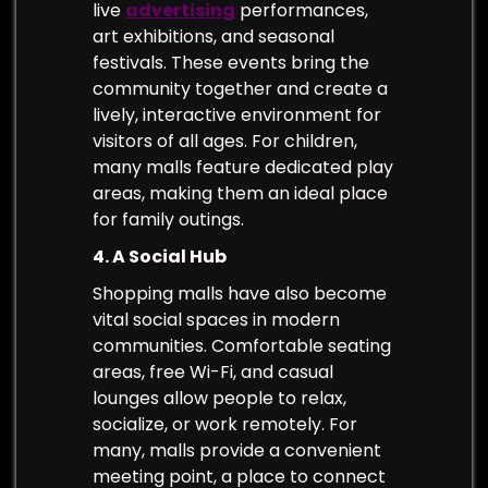
live
advertising
performances,
art exhibitions, and seasonal
festivals. These events bring the
community together and create a
lively, interactive environment for
visitors of all ages. For children,
many malls feature dedicated play
areas, making them an ideal place
for family outings.
4. A Social Hub
Shopping malls have also become
vital social spaces in modern
communities. Comfortable seating
areas, free Wi-Fi, and casual
lounges allow people to relax,
socialize, or work remotely. For
many, malls provide a convenient
meeting point, a place to connect