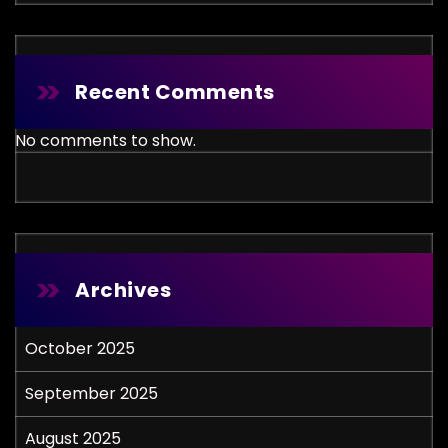
Recent Comments
No comments to show.
Archives
October 2025
September 2025
August 2025