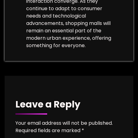
interaction converge. As they
continue to adapt to consumer
needs and technological
advancements, shopping malls will
remain an essential part of the
modern urban experience, offering
something for everyone.
Leave a Reply
Your email address will not be published.
Required fields are marked
*