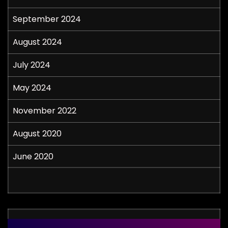
September 2024
August 2024
July 2024
May 2024
November 2022
August 2020
June 2020