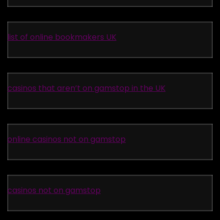
list of online bookmakers UK
casinos that aren’t on gamstop in the UK
online casinos not on gamstop
casinos not on gamstop