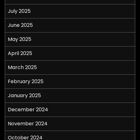
July 2025
June 2025
May 2025
April 2025
March 2025
February 2025
January 2025
December 2024
November 2024
October 2024