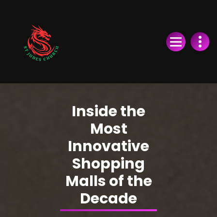
Skip
to
Content
Inside the
Most
Innovative
Shopping
Malls of the
Decade