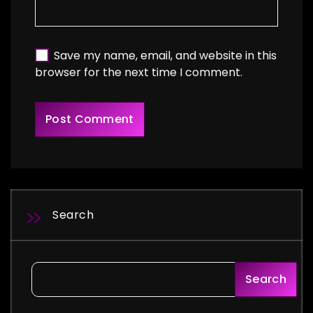
Save my name, email, and website in this
browser for the next time I comment.
Search
Search