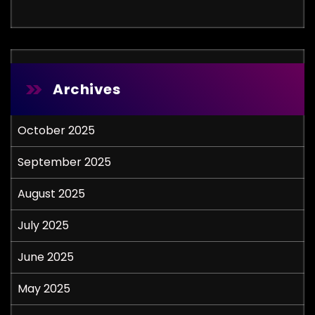
Archives
October 2025
September 2025
August 2025
July 2025
June 2025
May 2025