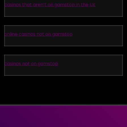
casinos that aren’t on gamstop in the UK
online casinos not on gamstop
casinos not on gamstop