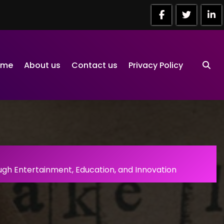
ome
About us
Contact us
Privacy Policy
gh Entertainment, Education, and Innovation