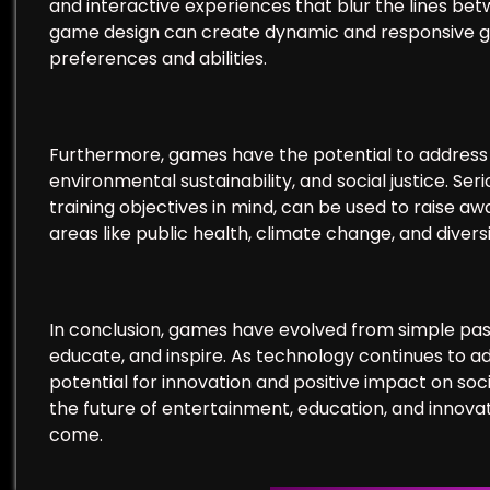
and interactive experiences that blur the lines betw
game design can create dynamic and responsive gam
preferences and abilities.
Furthermore, games have the potential to address p
environmental sustainability, and social justice. Se
training objectives in mind, can be used to raise 
areas like public health, climate change, and diversi
In conclusion, games have evolved from simple pastim
educate, and inspire. As technology continues to 
potential for innovation and positive impact on soc
the future of entertainment, education, and innovat
come.