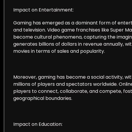
Impact on Entertainment:
Gaming has emerged as a dominant form of entertain
and television. Video game franchises like Super M
become cultural phenomena, capturing the imaginat
generates billions of dollars in revenue annually, 
movies in terms of sales and popularity.
Moreover, gaming has become a social activity, wi
millions of players and spectators worldwide. Onl
players to connect, collaborate, and compete, fos
geographical boundaries.
Impact on Education: