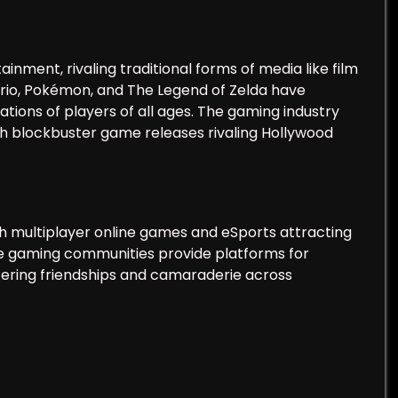
ment, rivaling traditional forms of media like film
ario, Pokémon, and The Legend of Zelda have
ions of players of all ages. The gaming industry
with blockbuster game releases rivaling Hollywood
th multiplayer online games and eSports attracting
ine gaming communities provide platforms for
tering friendships and camaraderie across