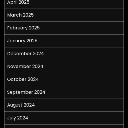
April 2025
March 2025
February 2025
January 2025
December 2024
November 2024
October 2024
September 2024
August 2024
July 2024