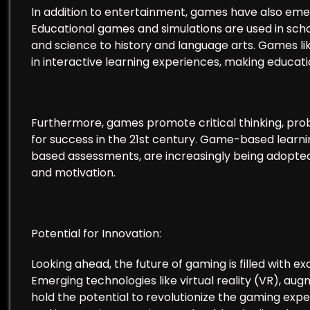
In addition to entertainment, games have also emer
Educational games and simulations are used in sch
and science to history and language arts. Games l
in interactive learning experiences, making educat
Furthermore, games promote critical thinking, proble
for success in the 21st century. Game-based learn
based assessments, are increasingly being adopt
and motivation.
Potential for Innovation:
Looking ahead, the future of gaming is filled with exci
Emerging technologies like virtual reality (VR), augm
hold the potential to revolutionize the gaming exp