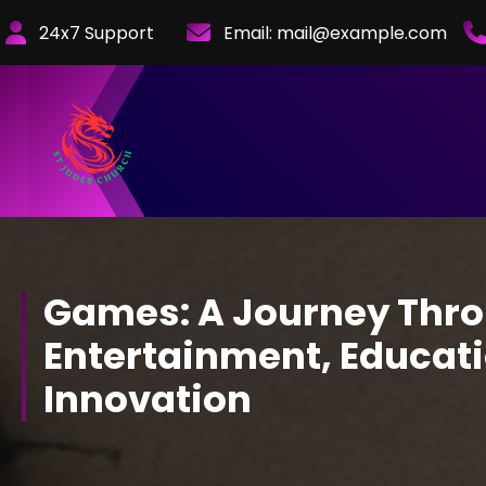
Skip
24x7 Support
Email:
mail@example.com
to
Content
Games: A Journey Thr
Entertainment, Educati
Innovation