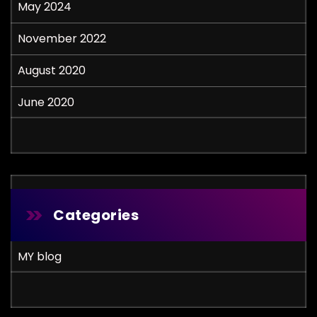
May 2024
November 2022
August 2020
June 2020
Categories
MY blog