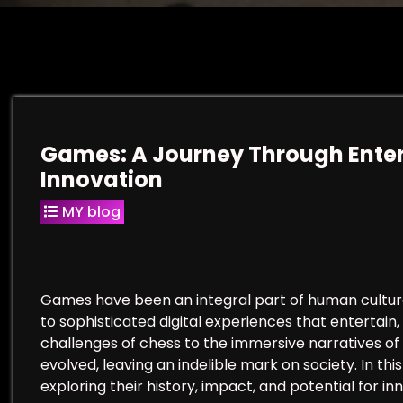
Games: A Journey Through Enter
Innovation
MY blog
Games have been an integral part of human culture
to sophisticated digital experiences that entertain,
challenges of chess to the immersive narratives of
evolved, leaving an indelible mark on society. In thi
exploring their history, impact, and potential for in