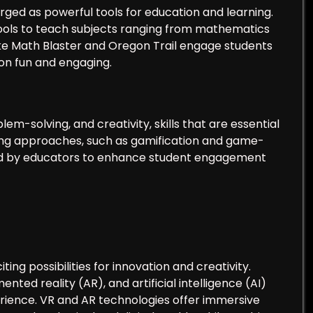
ged as powerful tools for education and learning.
ools to teach subjects ranging from mathematics
ike Math Blaster and Oregon Trail engage students
ion fun and engaging.
m-solving, and creativity, skills that are essential
ing approaches, such as gamification and game-
ed by educators to enhance student engagement
ting possibilities for innovation and creativity.
ented reality (AR), and artificial intelligence (AI)
erience. VR and AR technologies offer immersive