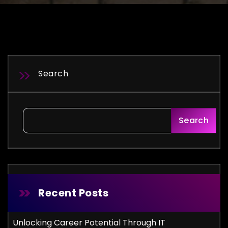
Search
Search
Recent Posts
Unlocking Career Potential Through IT