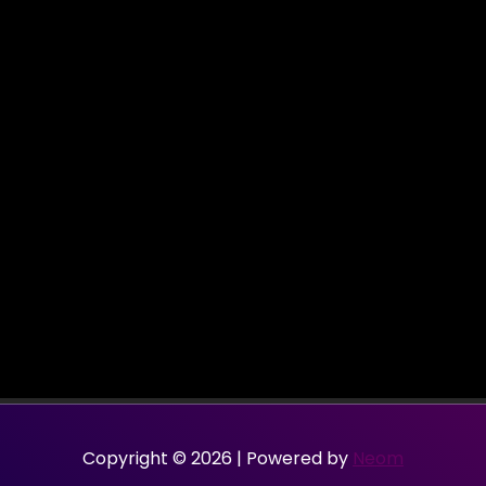
Copyright © 2026 | Powered by
Neom