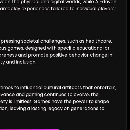
een the physical and digital worlds, while AI-driven
eplay experiences tailored to individual players’
ressing societal challenges, such as healthcare,
rious games, designed with specific educational or
awareness and promote positive behavior change in
ty and inclusion.
es to influential cultural artifacts that entertain,
advance and gaming continues to evolve, the
iety is limitless. Games have the power to shape
ion, leaving a lasting legacy on generations to