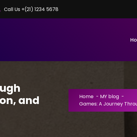
Call Us +(21) 1234 5678
H
ough
on, and
Home
-
MY blog
-
Games: A Journey Throu