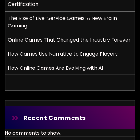
Certification
The Rise of Live-Service Games: A New Era in
Gaming
Online Games That Changed the Industry Forever
How Games Use Narrative to Engage Players
How Online Games Are Evolving with AI
Recent Comments
No comments to show.