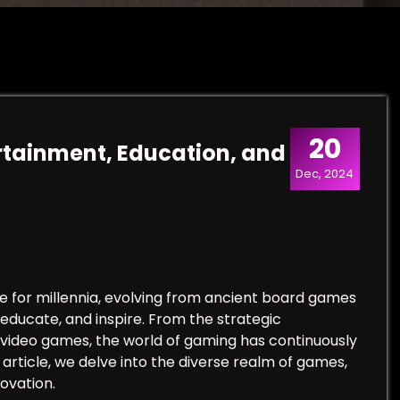
20
tainment, Education, and
Dec, 2024
 for millennia, evolving from ancient board games
 educate, and inspire. From the strategic
 video games, the world of gaming has continuously
s article, we delve into the diverse realm of games,
novation.