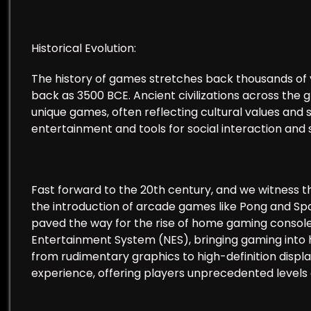
Historical Evolution:
The history of games stretches back thousands of 
back as 3500 BCE. Ancient civilizations across the 
unique games, often reflecting cultural values and
entertainment and tools for social interaction and s
Fast forward to the 20th century, and we witness 
the introduction of arcade games like Pong and Sp
paved the way for the rise of home gaming consoles
Entertainment System (NES), bringing gaming into 
from rudimentary graphics to high-definition displa
experience, offering players unprecedented levels 