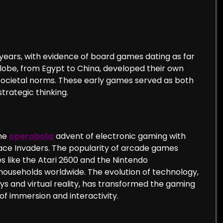
years, with evidence of board games dating as far
globe, from Egypt to China, developed their own
 societal norms. These early games served as both
trategic thinking.
the
operabola
advent of electronic gaming with
ace Invaders. The popularity of arcade games
 like the Atari 2600 and the Nintendo
households worldwide. The evolution of technology,
ys and virtual reality, has transformed the gaming
of immersion and interactivity.