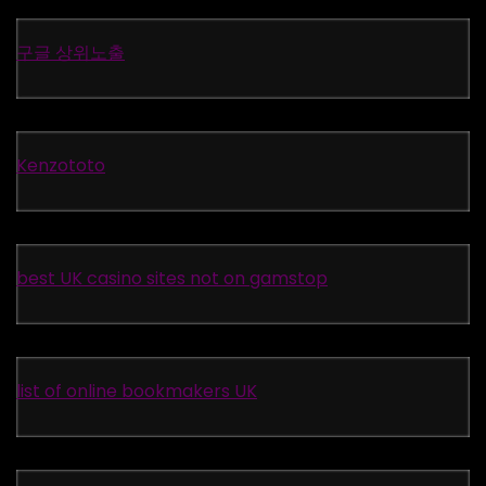
구글 상위노출
Kenzototo
best UK casino sites not on gamstop
list of online bookmakers UK