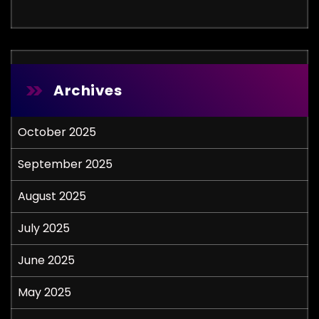
Archives
October 2025
September 2025
August 2025
July 2025
June 2025
May 2025