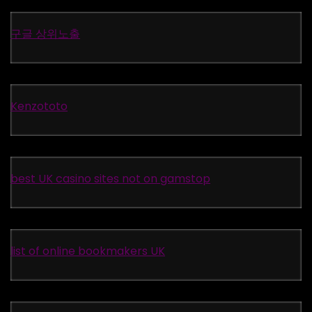
구글 상위노출
Kenzototo
best UK casino sites not on gamstop
list of online bookmakers UK