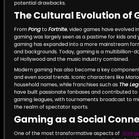
potential drawbacks.
The Cultural Evolution of
From
Pong
to
Fortnite
, video games have evolved in
gaming was largely seen as a pastime for kids and
gaming has expanded into a more mainstream form o
and backgrounds. Today, gaming is a multibillion-do
of Hollywood and the music industry combined.
Modern gaming has also become a key component of 
and even social trends. Iconic characters like Mar
household names, while franchises such as
The Leg
have built passionate fanbases and contributed to t
gaming leagues, with tournaments broadcast to mill
the realm of spectator sports.
Gaming as a Social Conne
One of the most transformative aspects of
Slot g