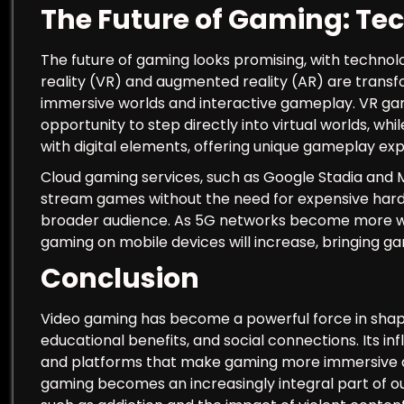
The Future of Gaming: Te
The future of gaming looks promising, with technolo
reality (VR) and augmented reality (AR) are trans
immersive worlds and interactive gameplay. VR ga
opportunity to step directly into virtual worlds, wh
with digital elements, offering unique gameplay ex
Cloud gaming services, such as Google Stadia and M
stream games without the need for expensive har
broader audience. As 5G networks become more wid
gaming on mobile devices will increase, bringing g
Conclusion
Video gaming has become a powerful force in shapi
educational benefits, and social connections. Its i
and platforms that make gaming more immersive a
gaming becomes an increasingly integral part of our li