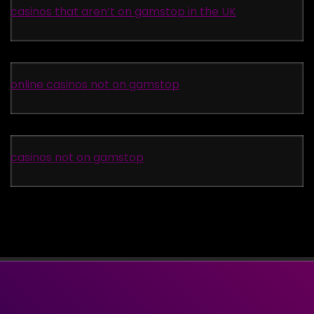
casinos that aren’t on gamstop in the UK
online casinos not on gamstop
casinos not on gamstop