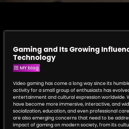
Gaming and Its Growing Influenc
Technology
MY blog
Video gaming has come a long way since its humble 
activity for a small group of enthusiasts has evolve
entertainment and cultural expression worldwide.
have become more immersive, interactive, and wid
socialization, education, and even professional ca
are also emerging concerns that need to be address
impact of gaming on modern society, from its cultura