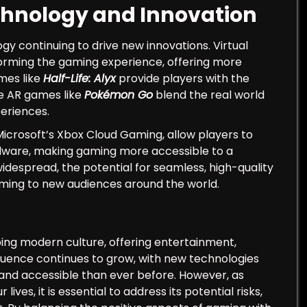
chnology and Innovation
gy continuing to drive new innovations. Virtual
forming the gaming experience, offering more
mes like
Half-Life: Alyx
provide players with the
ile AR games like
Pokémon Go
blend the real world
periences.
icrosoft’s Xbox Cloud Gaming, allow players to
dware, making gaming more accessible to a
espread, the potential for seamless, high-quality
aming to new audiences around the world.
ng modern culture, offering entertainment,
nfluence continues to grow, with new technologies
nd accessible than ever before. However, as
ves, it is essential to address its potential risks,