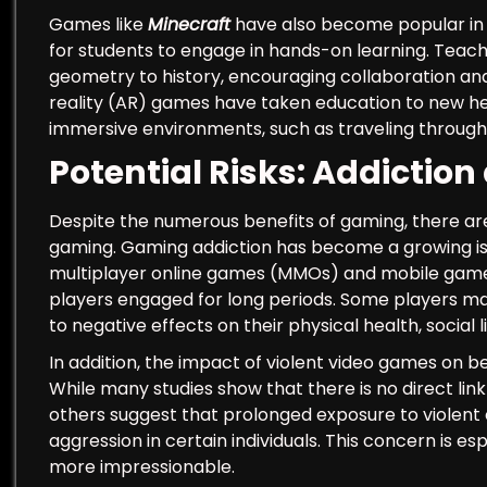
Games like
Minecraft
have also become popular in e
for students to engage in hands-on learning. Teac
geometry to history, encouraging collaboration and
reality (AR) games have taken education to new he
immersive environments, such as traveling through
Potential Risks: Addiction
Despite the numerous benefits of gaming, there a
gaming. Gaming addiction has become a growing issu
multiplayer online games (MMOs) and mobile game
players engaged for long periods. Some players may
to negative effects on their physical health, socia
In addition, the impact of violent video games on 
While many studies show that there is no direct li
others suggest that prolonged exposure to violent 
aggression in certain individuals. This concern is e
more impressionable.