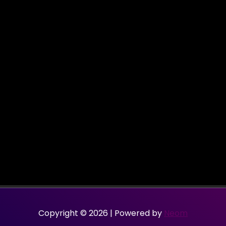
Copyright © 2026 | Powered by
Neom