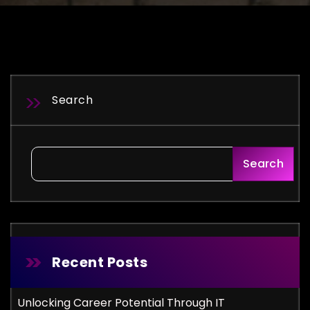
Search
Search
Recent Posts
Unlocking Career Potential Through IT