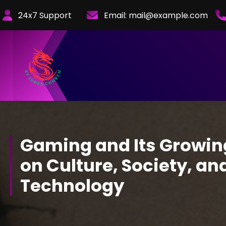
Skip
24x7 Support
Email:
mail@example.com
to
Content
Gaming and Its Growin
on Culture, Society, an
Technology