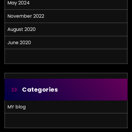
May 2024
November 2022
August 2020
June 2020
Categories
MY blog