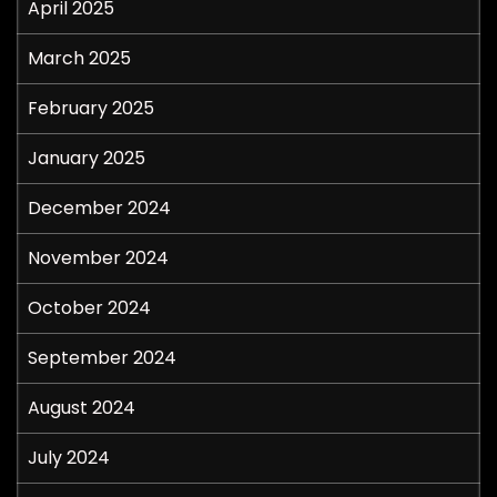
April 2025
March 2025
February 2025
January 2025
December 2024
November 2024
October 2024
September 2024
August 2024
July 2024