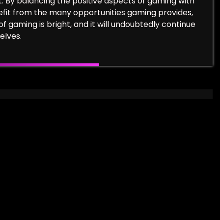
t. By balancing the positive aspects of gaming with
efit from the many opportunities gaming provides,
of gaming is bright, and it will undoubtedly continue
elves.