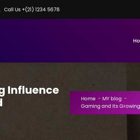
Call Us +(21) 1234 5678
H
g Influence
d
Home
-
MY blog
-
Gaming and Its Growing 