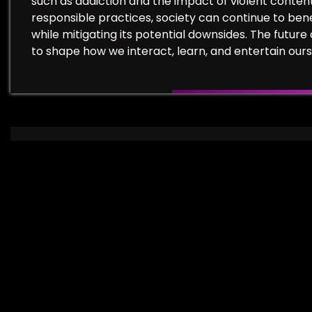
such as addiction and the impact of violent conten
responsible practices, society can continue to ben
while mitigating its potential downsides. The future 
to shape how we interact, learn, and entertain ours