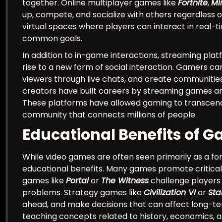
together. Online multiplayer games like
Fortnite
,
Mi
up, compete, and socialize with others regardless
virtual spaces where players can interact in real-t
common goals.
In addition to in-game interactions, streaming pl
rise to a new form of social interaction. Gamers 
viewers through live chats, and create communities
creators have built careers by streaming games an
These platforms have allowed gaming to transcend tr
community that connects millions of people.
Educational Benefits of 
While video games are often seen primarily as a for
educational benefits. Many games promote critical t
games like
Portal
or
The Witness
challenge players 
problems. Strategy games like
Civilization VI
or
Sta
ahead, and make decisions that can affect long-te
teaching concepts related to history, economics, a