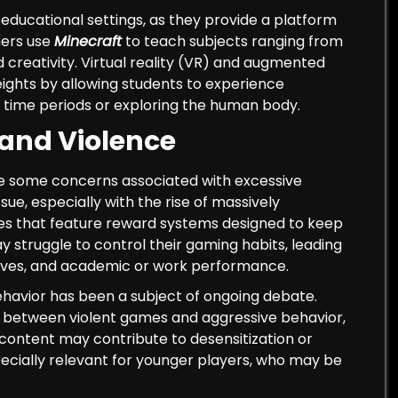
ducational settings, as they provide a platform
hers use
Minecraft
to teach subjects ranging from
 creativity. Virtual reality (VR) and augmented
ights by allowing students to experience
 time periods or exploring the human body.
 and Violence
re some concerns associated with excessive
e, especially with the rise of massively
s that feature reward systems designed to keep
 struggle to control their gaming habits, leading
l lives, and academic or work performance.
behavior has been a subject of ongoing debate.
nk between violent games and aggressive behavior,
content may contribute to desensitization or
specially relevant for younger players, who may be