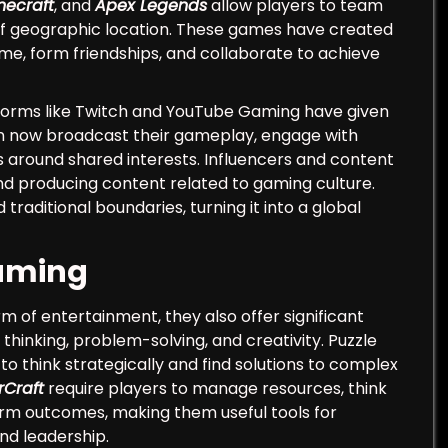
necraft
, and
Apex Legends
allow players to team
 of geographic location. These games have created
ime, form friendships, and collaborate to achieve
atforms like Twitch and YouTube Gaming have given
can now broadcast their gameplay, engage with
 around shared interests. Influencers and content
d producing content related to gaming culture.
aditional boundaries, turning it into a global
Gaming
m of entertainment, they also offer significant
hinking, problem-solving, and creativity. Puzzle
to think strategically and find solutions to complex
rCraft
require players to manage resources, think
rm outcomes, making them useful tools for
nd leadership.