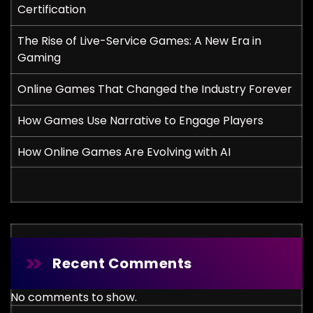
Certification
The Rise of Live-Service Games: A New Era in
Gaming
Online Games That Changed the Industry Forever
How Games Use Narrative to Engage Players
How Online Games Are Evolving with AI
Recent Comments
No comments to show.