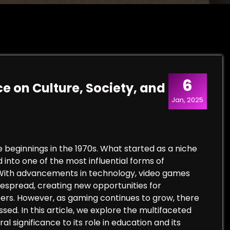
6
e on Culture, Society, and
Jan, 2025
beginnings in the 1970s. What started as a niche
d into one of the most influential forms of
 With advancements in technology, video games
espread, creating new opportunities for
reers. However, as gaming continues to grow, there
ed. In this article, we explore the multifaceted
l significance to its role in education and its