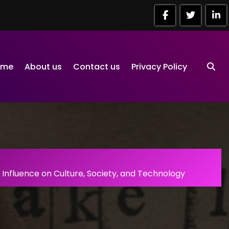
ome
About us
Contact us
Privacy Policy
Influence on Culture, Society, and Technology