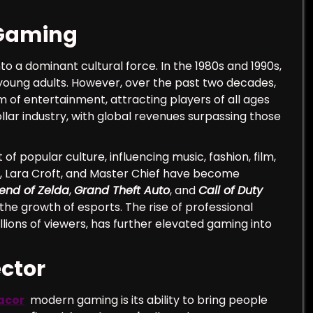
 Gaming
to a dominant cultural force. In the 1980s and 1990s,
 young adults. However, over the past two decades,
f entertainment, attracting players of all ages
llar industry, with global revenues surpassing those
popular culture, influencing music, fashion, film,
io, Lara Croft, and Master Chief have become
end of Zelda
,
Grand Theft Auto
, and
Call of Duty
he growth of esports. The rise of professional
ions of viewers, has further elevated gaming into
ctor
acor
modern gaming is its ability to bring people