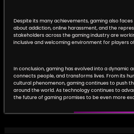
Despite its many achievements, gaming also faces 
about addiction, online harassment, and the repres
stakeholders across the gaming industry are work
inclusive and welcoming environment for players of
In conclusion, gaming has evolved into a dynamic 
connects people, and transforms lives. From its hum
cultural phenomenon, gaming continues to push the 
around the world. As technology continues to adva
the future of gaming promises to be even more exc