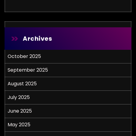
Archives
October 2025
September 2025
August 2025
July 2025
June 2025
May 2025