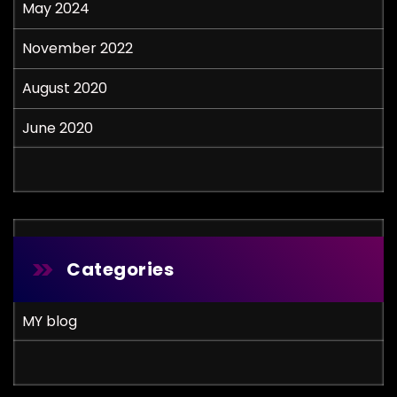
May 2024
November 2022
August 2020
June 2020
Categories
MY blog