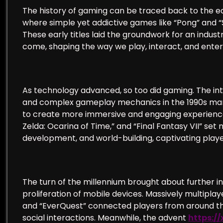
The history of gaming can be traced back to the 
where simple yet addictive games like “Pong” and “
These early titles laid the groundwork for an indus
come, shaping the way we play, interact, and enter
As technology advanced, so too did gaming. The in
and complex gameplay mechanics in the 1990s marke
to create more immersive and engaging experiences
Zelda: Ocarina of Time,” and “Final Fantasy VII” set
development, and world-building, captivating player
The turn of the millennium brought about further in
proliferation of mobile devices. Massively multipl
and “EverQuest” connected players from around the
social interactions. Meanwhile, the advent
https:/