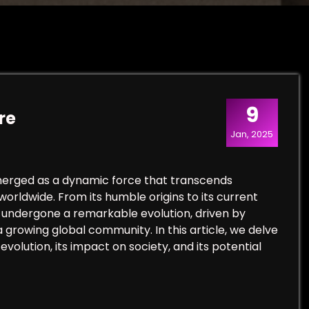
9
re
Jan, 2025
emerged as a dynamic force that transcends
orldwide. From its humble origins to its current
as undergone a remarkable evolution, driven by
 growing global community. In this article, we delve
evolution, its impact on society, and its potential