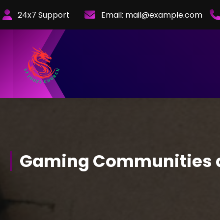
Skip
24x7 Support
Email:
mail@example.com
to
Content
Gaming Communities a