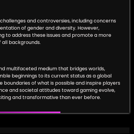
challenges and controversies, including concerns
entation of gender and diversity. However,
ing to address these issues and promote a more
 all backgrounds.
and multifaceted medium that bridges worlds,
ble beginnings to its current status as a global
boundaries of what is possible and inspire players
nce and societal attitudes toward gaming evolve,
iting and transformative than ever before.