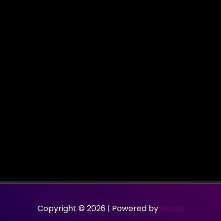
Copyright © 2026 | Powered by
Neom