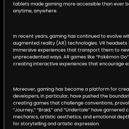
tablets made gaming more accessible than ever bef
anytime, anywhere.
In recent years, gaming has continued to evolve wi
augmented reality (AR) technologies. VR headsets li
immersive experiences that transport them to new 
unprecedented ways. AR games like “Pokémon Go” ov
creating interactive experiences that encourage ex
Moreover, gaming has become a platform for creativ
developers, in particular, have pushed the boundari
creating games that challenge conventions, provok
“Journey,” “Braid,” and “Undertale” have garnered c
mechanics, artistic aesthetics, and emotional dep
for storytelling and artistic expression.