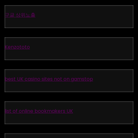
구글 상위노출
Kenzototo
best UK casino sites not on gamstop
list of online bookmakers UK