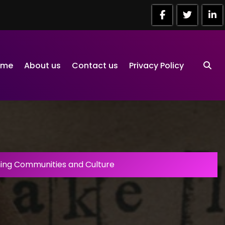
ome
About us
Contact us
Privacy Policy
ng Communities and Culture