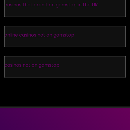
casinos that aren’t on gamstop in the UK
online casinos not on gamstop
casinos not on gamstop