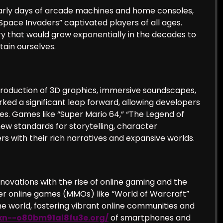
early days of arcade machines and home consoles,
Space Invaders” captivated players of all ages.
try that would grow exponentially in the decades to
tain ourselves.
troduction of 3D graphics, immersive soundscapes,
d a significant leap forward, allowing developers
. Games like “Super Mario 64,” “The Legend of
 new standards for storytelling, character
s with their rich narratives and expansive worlds.
novations with the rise of online gaming and the
ayer online games (MMOs) like “World of Warcraft”
 world, fostering vibrant online communities and
/xn--o80bm91al8fu3e.org/
of smartphones and