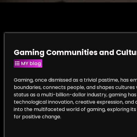
Gaming Communities and Cultu
MY blog
Gaming, once dismissed as a trivial pastime, has 
boundaries, connects people, and shapes cultures w
status as a multi-billion-dollar industry, gaming h
technological innovation, creative expression, and a
into the multifaceted world of gaming, exploring its 
for positive change.