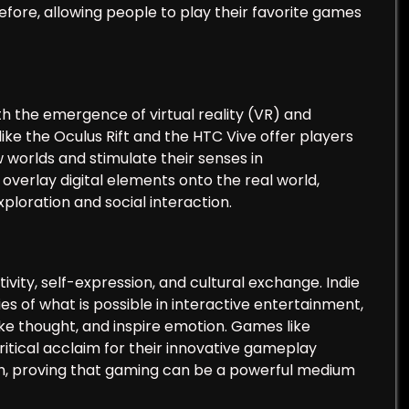
ore, allowing people to play their favorite games
th the emergence of virtual reality (VR) and
ke the Oculus Rift and the HTC Vive offer players
worlds and stimulate their senses in
erlay digital elements onto the real world,
ploration and social interaction.
ity, self-expression, and cultural exchange. Indie
es of what is possible in interactive entertainment,
e thought, and inspire emotion. Games like
ritical acclaim for their innovative gameplay
th, proving that gaming can be a powerful medium