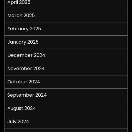
April 2025
March 2025
February 2025
January 2025
December 2024
November 2024
October 2024
September 2024
August 2024
July 2024