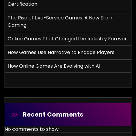
Certification
The Rise of Live-Service Games: A New Era in
Gaming
Online Games That Changed the Industry Forever
How Games Use Narrative to Engage Players
How Online Games Are Evolving with AI
Recent Comments
No comments to show.