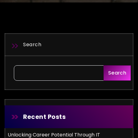
Search
Search
Recent Posts
Unlocking Career Potential Through IT