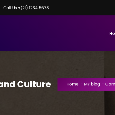
Call Us +(21) 1234 5678
H
nd Culture
Home
-
MY blog
-
Gami