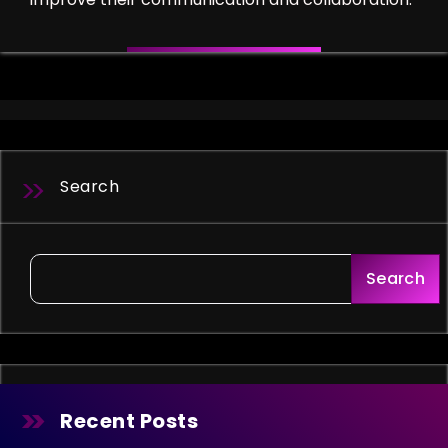
Search
Search
Recent Posts