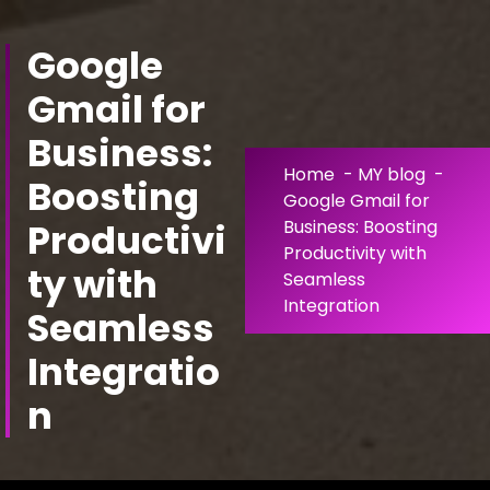
Skip
to
Google
Content
Gmail for
Business:
Home
-
MY blog
-
Boosting
Google Gmail for
Productivi
Business: Boosting
Productivity with
ty with
Seamless
Integration
Seamless
Integratio
n