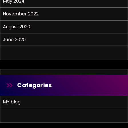
May 2024
November 2022
August 2020
June 2020
Categories
MY blog