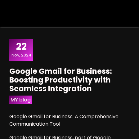
22
Nov, 2024
Google Gmail for Business:
Boosting Productivity with
Seamless Integration
MY blog
Google Gmail for Business: A Comprehensive
Communication Tool
Google Gmail for Business, part of Google