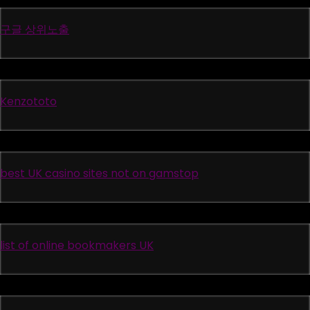
구글 상위노출
Kenzototo
best UK casino sites not on gamstop
list of online bookmakers UK