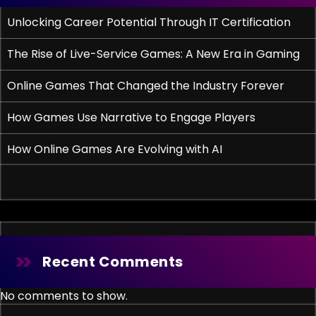
Unlocking Career Potential Through IT Certification
The Rise of Live-Service Games: A New Era in Gaming
Online Games That Changed the Industry Forever
How Games Use Narrative to Engage Players
How Online Games Are Evolving with AI
Recent Comments
No comments to show.