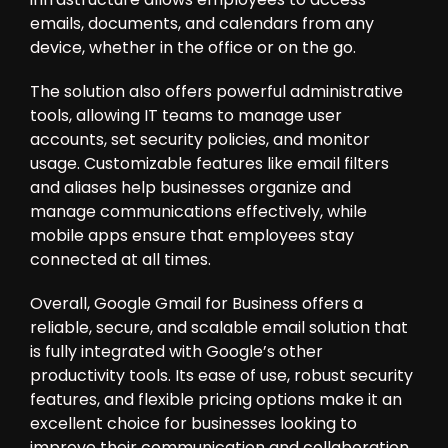
emails, documents, and calendars from any
device, whether in the office or on the go.
The solution also offers powerful administrative
tools, allowing IT teams to manage user
accounts, set security policies, and monitor
usage. Customizable features like email filters
and aliases help businesses organize and
manage communications effectively, while
mobile apps ensure that employees stay
connected at all times.
Overall, Google Gmail for Business offers a
reliable, secure, and scalable email solution that
is fully integrated with Google’s other
productivity tools. Its ease of use, robust security
features, and flexible pricing options make it an
excellent choice for businesses looking to
improve their communication and collaboration.