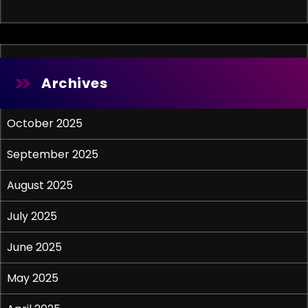
Archives
October 2025
September 2025
August 2025
July 2025
June 2025
May 2025