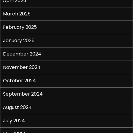
April 2025
March 2025
February 2025
January 2025
December 2024
November 2024
October 2024
September 2024
August 2024
July 2024