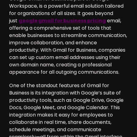
Workspace, is a powerful email solution tailored
for organizations of all sizes. It goes beyond
just
google gmail for business pricing
email,
offering a comprehensive set of tools that
enable businesses to streamline communication,
improve collaboration, and enhance
productivity. With Gmail for Business, companies
can set up custom email addresses using their
own domain name, creating a professional
appearance for all outgoing communications.
One of the standout features of Gmail for
Business is its integration with Google’s suite of
productivity tools, such as Google Drive, Google
Docs, Google Meet, and Google Calendar. This
integration makes it easy for employees to
collaborate in real time, share documents,
schedule meetings, and communicate
seamlessly—all from within the Gmail interface.