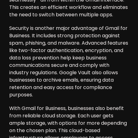
This creates an efficient workflow and eliminates
the need to switch between multiple apps.
Security is another major advantage of Gmail for
Business. It includes strong protection against
spam, phishing, and malware. Advanced features
like two-factor authentication, encryption, and
data loss prevention help keep business
communications secure and comply with
industry regulations. Google Vault also allows
businesses to archive emails, ensuring data
retention and easy access for compliance
purposes.
With Gmail for Business, businesses also benefit
from reliable cloud storage. Each user gets
ample storage, with options for more depending
on the chosen plan. This cloud-based
infrastructure allows employees to access