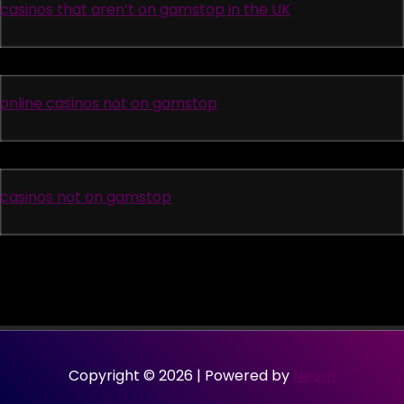
casinos that aren’t on gamstop in the UK
online casinos not on gamstop
casinos not on gamstop
Copyright © 2026 | Powered by
Neom