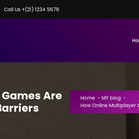
Call Us +(21) 1234 5678
H
r Games Are
Home
-
MY blog
-
arriers
How Online Multiplayer