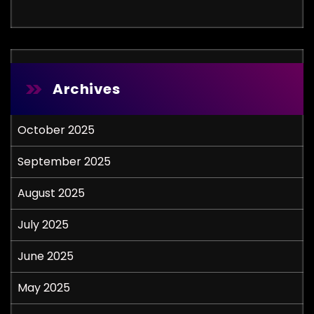
Archives
October 2025
September 2025
August 2025
July 2025
June 2025
May 2025