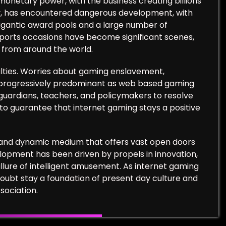
monetary power, with the business creating billions
ally, has encountered dangerous development, with
gigantic award pools and a large number of
sports occasions have become significant scenes,
s from around the world.
iculties. Worries about gaming enslavement,
 progressively predominant as web based gaming
s, guardians, teachers, and policymakers to resolve
to guarantee that internet gaming stays a positive
ly and dynamic medium that offers vast open doors
evelopment has been driven by propels in innovation,
lure of intelligent amusement. As internet gaming
doubt stay a foundation of present day culture and
sociation.