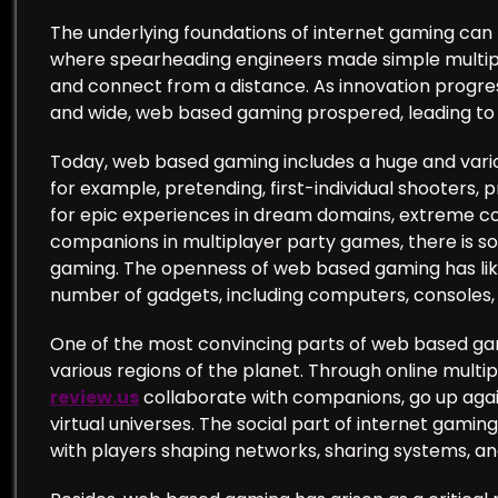
The underlying foundations of internet gaming can 
where spearheading engineers made simple multipl
and connect from a distance. As innovation progr
and wide, web based gaming prospered, leading to a
Today, web based gaming includes a huge and vario
for example, pretending, first-individual shooters
for epic experiences in dream domains, extreme con
companions in multiplayer party games, there is s
gaming. The openness of web based gaming has lik
number of gadgets, including computers, consoles, 
One of the most convincing parts of web based gamin
various regions of the planet. Through online mult
review.us
collaborate with companions, go up agai
virtual universes. The social part of internet gamin
with players shaping networks, sharing systems, a