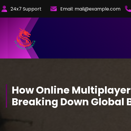
Skip
24x7 Support
Email:
mail@example.com
to
Content
How Online Multiplaye
Breaking Down Global B