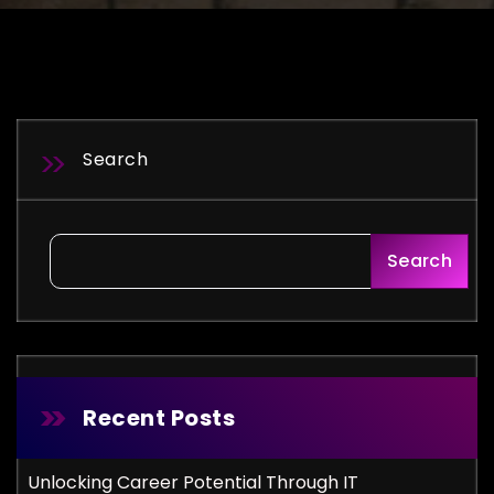
Search
Search
Recent Posts
Unlocking Career Potential Through IT