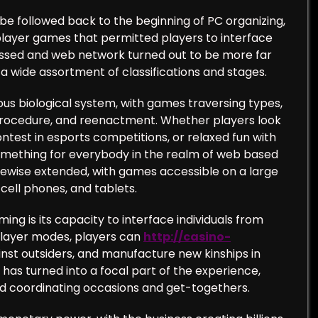
be followed back to the beginning of PC organizing,
ayer games that permitted players to interface
essed and web network turned out to be more far
 wide assortment of classifications and stages.
us biological system, with games traversing types,
, procedure, and reenactment. Whether players look
test in esports competitions, or relaxed fun with
omething for everybody in the realm of web based
ewise extended, with games accessible on a large
cell phones, and tablets.
g is its capacity to interface individuals from
iplayer modes, players can
http://casino-
nst outsiders, and manufacture new kinships in
g has turned into a focal part of the experience,
nd coordinating occasions and get-togethers.