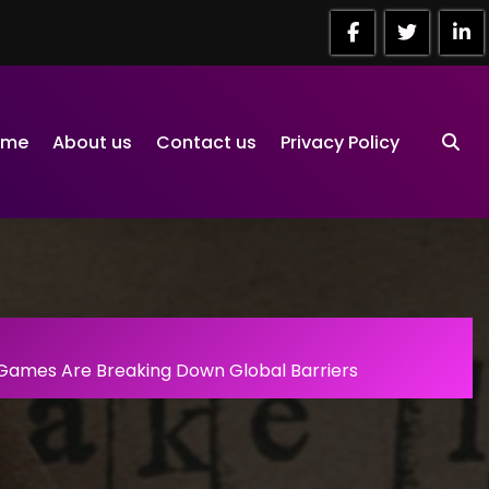
ome
About us
Contact us
Privacy Policy
 Games Are Breaking Down Global Barriers