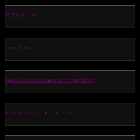
구글 상위노출
Kenzototo
best UK casino sites not on gamstop
list of online bookmakers UK