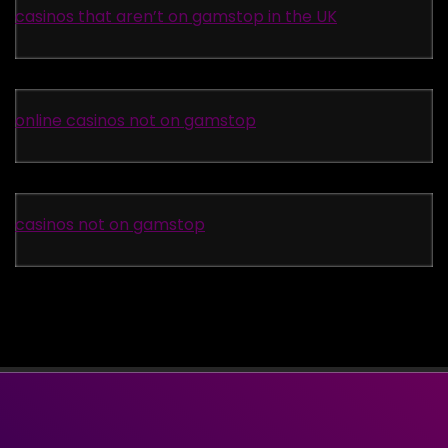
casinos that aren’t on gamstop in the UK
online casinos not on gamstop
casinos not on gamstop