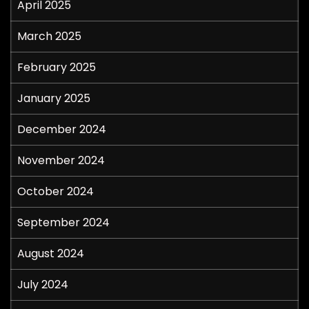
April 2025
March 2025
February 2025
January 2025
December 2024
November 2024
October 2024
September 2024
August 2024
July 2024