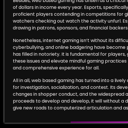
Besides, web based gaming has arisen as a critical 
of dollars in income every year. Esports, specific
proficient players contending in competitions for 
watchers checking out watch the activity unfurl. E
drawing in patrons, sponsors, and financial backer
Nonetheless, internet gaming isn’t without its diff
cyberbullying, and online badgering have become
has filled in notoriety. It is fundamental for player
these issues and elevate mindful gaming practices 
and comprehensive experience for all.
All in all, web based gaming has turned into a live
for investigation, socialization, and contest. Its d
changes in shopper conduct, and the widespread al
proceeds to develop and develop, it will without a 
give new roads to computerized articulation and as