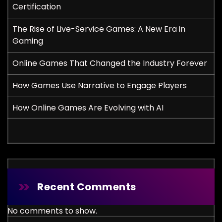
Certification
The Rise of Live-Service Games: A New Era in
Gaming
Online Games That Changed the Industry Forever
How Games Use Narrative to Engage Players
How Online Games Are Evolving with AI
Recent Comments
No comments to show.