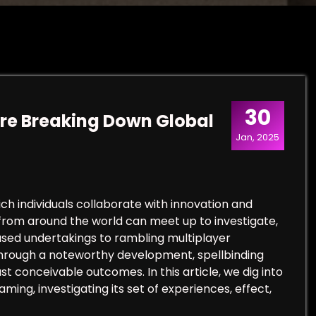
30
re Breaking Down Global
Jan, 2025
 individuals collaborate with innovation and
s from around the world can meet up to investigate,
sed undertakings to rambling multiplayer
through a noteworthy development, spellbinding
t conceivable outcomes. In this article, we dig into
ing, investigating its set of experiences, effect,