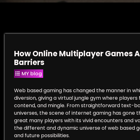
How Online Multiplayer Games A
Barriers
MY blog
Web based gaming has changed the manner in which
diversion, giving a virtual jungle gym where player
contend, and mingle. From straightforward text-ba
universes, the scene of internet gaming has gone 
great many players with its vivid encounters and vas
the different and dynamic universe of web based gam
and future possibilities.