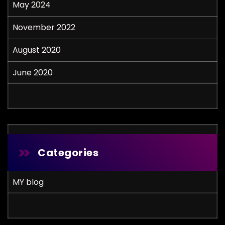
May 2024
November 2022
August 2020
June 2020
Categories
MY blog