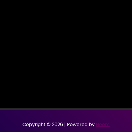
Copyright © 2026 | Powered by
Neom