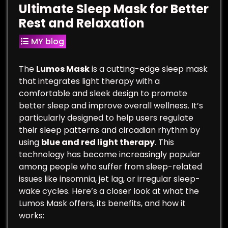
Ultimate Sleep Mask for Better
Rest and Relaxation
MY blog
The
Lumos Mask
is a cutting-edge sleep mask
that integrates light therapy with a
comfortable and sleek design to promote
better sleep and improve overall wellness. It’s
particularly designed to help users regulate
their sleep patterns and circadian rhythm by
using
blue and red light therapy
. This
technology has become increasingly popular
among people who suffer from sleep-related
issues like insomnia, jet lag, or irregular sleep-
wake cycles. Here’s a closer look at what the
Lumos Mask offers, its benefits, and how it
works: