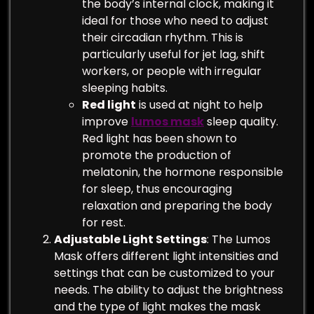
the body’s internal clock, making it
ideal for those who need to adjust
their circadian rhythm. This is
particularly useful for jet lag, shift
workers, or people with irregular
sleeping habits.
Red light
is used at night to help
improve
lumos mask
sleep quality.
Red light has been shown to
promote the production of
melatonin, the hormone responsible
for sleep, thus encouraging
relaxation and preparing the body
for rest.
Adjustable Light Settings
: The Lumos
Mask offers different light intensities and
settings that can be customized to your
needs. The ability to adjust the brightness
and the type of light makes the mask