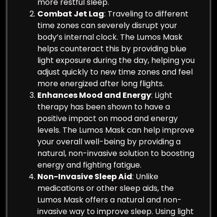
more restful sleep.
Combat Jet Lag
: Traveling to different
time zones can severely disrupt your
body’s internal clock. The Lumos Mask
helps counteract this by providing blue
light exposure during the day, helping you
adjust quickly to new time zones and feel
more energized after long flights.
Enhances Mood and Energy
: Light
therapy has been shown to have a
positive impact on mood and energy
levels. The Lumos Mask can help improve
your overall well-being by providing a
natural, non-invasive solution to boosting
energy and fighting fatigue.
Non-Invasive Sleep Aid
: Unlike
medications or other sleep aids, the
Lumos Mask offers a natural and non-
invasive way to improve sleep. Using light