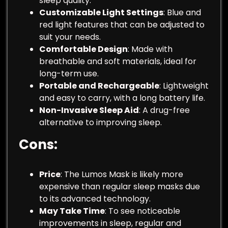
sleep quality.
Customizable Light Settings
: Blue and
red light features that can be adjusted to
suit your needs.
Comfortable Design
: Made with
breathable and soft materials, ideal for
long-term use.
Portable and Rechargeable
: Lightweight
and easy to carry, with a long battery life.
Non-Invasive Sleep Aid
: A drug-free
alternative to improving sleep.
Cons
:
Price
: The Lumos Mask is likely more
expensive than regular sleep masks due
to its advanced technology.
May Take Time
: To see noticeable
improvements in sleep, regular and