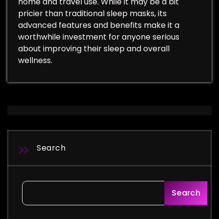
home and travel use. While it may be a bit
pricier than traditional sleep masks, its
advanced features and benefits make it a
worthwhile investment for anyone serious
about improving their sleep and overall
wellness.
Search
Search