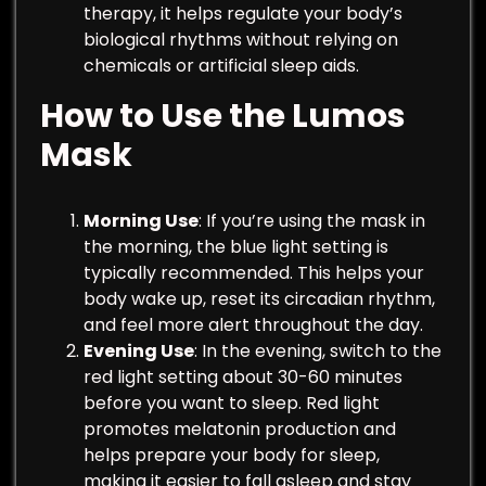
therapy, it helps regulate your body’s
biological rhythms without relying on
chemicals or artificial sleep aids.
How to Use the Lumos
Mask
Morning Use
: If you’re using the mask in
the morning, the blue light setting is
typically recommended. This helps your
body wake up, reset its circadian rhythm,
and feel more alert throughout the day.
Evening Use
: In the evening, switch to the
red light setting about 30-60 minutes
before you want to sleep. Red light
promotes melatonin production and
helps prepare your body for sleep,
making it easier to fall asleep and stay