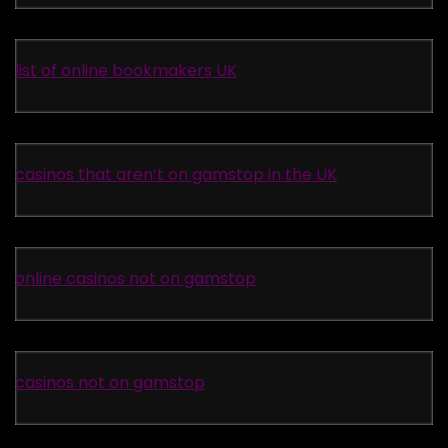
list of online bookmakers UK
casinos that aren’t on gamstop in the UK
online casinos not on gamstop
casinos not on gamstop