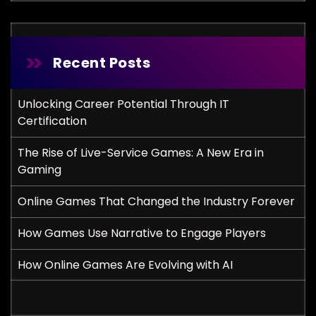
Recent Posts
Unlocking Career Potential Through IT
Certification
The Rise of Live-Service Games: A New Era in
Gaming
Online Games That Changed the Industry Forever
How Games Use Narrative to Engage Players
How Online Games Are Evolving with AI