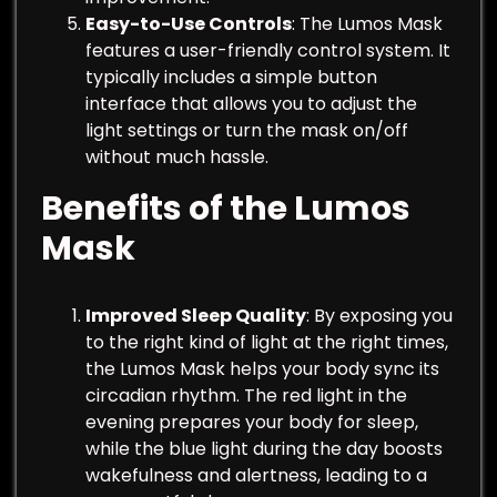
Easy-to-Use Controls
: The Lumos Mask
features a user-friendly control system. It
typically includes a simple button
interface that allows you to adjust the
light settings or turn the mask on/off
without much hassle.
Benefits of the Lumos
Mask
Improved Sleep Quality
: By exposing you
to the right kind of light at the right times,
the Lumos Mask helps your body sync its
circadian rhythm. The red light in the
evening prepares your body for sleep,
while the blue light during the day boosts
wakefulness and alertness, leading to a