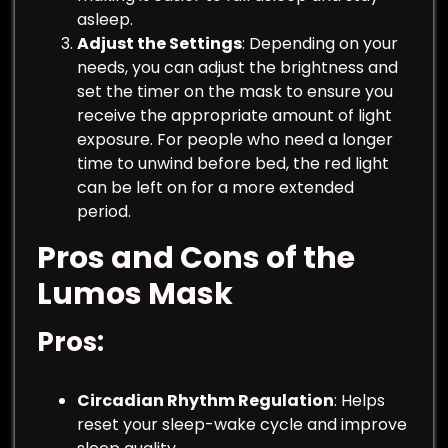
asleep.
Adjust the Settings
: Depending on your
needs, you can adjust the brightness and
set the timer on the mask to ensure you
receive the appropriate amount of light
exposure. For people who need a longer
time to unwind before bed, the red light
can be left on for a more extended
period.
Pros and Cons of the
Lumos Mask
Pros
:
Circadian Rhythm Regulation
: Helps
reset your sleep-wake cycle and improve