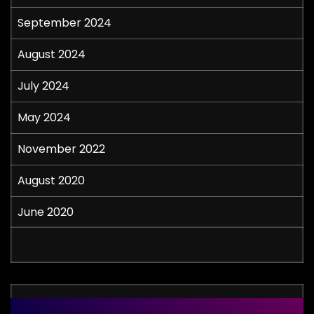
September 2024
August 2024
July 2024
May 2024
November 2022
August 2020
June 2020