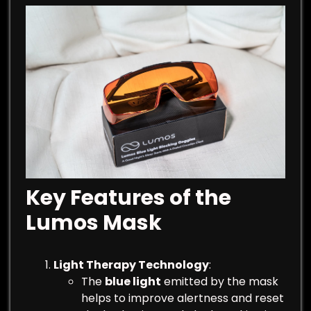
Key Features of the
Lumos Mask
Light Therapy Technology
:
The
blue light
emitted by the mask
helps to improve alertness and reset