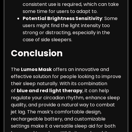
consistent use is required, which can take
some time for users to adapt to.
Potential Brightness Sensitivity
: Some
users might find the light intensity too
strong or distracting, especially in the
case of side sleepers.
Conclusion
The
Lumos Mask
offers an innovative and
effective solution for people looking to improve
their sleep naturally. With its combination
of
blue and red light therapy
, it can help
regulate your circadian rhythm, enhance sleep
quality, and provide a natural way to combat
jet lag. The mask’s comfortable design,
rechargeable battery, and customizable
settings make it a versatile sleep aid for both