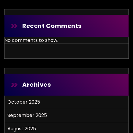
Recent Comments
No comments to show.
Archives
October 2025
September 2025
August 2025