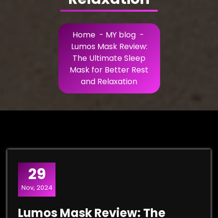
Home
-
MY blog
-
Lumos Mask Review:
The Ultimate Sleep
Mask for Better Rest
and Relaxation
29
Nov, 2024
Lumos Mask Review: The