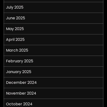
July 2025
June 2025
May 2025
April 2025
March 2025
February 2025
January 2025
December 2024
November 2024
October 2024