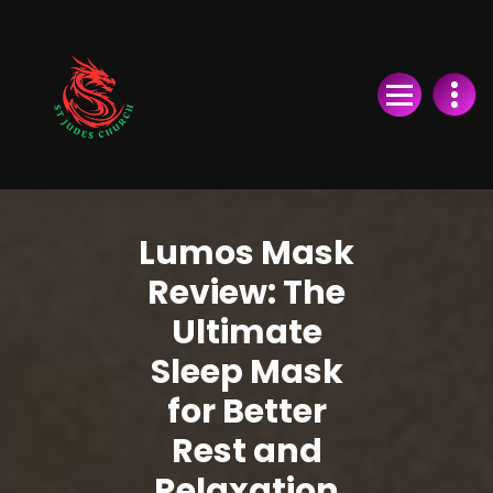
Skip
to
Content
Lumos Mask
Review: The
Ultimate
Sleep Mask
for Better
Rest and
Relaxation