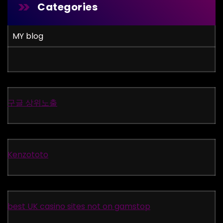
Categories
MY blog
구글 상위노출
Kenzototo
best UK casino sites not on gamstop