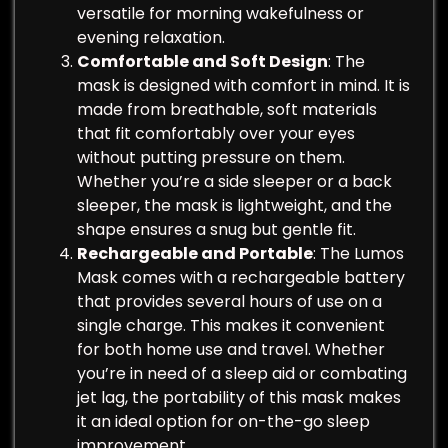
versatile for morning wakefulness or
evening relaxation.
Comfortable and Soft Design
: The
mask is designed with comfort in mind. It is
made from breathable, soft materials
that fit comfortably over your eyes
without putting pressure on them.
Whether you’re a side sleeper or a back
sleeper, the mask is lightweight, and the
shape ensures a snug but gentle fit.
Rechargeable and Portable
: The Lumos
Mask comes with a rechargeable battery
that provides several hours of use on a
single charge. This makes it convenient
for both home use and travel. Whether
you’re in need of a sleep aid or combating
jet lag, the portability of this mask makes
it an ideal option for on-the-go sleep
improvement.