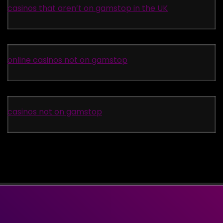
casinos that aren’t on gamstop in the UK
online casinos not on gamstop
casinos not on gamstop