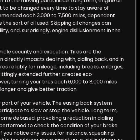
 to the moving parts inside. Long term, engine oil
ght to be changed every time to stay aware of
commended each 3,000 to 7,500 miles, dependent
the sort of oil used. Skipping oil changes can
, and, surprisingly, engine disillusionment in the
hicle security and execution. Tires are the
 directly impacts dealing with, dialing back, and in
res reliably for mileage, including breaks, enlarges,
fittingly extended further creates eco-
ver, turning your tires each 6,000 to 8,000 miles
longer and give better traction.
part of your vehicle. The easing back system
participate to slow or stop the vehicle. Long term,
ome debased, provoking a reduction in dialing
performed to check the condition of your brake
f you notice any issues, for instance, squeaking,