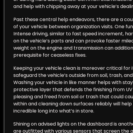
and help with chipping away at your vehicle’s dealin
Past these central help endeavors, there are a co
of your vehicle between organization visits. One fu
Intense driving, similar to fast speed increment, ha
on the vehicle’s parts and can provoke faster mileag
weight on the engine and transmission can additiona
prerequisite for ceaseless fixes.
Keeping your vehicle clean is moreover critical for
safeguard the vehicle’s outside from soil, trash, an
Washing your vehicle in like manner helps with stay
protective layer that defends the finishing from UV 
pleasing and freed from soil or trash that could c
within and cleaning down surfaces reliably will help
incredible long into what’s in store.
Shining on advised lights on the dashboard is anoth
are outfitted with various sensors that screen the 