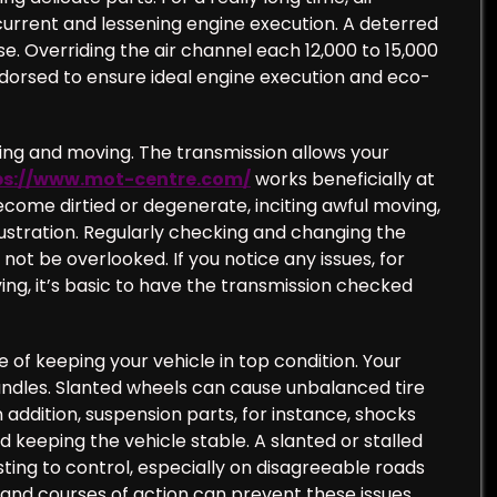
urrent and lessening engine execution. A deterred
. Overriding the air channel each 12,000 to 15,000
ndorsed to ensure ideal engine execution and eco-
ving and moving. The transmission allows your
ps://www.mot-centre.com/
works beneficially at
ecome dirtied or degenerate, inciting awful moving,
frustration. Regularly checking and changing the
 not be overlooked. If you notice any issues, for
ing, it’s basic to have the transmission checked
 of keeping your vehicle in top condition. Your
handles. Slanted wheels can cause unbalanced tire
 addition, suspension parts, for instance, shocks
 keeping the vehicle stable. A slanted or stalled
ing to control, especially on disagreeable roads
and courses of action can prevent these issues