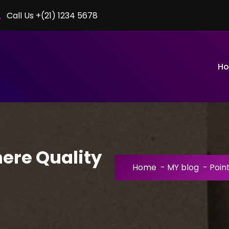
Call Us +(21) 1234 5678
H
here Quality
Home
-
MY blog
-
Poin