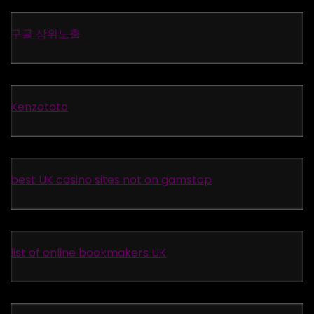
구글 상위노출
Kenzototo
best UK casino sites not on gamstop
list of online bookmakers UK