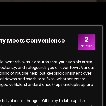
2
lity Meets Convenience
Jan, 2025
le ownership, as it ensures that your vehicle stays
xpectancy, and safeguards you all over town. Various
ning of routine help, but keeping consistent over
reakdowns and exorbitant fixes. Whether you’re
ranged vehicle, standard check-ups and upkeep are
s typical oil changes. Oil is key to lube up the