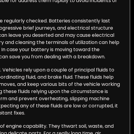
able for address them rapidly to avoid incidents or
e regularly checked. Batteries consistently last
gressive brief journeys, and electrical structure
 can leave you deserted and may cause electrical
ry and cleaning the terminals of utilization can help
. In case your battery is moving toward the
y can save you from dealing with a breakdown.
. Vehicles rely upon a couple of principal fluids to
rdinating fluid, and brake fluid. These fluids help
moves, and keep various bits of the vehicle working
 these fluids relying upon the circumstance is
form and prevent overheating, slipping machine
ecting any of these fluids are low or corrupted, it
tant fixes.
of engine capability. They thwart soil, waste, and
g delicate parts. For a really long time, air