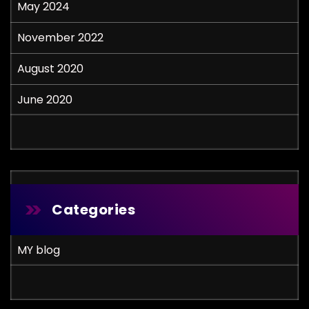
May 2024
November 2022
August 2020
June 2020
Categories
MY blog