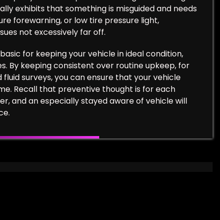
itually exhibits that something is misguided and needs
ure forewarning, or low tire pressure light,
ues not excessively far off.
basic for keeping your vehicle in ideal condition,
es. By keeping consistent over routine upkeep, for
d fluid surveys, you can ensure that your vehicle
ome. Recall that preventive thought is for each
er, and an especially stayed aware of vehicle will
ce.