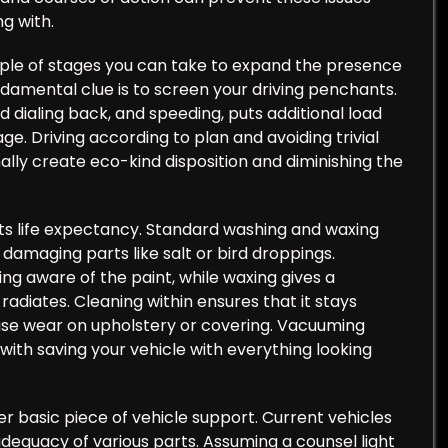
g with.
uple of stages you can take to expand the presence
ndamental clue is to screen your driving penchants.
rd dialing back, and speeding, puts additional load
e. Driving according to plan and avoiding trivial
lly create eco-kind disposition and diminishing the
 its life expectancy. Standard washing and waxing
d damaging parts like salt or bird droppings.
ing aware of the paint, while waxing gives a
radiates. Cleaning within ensures that it stays
ause wear on upholstery or covering. Vacuuming
 with saving your vehicle with everything looking
er basic piece of vehicle support. Current vehicles
adequacy of various parts. Assuming a counsel light