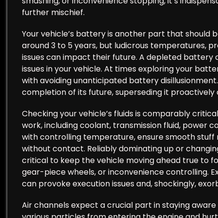
smashing, or inconvenience stopping, it’s indispens
further mischief.
Your vehicle’s battery is another part that should b
around 3 to 5 years, but ludicrous temperatures, pro
issues can impact their future. A depleted battery
issues in your vehicle. At times exploring your batte
with avoiding unanticipated battery disillusionment
completion of its future, superseding it proactivel
Checking your vehicle’s fluids is comparably critical
work, including coolant, transmission fluid, power coo
with controlling temperature, ensure smooth stuff 
without contact. Reliably dominating up or changing
critical to keep the vehicle moving ahead true to 
gear-piece wheels, or inconvenience controlling. Exp
can provoke execution issues and, shockingly, exorbi
Air channels expect a crucial part in staying aware 
various particles from entering the engine and hurtin