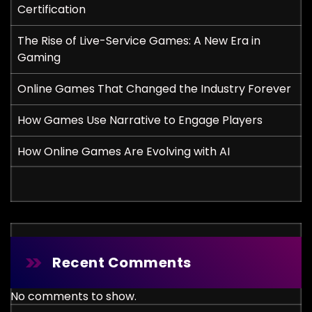
Certification
The Rise of Live-Service Games: A New Era in
Gaming
Online Games That Changed the Industry Forever
How Games Use Narrative to Engage Players
How Online Games Are Evolving with AI
Recent Comments
No comments to show.