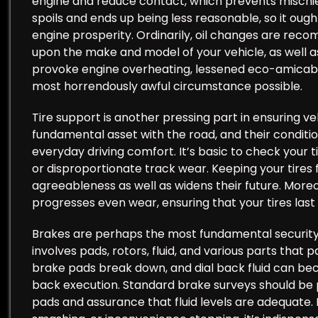
engine and reduce contact, which prevents mischief
spoils and ends up being less reasonable, so it ou
engine prosperity. Ordinarily, oil changes are re
upon the make and model of your vehicle, as well as 
provoke engine overheating, lessened eco-amicability
most horrendously awful circumstance possible.
Tire support is another pressing part in ensuring ve
fundamental asset with the road, and their condition
everyday driving comfort. It’s basic to check your ti
or disproportionate track wear. Keeping your tires 
agreeableness as well as widens their future. Moreo
progresses even wear, ensuring that your tires last 
Brakes are perhaps the most fundamental security 
involves pads, rotors, fluid, and various parts that 
brake pads break down, and dial back fluid can bec
back execution. Standard brake surveys should be 
pads and assurance that fluid levels are adequate. I