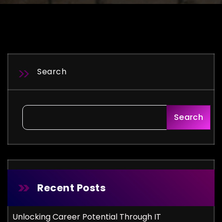
Search
Search
Recent Posts
Unlocking Career Potential Through IT