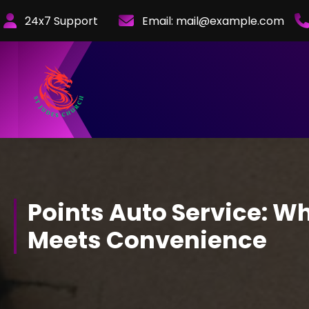
Skip
24x7 Support
Email:
mail@example.com
to
Content
Points Auto Service: W
Meets Convenience