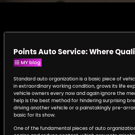
Points Auto Service: Where Qua
MY blog
Standard auto organization is a basic piece of vehic
in extraordinary working condition, grows its life e
vehicle owners every now and again ignore the mea
help is the best method for hindering surprising b
driving another vehicle or a painstakingly pre-ar
basic for its show.
One of the fundamental pieces of auto organization i