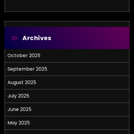
Archives
October 2025
September 2025
August 2025
July 2025
June 2025
May 2025