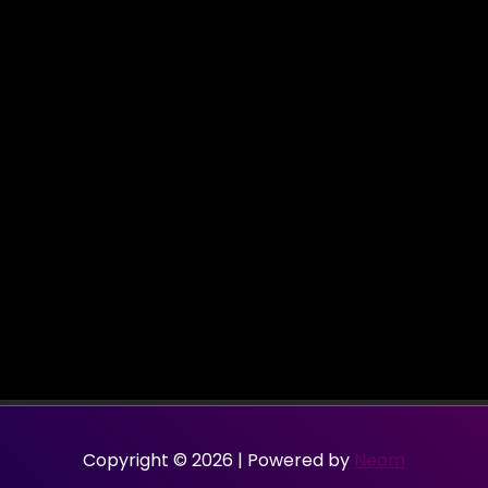
Copyright © 2026 | Powered by
Neom