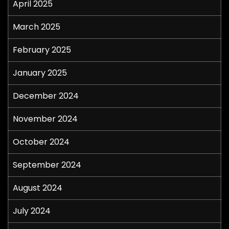
April 2025
March 2025
February 2025
January 2025
December 2024
November 2024
October 2024
September 2024
August 2024
July 2024