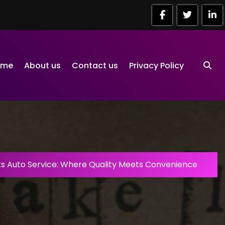
ome
About us
Contact us
Privacy Policy
ts Auto Service: Where Quality Meets Convenience