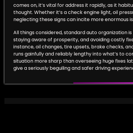
comes on, it’s vital for address it rapidly, as it hab
thought. Whether it’s a check engine light, oil press
neglecting these signs can incite more enormous iss
All things considered, standard auto organization is 
staying aware of prosperity, and avoiding costly fix
instance, oil changes, tire upsets, brake checks, an
runs gainfully and reliably lengthy into what’s to c
situation more sharp than overseeing huge fixes lat
give a seriously beguiling and safer driving experien