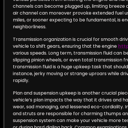
channels can become plugged up, limiting breeze c
air channel can moreover provoke extended fuel use
miles, or sooner expecting to be fundamental, is e
neighborliness.
Transmission organization is crucial for smooth dri
vehicle to shift gears, ensuring that the engine
htt
various speeds. Long term, transmission fluid can b
slipping pinion wheels, or even total transmission 
transmission fluid is a huge upkeep task that should
instance, jerky moving or strange uproars while driv
rapidly.
Plan and suspension upkeep is another crucial piece
vehicle’s plan impacts the way that it drives and 
wear, sad managing, and lessened eco-cordiality. In
and struts are responsible for charming thumps and
suspension system can make your vehicle more test
or during hard dialing back. Common examinations 