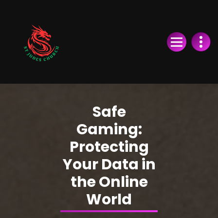
Skip
to
Content
Safe
Gaming:
Protecting
Your Data in
the Online
World