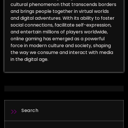
cultural phenomenon that transcends borders
and brings people together in virtual worlds
and digital adventures. With its ability to foster
social connections, facilitate self-expression,
and entertain millions of players worldwide,
online gaming has emerged as a powerful
force in modern culture and society, shaping
the way we consume and interact with media
in the digital age.
Search