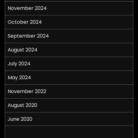
November 2024
October 2024
September 2024
August 2024
July 2024
May 2024
November 2022
August 2020
June 2020