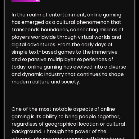
In the realm of entertainment, online gaming
has emerged as a cultural phenomenon that
transcends boundaries, connecting millions of
players worldwide through virtual worlds and
digital adventures. From the early days of
simple text-based games to the immersive
and expansive multiplayer experiences of
today, online gaming has evolved into a diverse
and dynamic industry that continues to shape
modern culture and society.
One of the most notable aspects of online
gaming is its ability to bring people together,
regardless of geographical location or cultural
background. Through the power of the
internet, players can connect with friends and