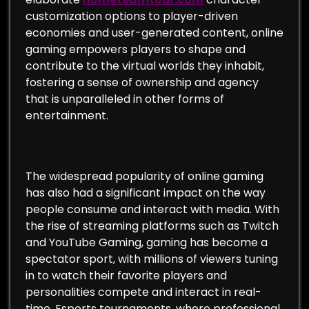
customization options to player-driven
economies and user-generated content, online
gaming empowers players to shape and
contribute to the virtual worlds they inhabit,
fostering a sense of ownership and agency
that is unparalleled in other forms of
entertainment.
The widespread popularity of online gaming
has also had a significant impact on the way
people consume and interact with media. With
the rise of streaming platforms such as Twitch
and YouTube Gaming, gaming has become a
spectator sport, with millions of viewers tuning
in to watch their favorite players and
personalities compete and interact in real-
time. Esports tournaments, where professional