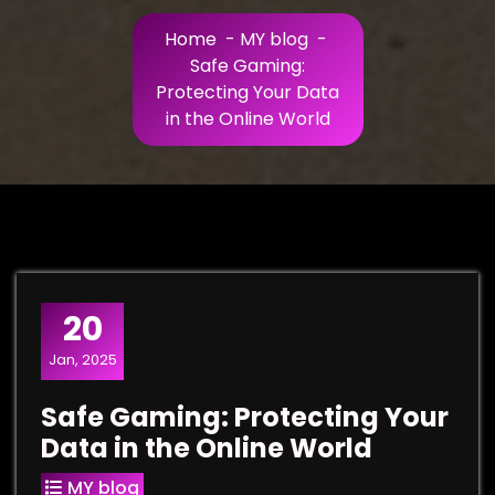
Home
-
MY blog
-
Safe Gaming:
Protecting Your Data
in the Online World
20
Jan, 2025
Safe Gaming: Protecting Your
Data in the Online World
MY blog