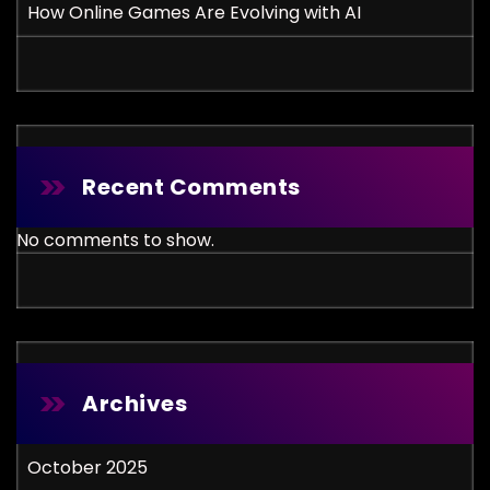
How Online Games Are Evolving with AI
Recent Comments
No comments to show.
Archives
October 2025