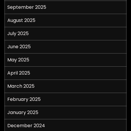
September 2025
August 2025
July 2025
June 2025
May 2025
April 2025
March 2025
February 2025
January 2025
December 2024