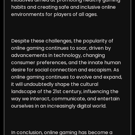
habits and creating safe and inclusive online
environments for players of all ages.
Despite these challenges, the popularity of
online gaming continues to soar, driven by
advancements in technology, changing
consumer preferences, and the innate human
desire for social connection and escapism. As
online gaming continues to evolve and expand,
it will undoubtedly shape the cultural
landscape of the 21st century, influencing the
way we interact, communicate, and entertain
ourselves in an increasingly digital world.
In conclusion, online gaming has become a