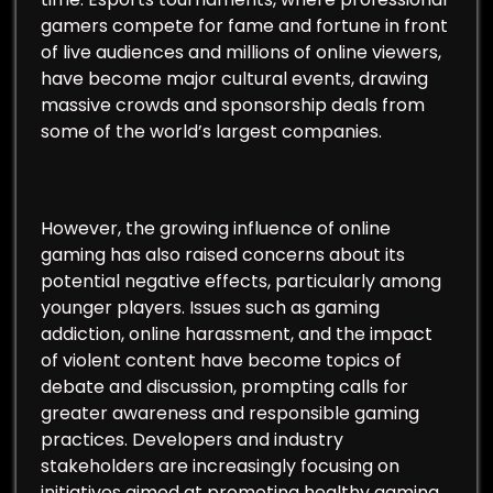
gamers compete for fame and fortune in front
of live audiences and millions of online viewers,
have become major cultural events, drawing
massive crowds and sponsorship deals from
some of the world’s largest companies.
However, the growing influence of online
gaming has also raised concerns about its
potential negative effects, particularly among
younger players. Issues such as gaming
addiction, online harassment, and the impact
of violent content have become topics of
debate and discussion, prompting calls for
greater awareness and responsible gaming
practices. Developers and industry
stakeholders are increasingly focusing on
initiatives aimed at promoting healthy gaming