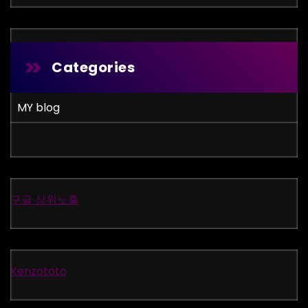
Categories
MY blog
구글 상위노출
Kenzototo