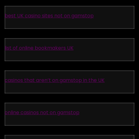
best UK casino sites not on gamstop
list of online bookmakers UK
casinos that aren’t on gamstop in the UK
online casinos not on gamstop