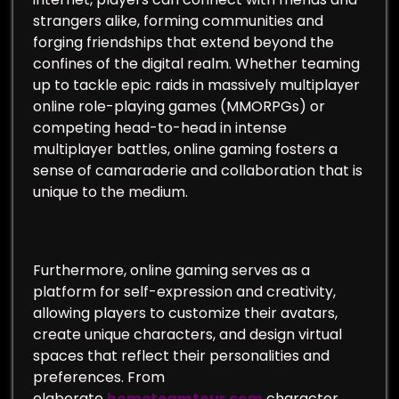
strangers alike, forming communities and
forging friendships that extend beyond the
confines of the digital realm. Whether teaming
up to tackle epic raids in massively multiplayer
online role-playing games (MMORPGs) or
competing head-to-head in intense
multiplayer battles, online gaming fosters a
sense of camaraderie and collaboration that is
unique to the medium.
Furthermore, online gaming serves as a
platform for self-expression and creativity,
allowing players to customize their avatars,
create unique characters, and design virtual
spaces that reflect their personalities and
preferences. From
elaborate
hometeamtour.com
character