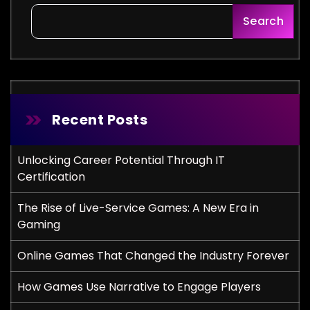
Search
Recent Posts
Unlocking Career Potential Through IT
Certification
The Rise of Live-Service Games: A New Era in
Gaming
Online Games That Changed the Industry Forever
How Games Use Narrative to Engage Players