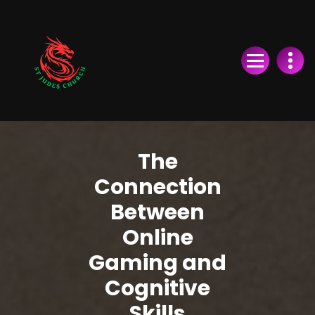
Skip
to
Content
The
Connection
Between
Online
Gaming and
Cognitive
Skills