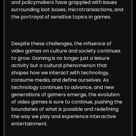
and policymakers have grappled with issues
surrounding loot boxes, microtransactions, and
the portrayal of sensitive topics in games.
Despite these challenges, the influence of
video games on culture and society continues
to grow. Gaming is no longer just a leisure
activity but a cultural phenomenon that
shapes how we interact with technology,
consume media, and define ourselves. As
technology continues to advance, and new
generations of gamers emerge, the evolution
of video games is sure to continue, pushing the
boundaries of what is possible and redefining
the way we play and experience interactive
entertainment.