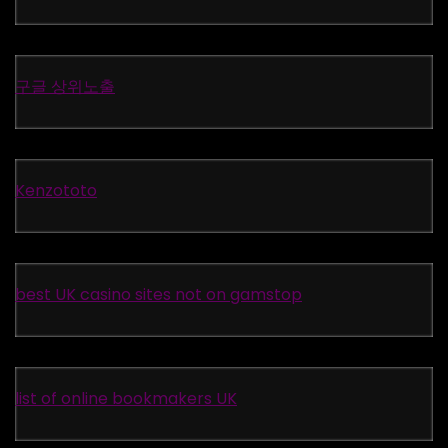
구글 상위노출
Kenzototo
best UK casino sites not on gamstop
list of online bookmakers UK