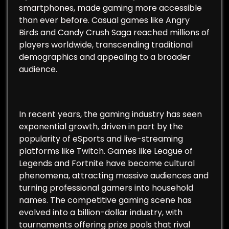
smartphones, made gaming more accessible
than ever before. Casual games like Angry
Birds and Candy Crush Saga reached millions of
players worldwide, transcending traditional
demographics and appealing to a broader
audience.
In recent years, the gaming industry has seen
exponential growth, driven in part by the
popularity of eSports and live-streaming
platforms like Twitch. Games like League of
Legends and Fortnite have become cultural
phenomena, attracting massive audiences and
turning professional gamers into household
names. The competitive gaming scene has
evolved into a billion-dollar industry, with
tournaments offering prize pools that rival