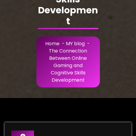
Developmen
t
Home
-
MY blog
-
The Connection
Between Online
Gaming and
Cognitive Skills
Development