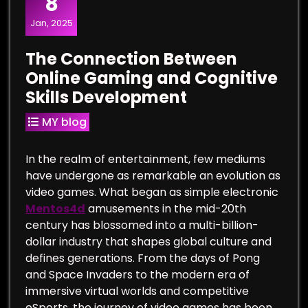
8
Jan, 2025
The Connection Between
Online Gaming and Cognitive
Skills Development
MY blog
In the realm of entertainment, few mediums
have undergone as remarkable an evolution as
video games. What began as simple electronic
Mentos4d
amusements in the mid-20th
century has blossomed into a multi-billion-
dollar industry that shapes global culture and
defines generations. From the days of Pong
and Space Invaders to the modern era of
immersive virtual worlds and competitive
eSports, the journey of video games has been