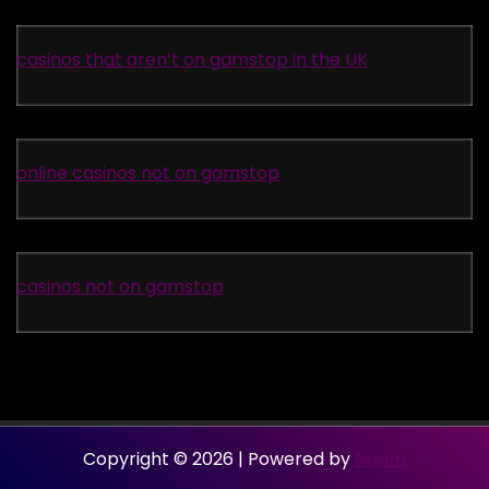
casinos that aren’t on gamstop in the UK
online casinos not on gamstop
casinos not on gamstop
Copyright © 2026 | Powered by
Neom