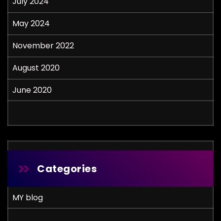
July 2024
May 2024
November 2022
August 2020
June 2020
Categories
MY blog