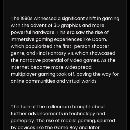
The 1990s witnessed a significant shift in gaming
with the advent of 3D graphics and more
powerful hardware. This era saw the rise of
immersive gaming experiences like Doom,
which popularized the first-person shooter
genre, and Final Fantasy VII, which showcased
the narrative potential of video games. As the
internet became more widespread,
multiplayer gaming took off, paving the way for
online communities and virtual worlds.
The turn of the millennium brought about
further advancements in technology and
gameplay. The rise of mobile gaming, spurred
by devices like the Game Boy and later