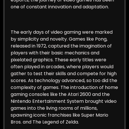
one of constant innovation and adaptation.
The early days of video gaming were marked
by simplicity and novelty. Games like Pong,
released in 1972, captured the imagination of
players with their basic mechanics and
pixelated graphics. These early titles were
often played in arcades, where players would
gather to test their skills and compete for high
scores. As technology advanced, so too did the
complexity of games. The introduction of home
gaming consoles like the Atari 2600 and the
Nintendo Entertainment System brought video
games into the living rooms of millions,
spawning iconic franchises like Super Mario
Bros. and The Legend of Zelda.