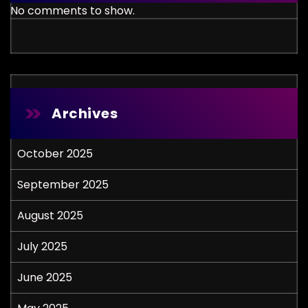
No comments to show.
Archives
October 2025
September 2025
August 2025
July 2025
June 2025