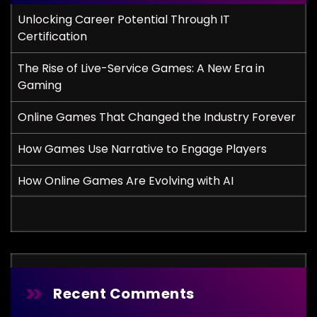
Unlocking Career Potential Through IT
Certification
The Rise of Live-Service Games: A New Era in
Gaming
Online Games That Changed the Industry Forever
How Games Use Narrative to Engage Players
How Online Games Are Evolving with AI
Recent Comments