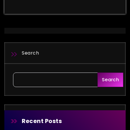
Search
Search
Recent Posts