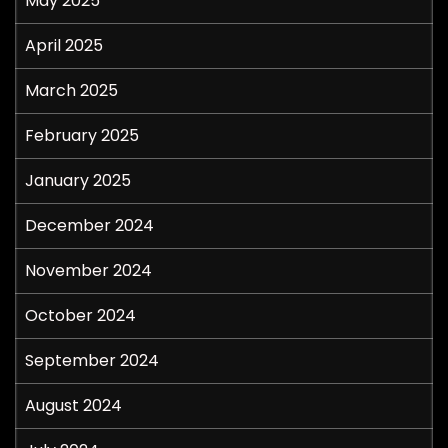
May 2025
April 2025
March 2025
February 2025
January 2025
December 2024
November 2024
October 2024
September 2024
August 2024