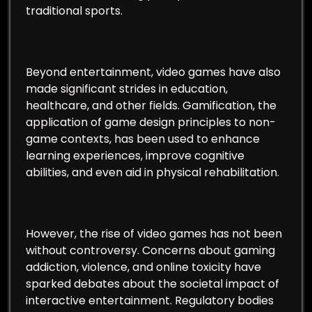
traditional sports.
Beyond entertainment, video games have also
made significant strides in education,
healthcare, and other fields. Gamification, the
application of game design principles to non-
game contexts, has been used to enhance
learning experiences, improve cognitive
abilities, and even aid in physical rehabilitation.
However, the rise of video games has not been
without controversy. Concerns about gaming
addiction, violence, and online toxicity have
sparked debates about the societal impact of
interactive entertainment. Regulatory bodies