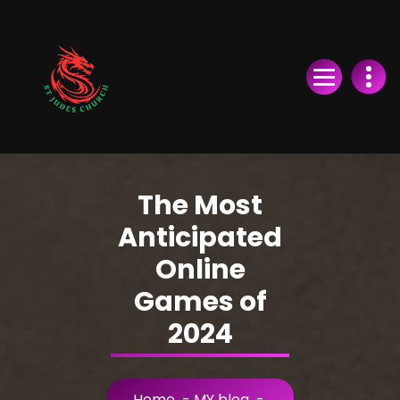
Skip
to
Content
The Most
Anticipated
Online
Games of
2024
Home
-
MY blog
-