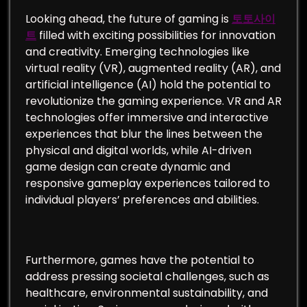
Looking ahead, the future of gaming is
토토사이
트
filled with exciting possibilities for innovation
and creativity. Emerging technologies like
virtual reality (VR), augmented reality (AR), and
artificial intelligence (AI) hold the potential to
revolutionize the gaming experience. VR and AR
technologies offer immersive and interactive
experiences that blur the lines between the
physical and digital worlds, while AI-driven
game design can create dynamic and
responsive gameplay experiences tailored to
individual players’ preferences and abilities.
Furthermore, games have the potential to
address pressing societal challenges, such as
healthcare, environmental sustainability, and