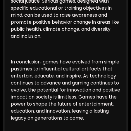
social justice. Serious games, designed with
specific educational or training objectives in
mind, can be used to raise awareness and
promote positive behavior change in areas like
public health, climate change, and diversity
and inclusion.
In conclusion, games have evolved from simple
pastimes to influential cultural artifacts that
entertain, educate, and inspire. As technology
continues to advance and gaming continues to
evolve, the potential for innovation and positive
impact on society is limitless. Games have the
power to shape the future of entertainment,
education, and innovation, leaving a lasting
legacy on generations to come.