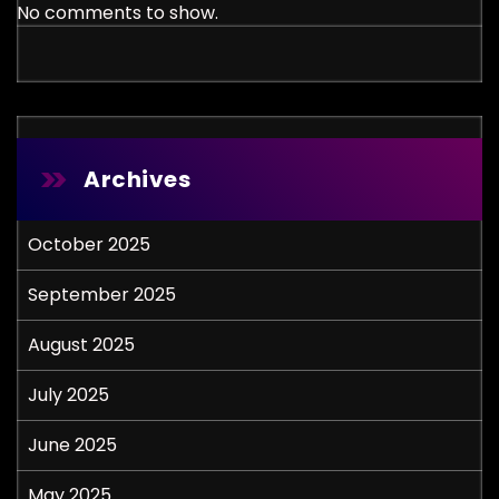
No comments to show.
Archives
October 2025
September 2025
August 2025
July 2025
June 2025
May 2025