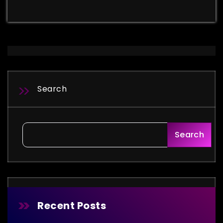
Search
Search
Recent Posts