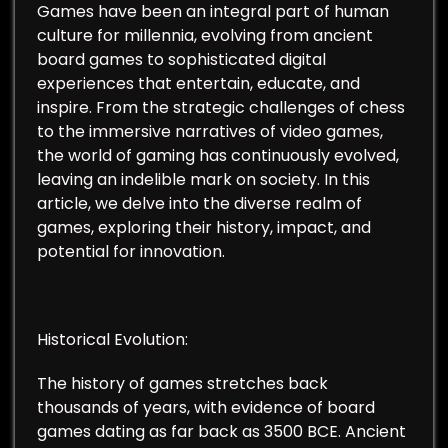
Games have been an integral part of human
culture for millennia, evolving from ancient
board games to sophisticated digital
experiences that entertain, educate, and
inspire. From the strategic challenges of chess
to the immersive narratives of video games,
the world of gaming has continuously evolved,
leaving an indelible mark on society. In this
article, we delve into the diverse realm of
games, exploring their history, impact, and
potential for innovation.
Historical Evolution:
The history of games stretches back
thousands of years, with evidence of board
games dating as far back as 3500 BCE. Ancient