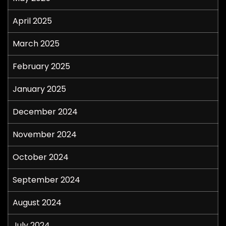
April 2025
March 2025
February 2025
January 2025
December 2024
November 2024
October 2024
September 2024
August 2024
July 2024