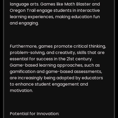
language arts. Games like Math Blaster and
Oregon Trail engage students in interactive
learning experiences, making education fun
and engaging.
Furthermore, games promote critical thinking,
problem-solving, and creativity, skills that are
essential for success in the 21st century.
Game-based learning approaches, such as
gamification and game-based assessments,
are increasingly being adopted by educators
to enhance student engagement and
motivation.
Potential for Innovation: