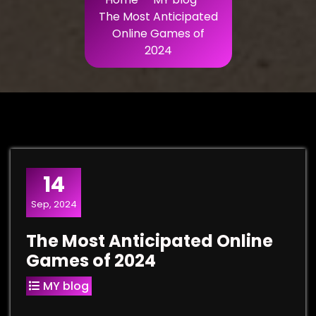
The Most Anticipated
Online Games of
2024
14
Sep, 2024
The Most Anticipated Online
Games of 2024
MY blog