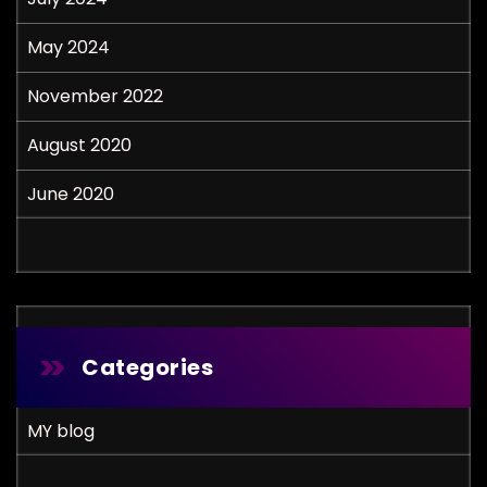
May 2024
November 2022
August 2020
June 2020
Categories
MY blog