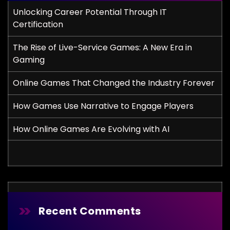
Unlocking Career Potential Through IT
Certification
The Rise of Live-Service Games: A New Era in
Gaming
Online Games That Changed the Industry Forever
How Games Use Narrative to Engage Players
How Online Games Are Evolving with AI
Recent Comments