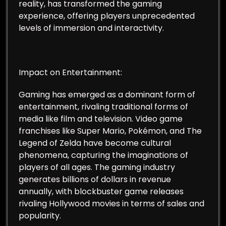
reality, has transformed the gaming
experience, offering players unprecedented
levels of immersion and interactivity.
Impact on Entertainment:
Gaming has emerged as a dominant form of
entertainment, rivaling traditional forms of
media like film and television. Video game
franchises like Super Mario, Pokémon, and The
Legend of Zelda have become cultural
phenomena, capturing the imaginations of
players of all ages. The gaming industry
generates billions of dollars in revenue
annually, with blockbuster game releases
rivaling Hollywood movies in terms of sales and
popularity.