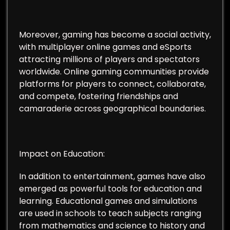
Moreover, gaming has become a social activity,
with multiplayer online games and eSports
attracting millions of players and spectators
worldwide. Online gaming communities provide
platforms for players to connect, collaborate,
and compete, fostering friendships and
camaraderie across geographical boundaries.
Impact on Education:
In addition to entertainment, games have also
emerged as powerful tools for education and
learning. Educational games and simulations
are used in schools to teach subjects ranging
from mathematics and science to history and