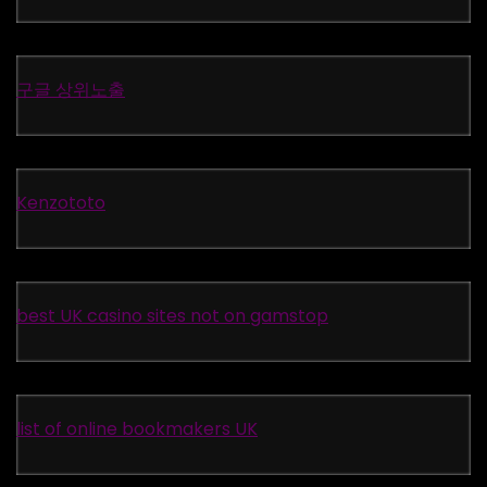
구글 상위노출
Kenzototo
best UK casino sites not on gamstop
list of online bookmakers UK