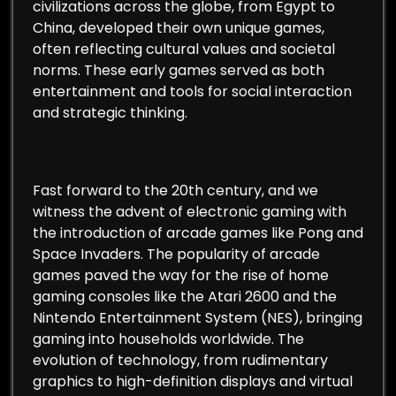
civilizations across the globe, from Egypt to
China, developed their own unique games,
often reflecting cultural values and societal
norms. These early games served as both
entertainment and tools for social interaction
and strategic thinking.
Fast forward to the 20th century, and we
witness the advent of electronic gaming with
the introduction of arcade games like Pong and
Space Invaders. The popularity of arcade
games paved the way for the rise of home
gaming consoles like the Atari 2600 and the
Nintendo Entertainment System (NES), bringing
gaming into households worldwide. The
evolution of technology, from rudimentary
graphics to high-definition displays and virtual