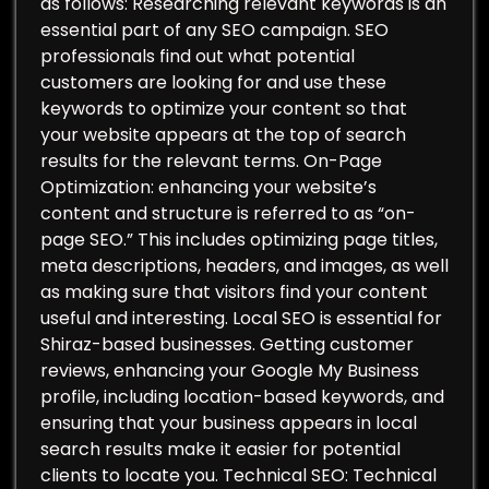
as follows: Researching relevant keywords is an
essential part of any SEO campaign. SEO
professionals find out what potential
customers are looking for and use these
keywords to optimize your content so that
your website appears at the top of search
results for the relevant terms. On-Page
Optimization: enhancing your website’s
content and structure is referred to as “on-
page SEO.” This includes optimizing page titles,
meta descriptions, headers, and images, as well
as making sure that visitors find your content
useful and interesting. Local SEO is essential for
Shiraz-based businesses. Getting customer
reviews, enhancing your Google My Business
profile, including location-based keywords, and
ensuring that your business appears in local
search results make it easier for potential
clients to locate you. Technical SEO: Technical