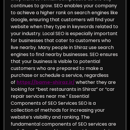
continues to grow. SEO enables your company
to achieve a higher rank on search engines like
Google, ensuring that customers will find your
website when they type in keywords related to
your industry. Local SEO is especially important
for businesses that cater to customers who
live nearby. Many people in Shiraz use search
engines to find nearby businesses. SEO ensures
that your business is visible to potential
customers who are prepared to make a
purchase or schedule a service, regardless
of
https://bame-shiraz.ir/
whether they are
looking for “best restaurants in Shiraz” or “car
repair services near me.” Essential
Components of SEO Services SEO is a
collection of methods for increasing your
website’s visibility and ranking. The
fundamental components of SEO services are