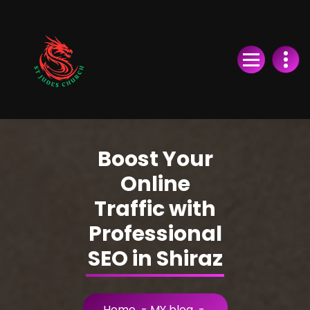
Skip
to
Content
Boost Your
Online
Traffic with
Professional
SEO in Shiraz
Home
-
MY blog
-