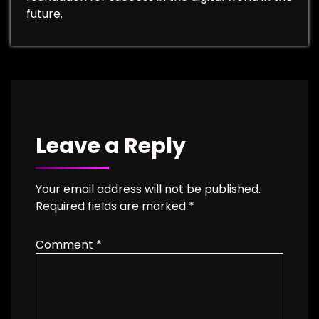
future.
Leave a Reply
Your email address will not be published.
Required fields are marked
*
Comment
*