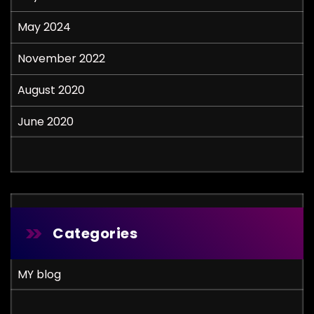
May 2024
November 2022
August 2020
June 2020
Categories
MY blog