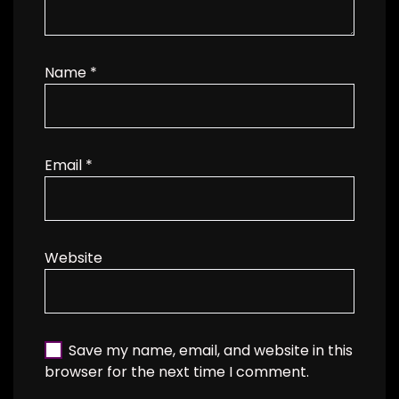
Name
*
Email
*
Website
Save my name, email, and website in this
browser for the next time I comment.