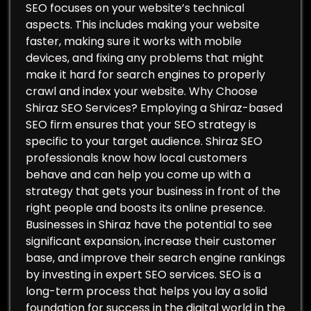
SEO focuses on your website’s technical
aspects. This includes making your website
faster, making sure it works with mobile
devices, and fixing any problems that might
make it hard for search engines to properly
crawl and index your website. Why Choose
Shiraz SEO Services? Employing a Shiraz-based
SEO firm ensures that your SEO strategy is
specific to your target audience. Shiraz SEO
professionals know how local customers
behave and can help you come up with a
strategy that gets your business in front of the
right people and boosts its online presence.
Businesses in Shiraz have the potential to see
significant expansion, increase their customer
base, and improve their search engine rankings
by investing in expert SEO services. SEO is a
long-term process that helps you lay a solid
foundation for success in the digital world in the