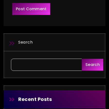
Search
Search
Recent Posts