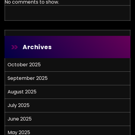
No comments to show.
Archives
October 2025
September 2025
August 2025
July 2025
June 2025
May 2025