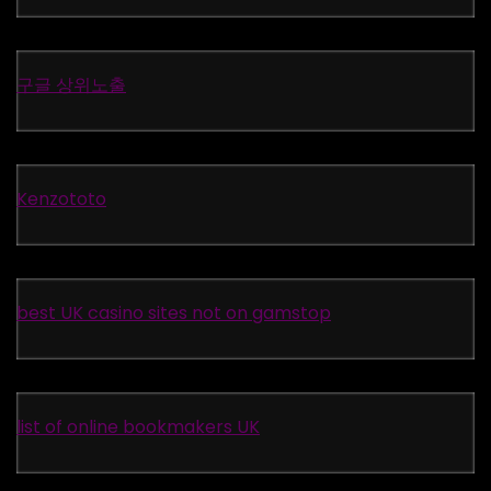
구글 상위노출
Kenzototo
best UK casino sites not on gamstop
list of online bookmakers UK