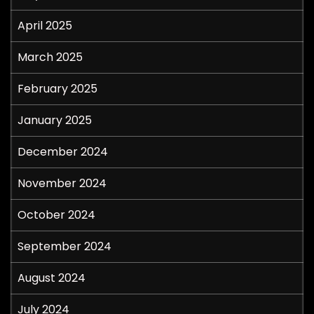
April 2025
March 2025
February 2025
January 2025
December 2024
November 2024
October 2024
September 2024
August 2024
July 2024