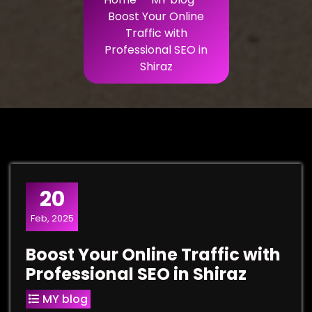
Boost Your Online
Traffic with
Professional SEO in
Shiraz
20
Feb, 2025
Boost Your Online Traffic with
Professional SEO in Shiraz
MY blog