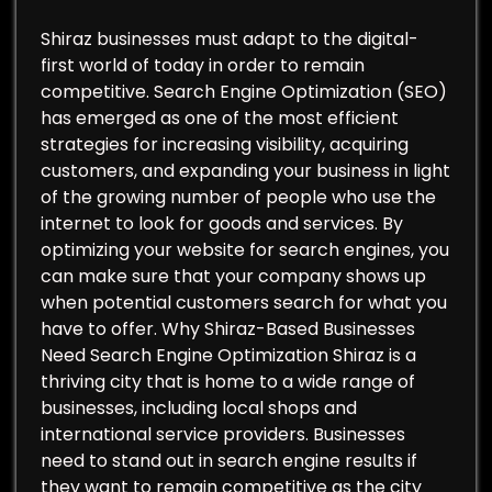
Shiraz businesses must adapt to the digital-
first world of today in order to remain
competitive. Search Engine Optimization (SEO)
has emerged as one of the most efficient
strategies for increasing visibility, acquiring
customers, and expanding your business in light
of the growing number of people who use the
internet to look for goods and services. By
optimizing your website for search engines, you
can make sure that your company shows up
when potential customers search for what you
have to offer. Why Shiraz-Based Businesses
Need Search Engine Optimization Shiraz is a
thriving city that is home to a wide range of
businesses, including local shops and
international service providers. Businesses
need to stand out in search engine results if
they want to remain competitive as the city