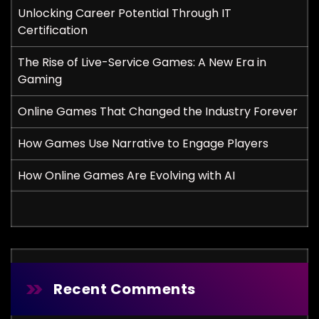
Unlocking Career Potential Through IT
Certification
The Rise of Live-Service Games: A New Era in
Gaming
Online Games That Changed the Industry Forever
How Games Use Narrative to Engage Players
How Online Games Are Evolving with AI
Recent Comments