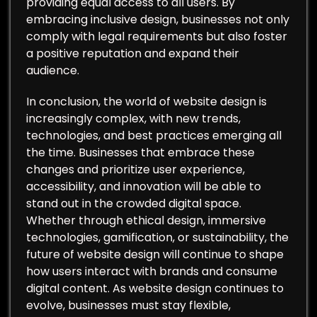
providing equal access to all users. By
embracing inclusive design, businesses not only
comply with legal requirements but also foster
a positive reputation and expand their
audience.
In conclusion, the world of website design is
increasingly complex, with new trends,
technologies, and best practices emerging all
the time. Businesses that embrace these
changes and prioritize user experience,
accessibility, and innovation will be able to
stand out in the crowded digital space.
Whether through ethical design, immersive
technologies, gamification, or sustainability, the
future of website design will continue to shape
how users interact with brands and consume
digital content. As website design continues to
evolve, businesses must stay flexible,