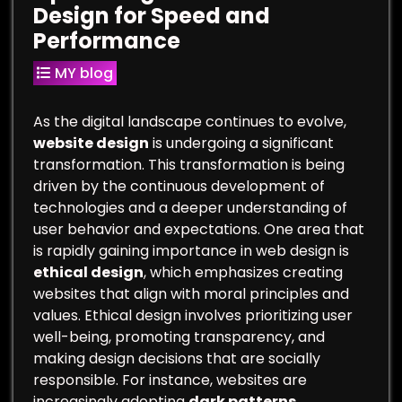
Design for Speed and
Performance
MY blog
As the digital landscape continues to evolve,
website design
is undergoing a significant
transformation. This transformation is being
driven by the continuous development of
technologies and a deeper understanding of
user behavior and expectations. One area that
is rapidly gaining importance in web design is
ethical design
, which emphasizes creating
websites that align with moral principles and
values. Ethical design involves prioritizing user
well-being, promoting transparency, and
making design decisions that are socially
responsible. For instance, websites are
increasingly adopting
dark patterns
,