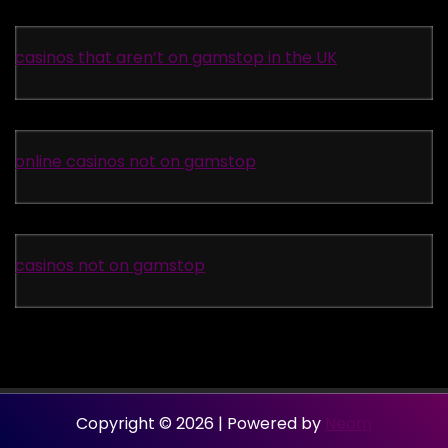
casinos that aren’t on gamstop in the UK
online casinos not on gamstop
casinos not on gamstop
Copyright © 2026 | Powered by
Neom