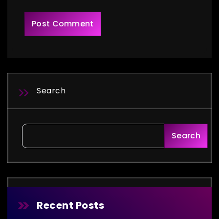
Search
Search
Recent Posts