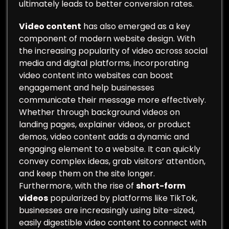
ultimately leads to better conversion rates.
Video content
has also emerged as a key
component of modern website design. With
the increasing popularity of video across social
media and digital platforms, incorporating
video content into websites can boost
engagement and help businesses
communicate their message more effectively.
Whether through background videos on
landing pages, explainer videos, or product
demos, video content adds a dynamic and
engaging element to a website. It can quickly
convey complex ideas, grab visitors’ attention,
and keep them on the site longer.
Furthermore, with the rise of
short-form
videos
popularized by platforms like TikTok,
businesses are increasingly using bite-sized,
easily digestible video content to connect with