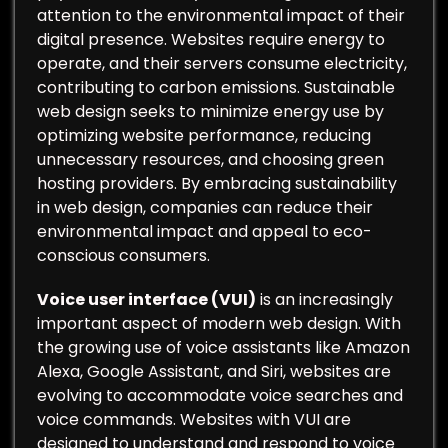
attention to the environmental impact of their
digital presence. Websites require energy to
operate, and their servers consume electricity,
contributing to carbon emissions. Sustainable
web design seeks to minimize energy use by
optimizing website performance, reducing
unnecessary resources, and choosing green
hosting providers. By embracing sustainability
in web design, companies can reduce their
environmental impact and appeal to eco-
conscious consumers.
Voice user interface (VUI)
is an increasingly
important aspect of modern web design. With
the growing use of voice assistants like Amazon
Alexa, Google Assistant, and Siri, websites are
evolving to accommodate voice searches and
voice commands. Websites with VUI are
designed to understand and respond to voice