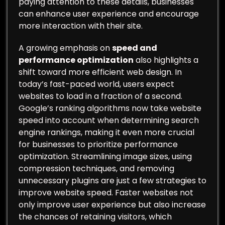
paying attention to these details, businesses
can enhance user experience and encourage
more interaction with their site.
A growing emphasis on
speed and
performance optimization
also highlights a
shift toward more efficient web design. In
today’s fast-paced world, users expect
websites to load in a fraction of a second.
Google’s ranking algorithms now take website
speed into account when determining search
engine rankings, making it even more crucial
for businesses to prioritize performance
optimization. Streamlining image sizes, using
compression techniques, and removing
unnecessary plugins are just a few strategies to
improve website speed. Faster websites not
only improve user experience but also increase
the chances of retaining visitors, which