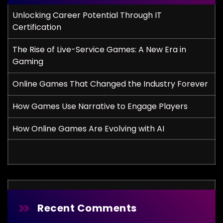
Unlocking Career Potential Through IT
Certification
The Rise of Live-Service Games: A New Era in
Gaming
Online Games That Changed the Industry Forever
How Games Use Narrative to Engage Players
How Online Games Are Evolving with AI
Recent Comments