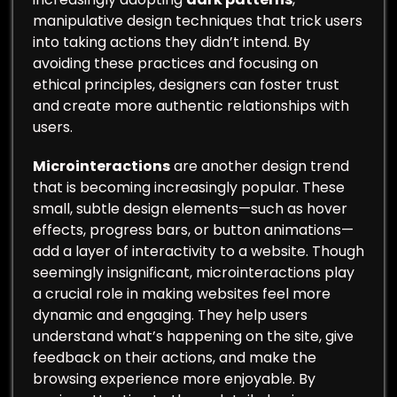
manipulative design techniques that trick users
into taking actions they didn’t intend. By
avoiding these practices and focusing on
ethical principles, designers can foster trust
and create more authentic relationships with
users.
Microinteractions
are another design trend
that is becoming increasingly popular. These
small, subtle design elements—such as hover
effects, progress bars, or button animations—
add a layer of interactivity to a website. Though
seemingly insignificant, microinteractions play
a crucial role in making websites feel more
dynamic and engaging. They help users
understand what’s happening on the site, give
feedback on their actions, and make the
browsing experience more enjoyable. By