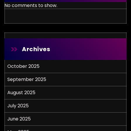
No comments to show.
Archives
October 2025
September 2025
August 2025
July 2025
June 2025