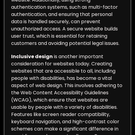
authentication systems, such as multi-factor
authentication, and ensuring that personal
data is handled securely, can prevent
unauthorized access. A secure website builds
user trust, which is essential for retaining
customers and avoiding potential legal issues.
Inclusive design
is another important
consideration for websites today. Creating
websites that are accessible to all, including
people with disabilities, has become a vital
aspect of web design. This involves adhering to
the Web Content Accessibility Guidelines
(WCAG), which ensure that websites are
usable by people with a variety of disabilities.
Features like screen reader compatibility,
keyboard navigation, and high-contrast color
schemes can make a significant difference in