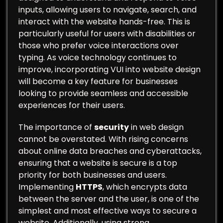
inputs, allowing users to navigate, search, and
interact with the website hands-free. This is
particularly useful for users with disabilities or
those who prefer voice interactions over
typing. As voice technology continues to
improve, incorporating VUI into website design
will become a key feature for businesses
looking to provide seamless and accessible
experiences for their users.
The importance of
security
in web design
cannot be overstated. With rising concerns
about online data breaches and cyberattacks,
ensuring that a website is secure is a top
priority for both businesses and users.
Implementing
HTTPS
, which encrypts data
between the server and the user, is one of the
simplest and most effective ways to secure a
website. Additionally, using strong