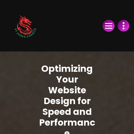
Skip
to
Content
Optimizing
Your
Website
Design for
Speed and
Performanc
e