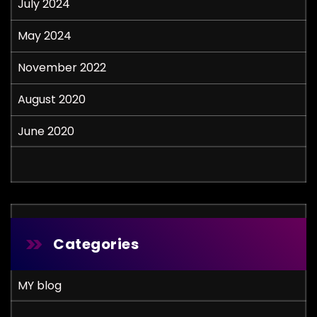
July 2024
May 2024
November 2022
August 2020
June 2020
Categories
MY blog