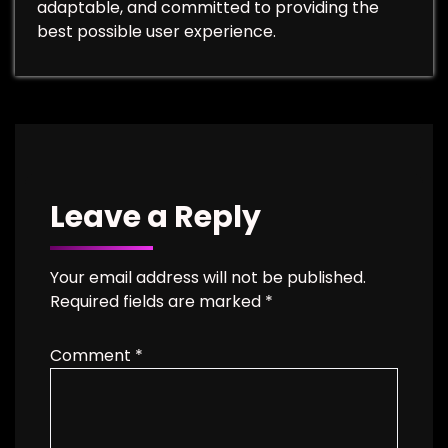
adaptable, and committed to providing the
best possible user experience.
Leave a Reply
Your email address will not be published.
Required fields are marked
*
Comment
*