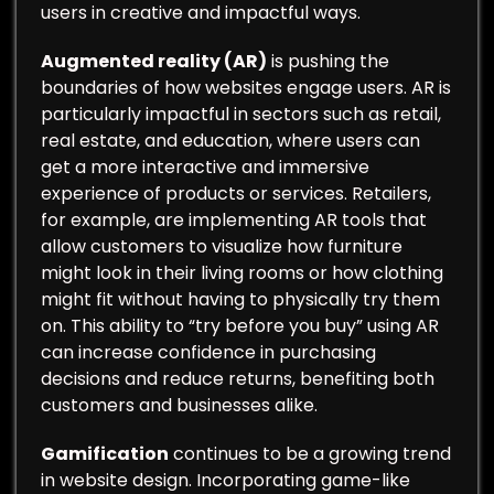
users in creative and impactful ways.
Augmented reality (AR)
is pushing the
boundaries of how websites engage users. AR is
particularly impactful in sectors such as retail,
real estate, and education, where users can
get a more interactive and immersive
experience of products or services. Retailers,
for example, are implementing AR tools that
allow customers to visualize how furniture
might look in their living rooms or how clothing
might fit without having to physically try them
on. This ability to “try before you buy” using AR
can increase confidence in purchasing
decisions and reduce returns, benefiting both
customers and businesses alike.
Gamification
continues to be a growing trend
in website design. Incorporating game-like