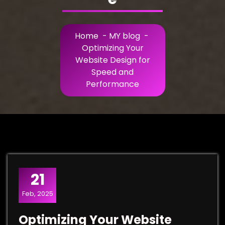
Home
-
MY blog
-
Optimizing Your
Website Design for
Speed and
Performance
21
Feb, 2025
Optimizing Your Website