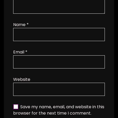
Name
*
Email
*
Website
Save my name, email, and website in this
browser for the next time I comment.