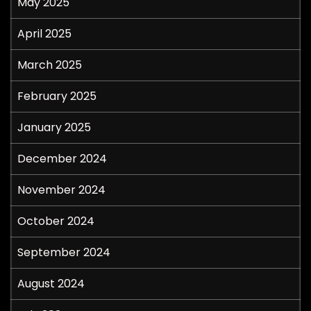
May 2025
April 2025
March 2025
February 2025
January 2025
December 2024
November 2024
October 2024
September 2024
August 2024