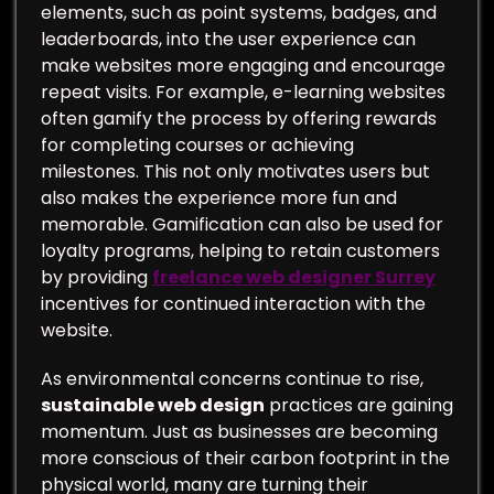
elements, such as point systems, badges, and
leaderboards, into the user experience can
make websites more engaging and encourage
repeat visits. For example, e-learning websites
often gamify the process by offering rewards
for completing courses or achieving
milestones. This not only motivates users but
also makes the experience more fun and
memorable. Gamification can also be used for
loyalty programs, helping to retain customers
by providing
freelance web designer Surrey
incentives for continued interaction with the
website.
As environmental concerns continue to rise,
sustainable web design
practices are gaining
momentum. Just as businesses are becoming
more conscious of their carbon footprint in the
physical world, many are turning their