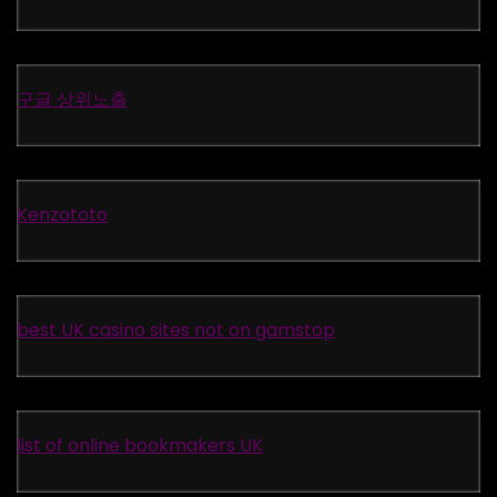
구글 상위노출
Kenzototo
best UK casino sites not on gamstop
list of online bookmakers UK