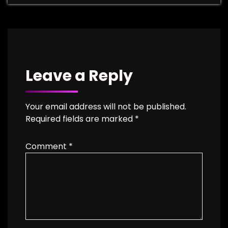
Leave a Reply
Your email address will not be published.
Required fields are marked
*
Comment
*