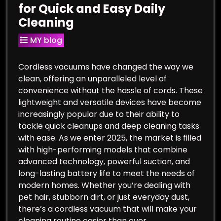
for Quick and Easy Daily
Cleaning
MY blog
Cordless vacuums have changed the way we
clean, offering an unparalleled level of
convenience without the hassle of cords. These
lightweight and versatile devices have become
increasingly popular due to their ability to
tackle quick cleanups and deep cleaning tasks
with ease. As we enter 2025, the market is filled
with high-performing models that combine
advanced technology, powerful suction, and
long-lasting battery life to meet the needs of
modern homes. Whether you’re dealing with
pet hair, stubborn dirt, or just everyday dust,
there’s a cordless vacuum that will make your
cleaning routine easier than ever.