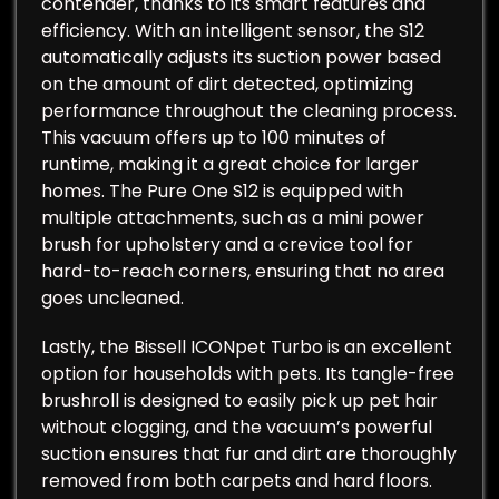
contender, thanks to its smart features and
efficiency. With an intelligent sensor, the S12
automatically adjusts its suction power based
on the amount of dirt detected, optimizing
performance throughout the cleaning process.
This vacuum offers up to 100 minutes of
runtime, making it a great choice for larger
homes. The Pure One S12 is equipped with
multiple attachments, such as a mini power
brush for upholstery and a crevice tool for
hard-to-reach corners, ensuring that no area
goes uncleaned.
Lastly, the Bissell ICONpet Turbo is an excellent
option for households with pets. Its tangle-free
brushroll is designed to easily pick up pet hair
without clogging, and the vacuum’s powerful
suction ensures that fur and dirt are thoroughly
removed from both carpets and hard floors.