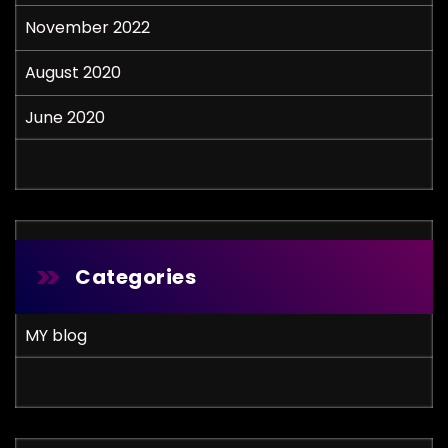
November 2022
August 2020
June 2020
Categories
MY blog