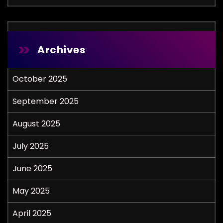
Archives
October 2025
September 2025
August 2025
July 2025
June 2025
May 2025
April 2025