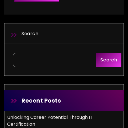
Search
Search
Recent Posts
Unlocking Career Potential Through IT
Certification