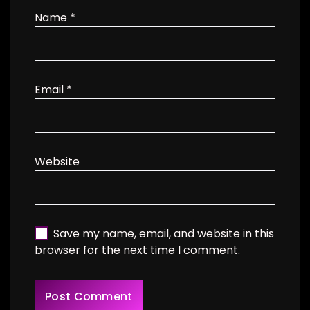
Name
*
Email
*
Website
Save my name, email, and website in this
browser for the next time I comment.