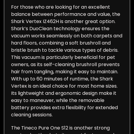
For those who are looking for an excellent
balance between performance and value, the
Shark Vertex IZ462H is another great option.
Shark’s DuoClean technology ensures the
vacuum works seamlessly on both carpets and
hard floors, combining a soft brushroll and
bristle brush to tackle various types of debris.
This vacuum is particularly beneficial for pet
owners, as its self-cleaning brushroll prevents
hair from tangling, making it easy to maintain.
With up to 60 minutes of runtime, the Shark
Vertex is an ideal choice for most home sizes.
Its lightweight and ergonomic design make it
easy to maneuver, while the removable
battery provides extra flexibility for extended
cleaning sessions.
The Tineco Pure One S12 is another strong