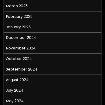
March 2025
February 2025
January 2025
December 2024
November 2024
October 2024
September 2024
August 2024
July 2024
May 2024