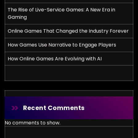
The Rise of Live-Service Games: A New Era in
Gaming
Online Games That Changed the Industry Forever
How Games Use Narrative to Engage Players
How Online Games Are Evolving with AI
Recent Comments
No comments to show.