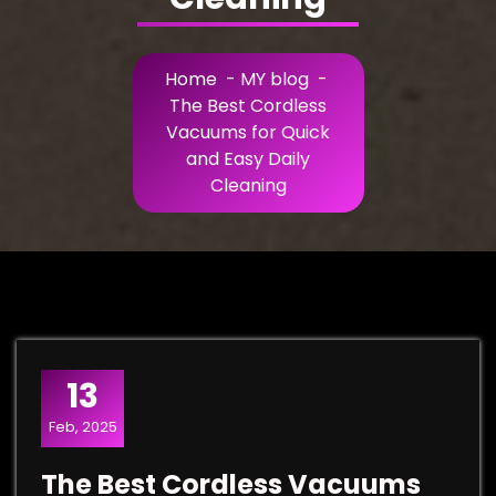
Home
-
MY blog
-
The Best Cordless
Vacuums for Quick
and Easy Daily
Cleaning
13
Feb, 2025
The Best Cordless Vacuums