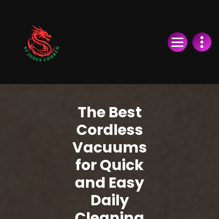
Skip
to
Content
The Best
Cordless
Vacuums
for Quick
and Easy
Daily
Cleaning