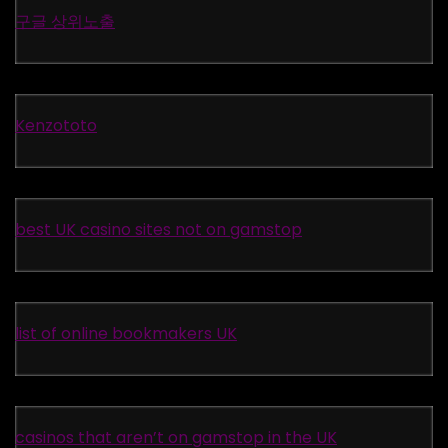
구글 상위노출
Kenzototo
best UK casino sites not on gamstop
list of online bookmakers UK
casinos that aren’t on gamstop in the UK