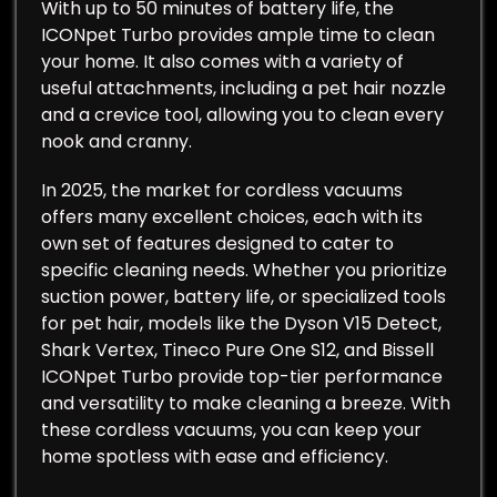
With up to 50 minutes of battery life, the
ICONpet Turbo provides ample time to clean
your home. It also comes with a variety of
useful attachments, including a pet hair nozzle
and a crevice tool, allowing you to clean every
nook and cranny.
In 2025, the market for cordless vacuums
offers many excellent choices, each with its
own set of features designed to cater to
specific cleaning needs. Whether you prioritize
suction power, battery life, or specialized tools
for pet hair, models like the Dyson V15 Detect,
Shark Vertex, Tineco Pure One S12, and Bissell
ICONpet Turbo provide top-tier performance
and versatility to make cleaning a breeze. With
these cordless vacuums, you can keep your
home spotless with ease and efficiency.