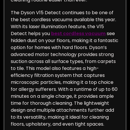
The Dyson V15 Detect continues to be one of
the best cordless vacuums available this year.
With its laser illumination feature, the V15
Detect helps you
best cordless vacuum
see
hidden dust on your floors, making it a fantastic
option for homes with hard floors. Dyson’s
advanced motor technology provides strong
suction across all surface types, from carpets
to tile. This model also features a high-
efficiency filtration system that captures
microscopic particles, making it a top choice
for allergy sufferers. With a runtime of up to 60
minutes on a single charge, it provides ample
time for thorough cleaning. The lightweight
design and multiple attachments further add
to its versatility, making it ideal for cleaning
floors, upholstery, and even tight spaces.