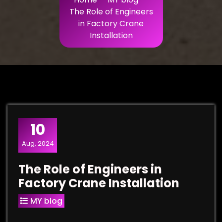
The Role of Engineers
in Factory Crane
Installation
10
Aug, 2024
The Role of Engineers in
Factory Crane Installation
MY blog