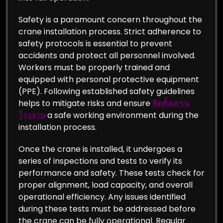
Safety is a paramount concern throughout the
crane installation process. Strict adherence to
safety protocols is essential to prevent
accidents and protect all personnel involved.
Workers must be properly trained and
equipped with personal protective equipment
(PPE). Following established safety guidelines
helps to mitigate risks and ensure
ติดตั้งเครน
โรงงาน
a safe working environment during the
installation process.
Once the crane is installed, it undergoes a
series of inspections and tests to verify its
performance and safety. These tests check for
proper alignment, load capacity, and overall
operational efficiency. Any issues identified
during these tests must be addressed before
the crane can be fully operational. Regular