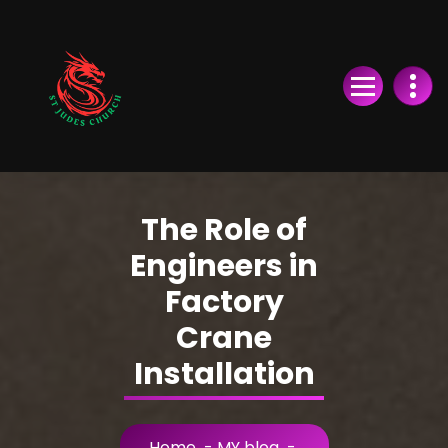
Skip
to
Content
The Role of
Engineers in
Factory
Crane
Installation
Home
-
MY blog
-