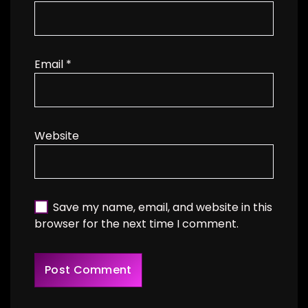
Email
*
Website
Save my name, email, and website in this
browser for the next time I comment.