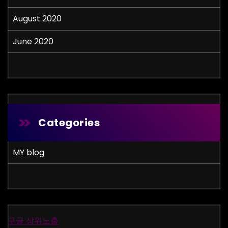
August 2020
June 2020
Categories
MY blog
구글 상위노출