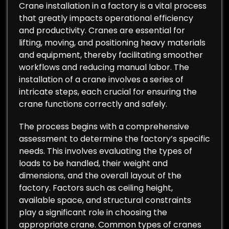
Crane installation in a factory is a vital process
that greatly impacts operational efficiency
and productivity. Cranes are essential for
lifting, moving, and positioning heavy materials
and equipment, thereby facilitating smoother
workflows and reducing manual labor. The
installation of a crane involves a series of
intricate steps, each crucial for ensuring the
crane functions correctly and safely.
The process begins with a comprehensive
assessment to determine the factory’s specific
needs. This involves evaluating the types of
loads to be handled, their weight and
dimensions, and the overall layout of the
factory. Factors such as ceiling height,
available space, and structural constraints
play a significant role in choosing the
appropriate crane. Common types of cranes