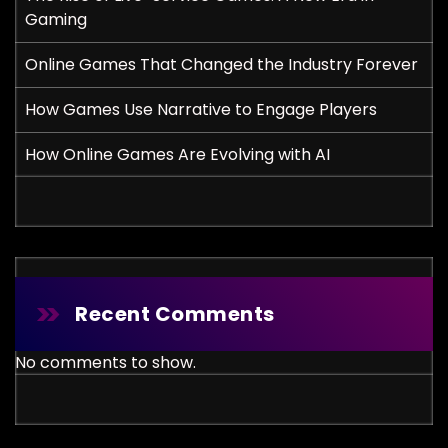
Gaming
Online Games That Changed the Industry Forever
How Games Use Narrative to Engage Players
How Online Games Are Evolving with AI
Recent Comments
No comments to show.