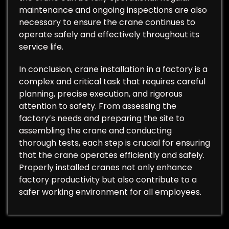
maintenance and ongoing inspections are also
necessary to ensure the crane continues to
operate safely and effectively throughout its
service life.
In conclusion, crane installation in a factory is a
complex and critical task that requires careful
planning, precise execution, and rigorous
attention to safety. From assessing the
factory’s needs and preparing the site to
assembling the crane and conducting
thorough tests, each step is crucial for ensuring
that the crane operates efficiently and safely.
Properly installed cranes not only enhance
factory productivity but also contribute to a
safer working environment for all employees.