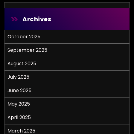
Archives
October 2025
September 2025
August 2025
July 2025
June 2025
May 2025
April 2025
March 2025