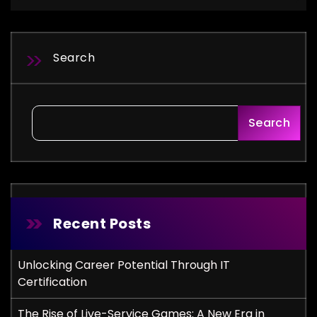
Search
Search
Recent Posts
Unlocking Career Potential Through IT
Certification
The Rise of Live-Service Games: A New Era in