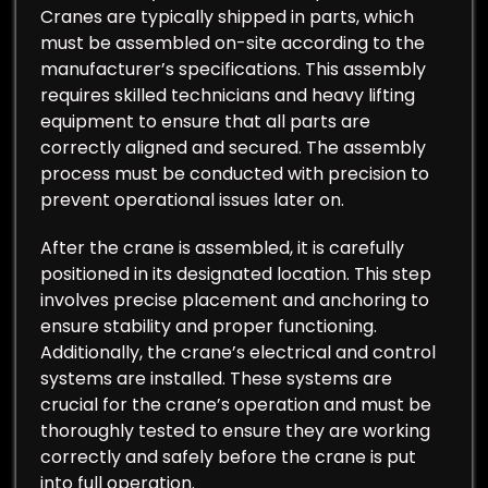
Cranes are typically shipped in parts, which
must be assembled on-site according to the
manufacturer’s specifications. This assembly
requires skilled technicians and heavy lifting
equipment to ensure that all parts are
correctly aligned and secured. The assembly
process must be conducted with precision to
prevent operational issues later on.
After the crane is assembled, it is carefully
positioned in its designated location. This step
involves precise placement and anchoring to
ensure stability and proper functioning.
Additionally, the crane’s electrical and control
systems are installed. These systems are
crucial for the crane’s operation and must be
thoroughly tested to ensure they are working
correctly and safely before the crane is put
into full operation.