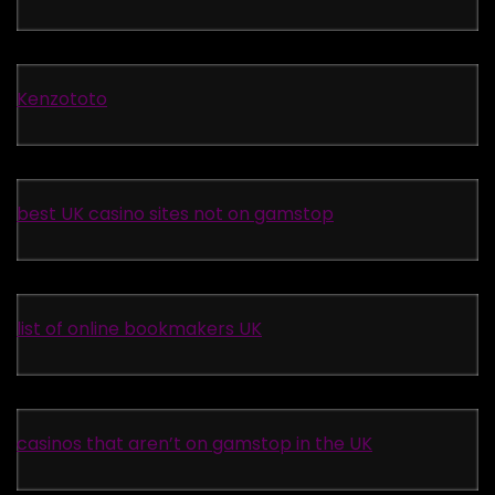
Kenzototo
best UK casino sites not on gamstop
list of online bookmakers UK
casinos that aren’t on gamstop in the UK