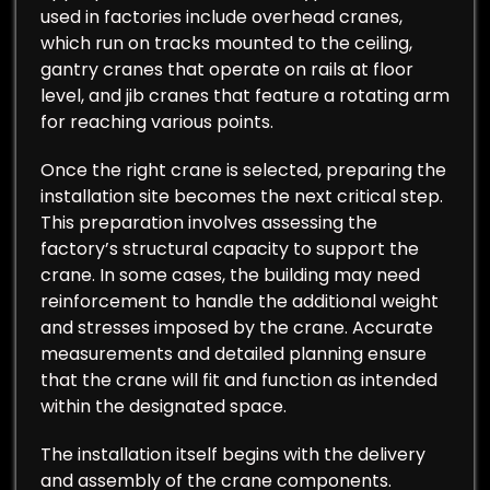
used in factories include overhead cranes,
which run on tracks mounted to the ceiling,
gantry cranes that operate on rails at floor
level, and jib cranes that feature a rotating arm
for reaching various points.
Once the right crane is selected, preparing the
installation site becomes the next critical step.
This preparation involves assessing the
factory’s structural capacity to support the
crane. In some cases, the building may need
reinforcement to handle the additional weight
and stresses imposed by the crane. Accurate
measurements and detailed planning ensure
that the crane will fit and function as intended
within the designated space.
The installation itself begins with the delivery
and assembly of the crane components.