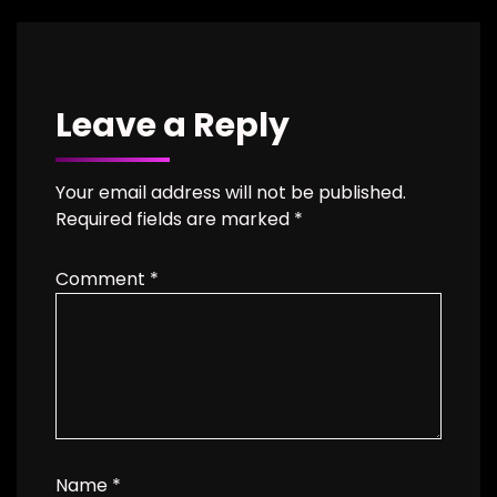
Leave a Reply
Your email address will not be published.
Required fields are marked
*
Comment
*
Name
*