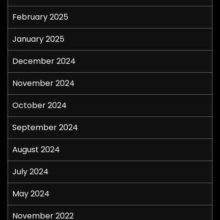
February 2025
January 2025
December 2024
November 2024
October 2024
September 2024
August 2024
July 2024
May 2024
November 2022