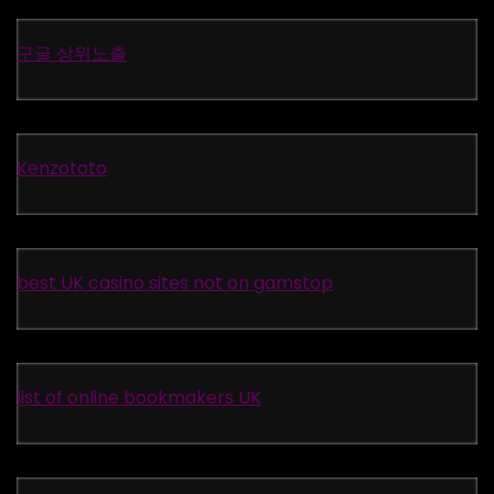
구글 상위노출
Kenzototo
best UK casino sites not on gamstop
list of online bookmakers UK