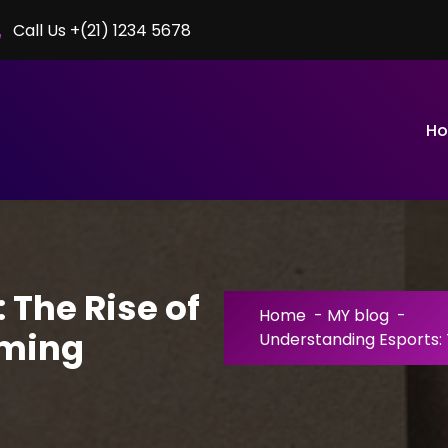
Call Us +(21) 1234 5678
H
 The Rise of
Home
-
MY blog
-
aming
Understanding Esports: 