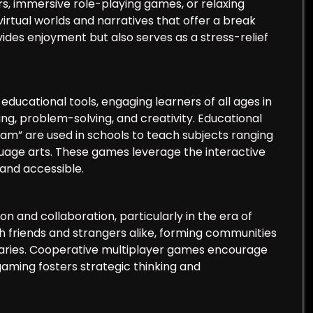
, immersive role-playing games, or relaxing
rtual worlds and narratives that offer a break
vides enjoyment but also serves as a stress-relief
ucational tools, engaging learners of all ages in
ing, problem-solving, and creativity. Educational
am” are used in schools to teach subjects ranging
uage arts. These games leverage the interactive
and accessible.
on and collaboration, particularly in the era of
h friends and strangers alike, forming communities
daries. Cooperative multiplayer games encourage
ming fosters strategic thinking and