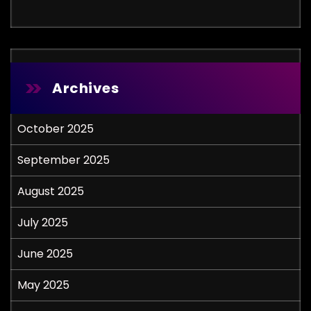
Archives
October 2025
September 2025
August 2025
July 2025
June 2025
May 2025