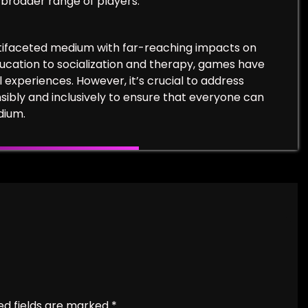
 broader range of players.
ltifaceted medium with far-reaching impacts on
ucation to socialization and therapy, games have
 experiences. However, it’s crucial to address
ibly and inclusively to ensure that everyone can
dium.
ed fields are marked
*