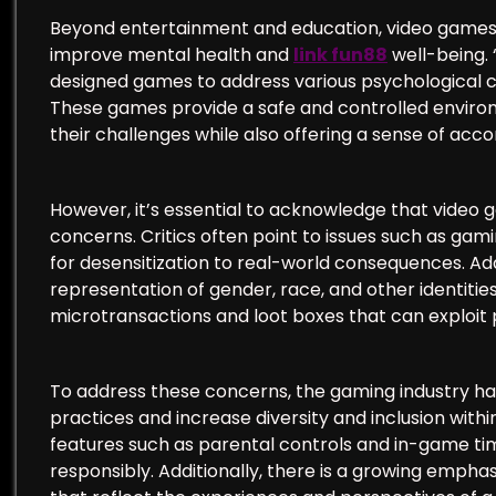
Beyond entertainment and education, video games h
improve mental health and
link fun88
well-being.
designed games to address various psychological co
These games provide a safe and controlled environ
their challenges while also offering a sense of ac
However, it’s essential to acknowledge that video 
concerns. Critics often point to issues such as gami
for desensitization to real-world consequences. Ad
representation of gender, race, and other identitie
microtransactions and loot boxes that can exploit p
To address these concerns, the gaming industry h
practices and increase diversity and inclusion wi
features such as parental controls and in-game ti
responsibly. Additionally, there is a growing empha