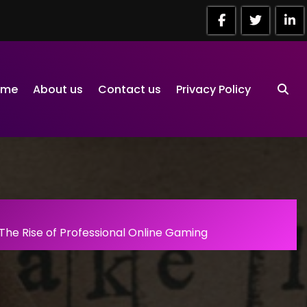
ome
About us
Contact us
Privacy Policy
The Rise of Professional Online Gaming