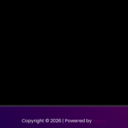
Copyright © 2026 | Powered by
Neom