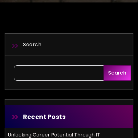
Search
Search
Recent Posts
Unlocking Career Potential Through IT