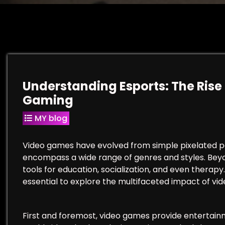
Understanding Esports: The Rise 
Gaming
MY blog
Video games have evolved from simple pixelated p
encompass a wide range of genres and styles. Be
tools for education, socialization, and even therapy
essential to explore the multifaceted impact of vid
First and foremost, video games provide entertain