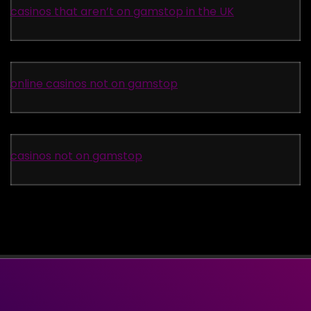
casinos that aren’t on gamstop in the UK
online casinos not on gamstop
casinos not on gamstop