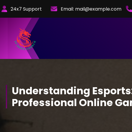
Skip
24x7 Support
Email:
mail@example.com
to
Content
Understanding Esports:
Professional Online G