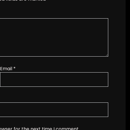
Email
*
rowser for the next time I comment.