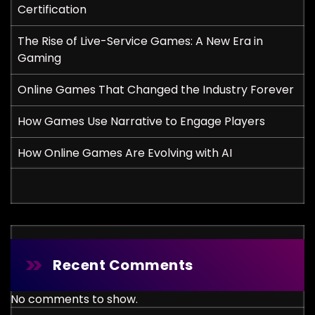
Certification
The Rise of Live-Service Games: A New Era in
Gaming
Online Games That Changed the Industry Forever
How Games Use Narrative to Engage Players
How Online Games Are Evolving with AI
Recent Comments
No comments to show.