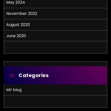
May 2024
November 2022
August 2020
June 2020
Categories
MY blog